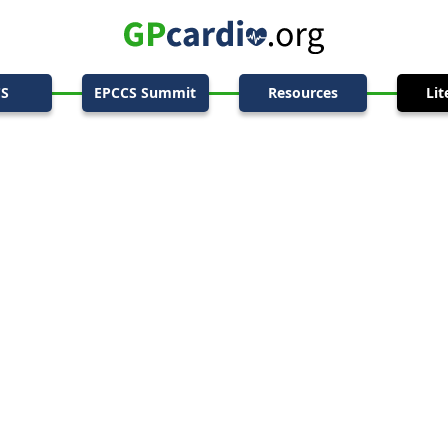
CS
EPCCS Summit
Resources
Lit