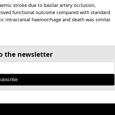
haemic stroke due to basilar artery occlusion,
mproved functional outcome compared with standard
c intracranial haemorrhage and death was similar.
o the newsletter
ubscribe