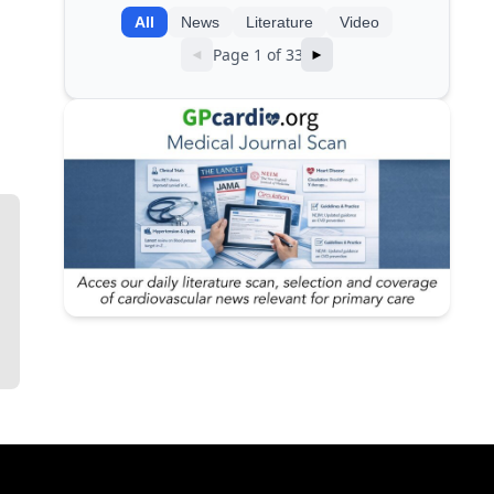
All
News
Literature
Video
Page 1 of 33
◄
►