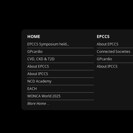
HOME
EPCCS
EPCCS Symposium held...
About EPCCS
GPcardio
Connected Societies
CVD, CKD & T2D
GPcardio
About EPCCS
About IPCCS
About IPCCS
NCD Academy
EACH
WONCA World 2025
More Home