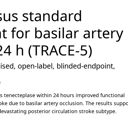
sus standard
 for basilar artery
24 h (TRACE-5)
ised, open-label, blinded-endpoint,
T
s tenecteplase within 24 hours improved functional
ke due to basilar artery occlusion. The results suppo
devastating posterior circulation stroke subtype.