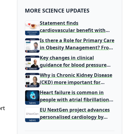
MORE SCIENCE UPDATES
Statement finds
cardiovascular benefit with
typical coffee intake, harm
Is there a Role for Primary Care
signal with energy drinks
in Obesity Management? From
Gatekeeper to Population
Key changes in clinical
Health Leaders
guidance for blood pressure
and lipid management
Why is Chronic Kidney Disease
(CKD) more important for
Primary Care
Heart failure is common in
people with atrial fibrillation
detected during screening
rt
EU NextGen project advances
personalised cardiology by
integrating genomic and
clinical data into AI models