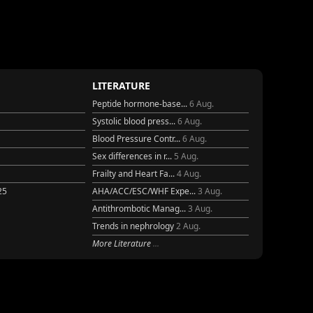
LITERATURE
Peptide hormone-base...
6 Aug.
Systolic blood press...
6 Aug.
Blood Pressure Contr...
6 Aug.
Sex differences in r...
5 Aug.
Frailty and Heart Fa...
4 Aug.
25
AHA/ACC/ESC/WHF Expe...
3 Aug.
Antithrombotic Manag...
3 Aug.
Trends in nephrology
2 Aug.
More Literature