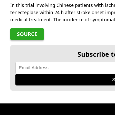
In this trial involving Chinese patients with isc
tenecteplase within 24 h after stroke onset i
medical treatment. The incidence of symptomati
SOURCE
Subscribe t
S