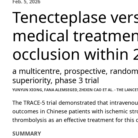
Feb. 5, 2026
Tenecteplase ver
medical treatment
occlusion within 
a multicentre, prospective, random
superiority, phase 3 trial
YUNYUN XIONG, FANA ALEMSEGED, ZHIXIN CAO ET AL. - THE LANCE
The TRACE-5 trial demonstrated that intravenou
outcomes in Chinese patients with ischemic stro
thrombolysis as an effective treatment for this 
SUMMARY