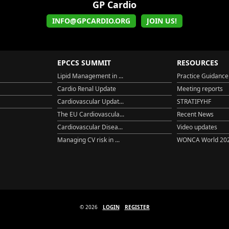
GP Cardio
INFO@GPCARDIO.ORG
JOIN US!
EPCCS SUMMIT
RESOURCES
Lipid Management in ...
Practice Guidance
Cardio Renal Update
Meeting reports
Cardiovascular Updat...
STRATIFYHF
The EU Cardiovascula...
Recent News
Cardiovascular Disea...
Video updates
Managing CV risk in ...
WONCA World 20
© 2026
LOGIN
REGISTER