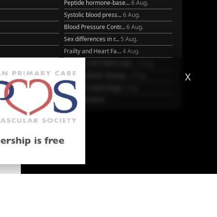
Peptide hormone-base...
6 Aug.
Systolic blood press...
6 Aug.
Blood Pressure Contr...
6 Aug.
Sex differences in r...
5 Aug.
Frailty and Heart Fa...
4 Aug.
25
AHA/ACC/ESC/WHF Expe...
3 Aug.
X
Antithrombotic Manag...
3 Aug.
Trends in nephrology
2 Aug.
More Literature