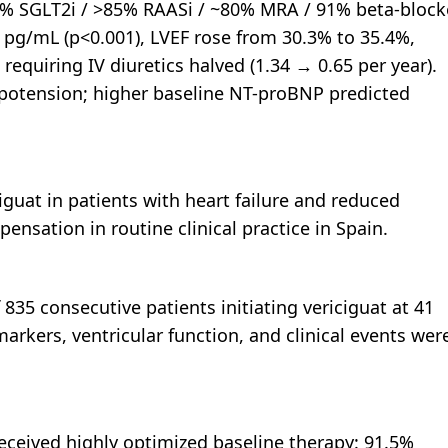
% SGLT2i / >85% RAASi / ~80% MRA / 91% beta-block
 pg/mL (p<0.001), LVEF rose from 30.3% to 35.4%,
quiring IV diuretics halved (1.34 → 0.65 per year).
potension; higher baseline NT-proBNP predicted
ciguat in patients with heart failure and reduced
ensation in routine clinical practice in Spain.
 835 consecutive patients initiating vericiguat at 41
markers, ventricular function, and clinical events wer
received highly optimized baseline therapy: 91.5%