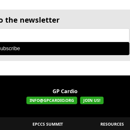
o the newsletter
ubscribe
GP Cardio
INFO@GPCARDIO.ORG
JOIN US!
EPCCS SUMMIT
RESOURCES