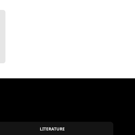
LITERATURE