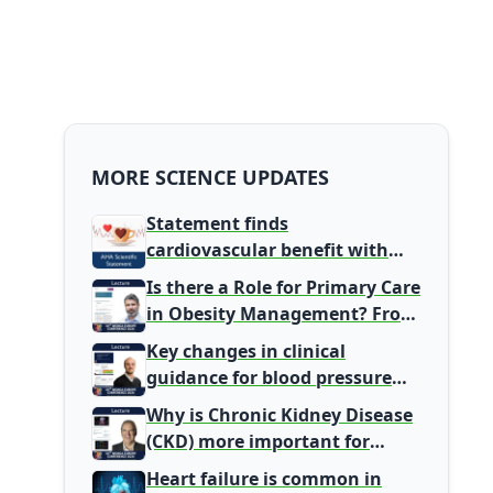
MORE SCIENCE UPDATES
Statement finds
cardiovascular benefit with
typical coffee intake, harm
Is there a Role for Primary Care
signal with energy drinks
in Obesity Management? From
Gatekeeper to Population
Key changes in clinical
Health Leaders
guidance for blood pressure
and lipid management
Why is Chronic Kidney Disease
(CKD) more important for
Primary Care
Heart failure is common in