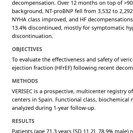
decompensation. Over 12 months on top of >90
background, NT-proBNP fell from 3,532 to 2,292
NYHA class improved, and HF decompensations re
13.4% discontinued, mostly for symptomatic hy
discontinuation.
OBJECTIVES
To evaluate the effectiveness and safety of veri
ejection fraction (HFrEF) following recent decomp
METHODS
VERISEC is a prospective, multicenter registry of
centers in Spain. Functional class, biochemical 
analyzed during 1-year follow-up.
RESULTS
Patients (age 71.3 years [SD 11.2], 78.9% male) 