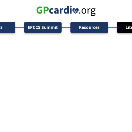
CS
EPCCS Summit
Resources
Lit