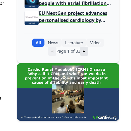
er
people with atrial fibrillation
detected during screening
EU NextGen project advances
personalised cardiology by
integrating genomic and
clinical data into AI models
All
News
Literature
Video
Page 1 of 33
◄
►
e