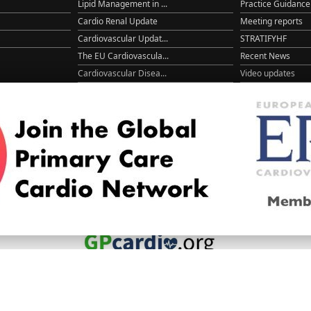
Lipid Management in ...
Practice Guidance
Cardio Renal Update
Meeting reports
Cardiovascular Updat...
STRATIFYHF
The EU Cardiovascula...
Recent News
Cardiovascular Disea...
Video updates
Managing CV risk in ...
WONCA World 20
© 2026
LOGIN
REGISTER
ENGLISH