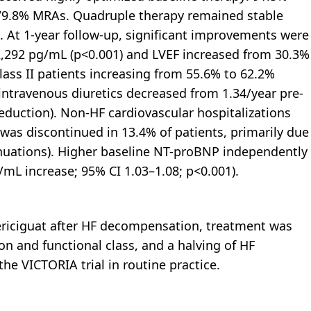
 79.8% MRAs. Quadruple therapy remained stable
. At 1-year follow-up, significant improvements were
,292 pg/mL (p<0.001) and LVEF increased from 30.3%
lass II patients increasing from 55.6% to 62.2%
ntravenous diuretics decreased from 1.34/year pre-
eduction). Non-HF cardiovascular hospitalizations
 was discontinued in 13.4% of patients, primarily due
nuations). Higher baseline NT-proBNP independently
/mL increase; 95% CI 1.03–1.08; p<0.001).
 vericiguat after HF decompensation, treatment was
n and functional class, and a halving of HF
 VICTORIA trial in routine practice.