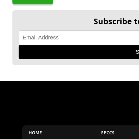
Subscribe t
S
HOME
EPCCS