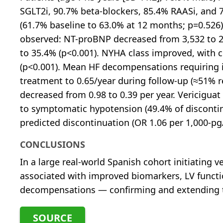
SGLT2i, 90.7% beta-blockers, 85.4% RAASi, and
(61.7% baseline to 63.0% at 12 months; p=0.526)
observed: NT-proBNP decreased from 3,532 to 2
to 35.4% (p<0.001). NYHA class improved, with c
(p<0.001). Mean HF decompensations requiring i
treatment to 0.65/year during follow-up (≈51% r
decreased from 0.98 to 0.39 per year. Vericiguat
to symptomatic hypotension (49.4% of disconti
predicted discontinuation (OR 1.06 per 1,000-pg
CONCLUSIONS
In a large real-world Spanish cohort initiating
associated with improved biomarkers, LV functio
decompensations — confirming and extending the
SOURCE