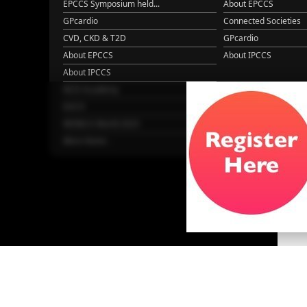
EPCCS Symposium held...
About EPCCS
GPcardio
Connected Societies
CVD, CKD & T2D
GPcardio
About EPCCS
About IPCCS
About IPCCS
NCD Academy
EACH
WONCA World 2025
More Home