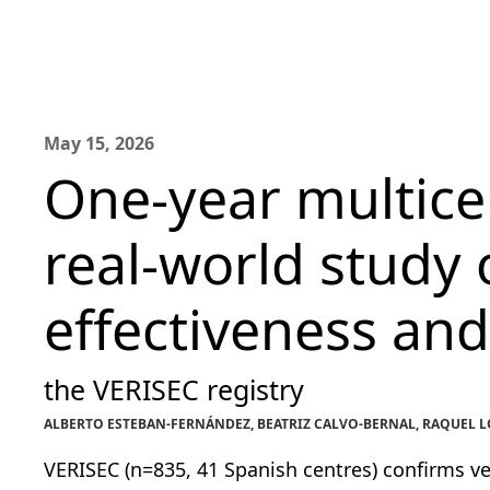
May 15, 2026
One-year multice
real-world study 
effectiveness and
the VERISEC registry
ALBERTO ESTEBAN-FERNÁNDEZ, BEATRIZ CALVO-BERNAL, RAQUEL LÓP
VERISEC (n=835, 41 Spanish centres) confirms ver