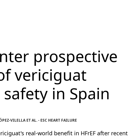
nter prospective
of vericiguat
 safety in Spain
EZ-VILELLA ET AL. - ESC HEART FAILURE
iciguat's real-world benefit in HFrEF after recent