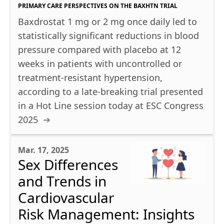
PRIMARY CARE PERSPECTIVES ON THE BAXHTN TRIAL
Baxdrostat 1 mg or 2 mg once daily led to
statistically significant reductions in blood
pressure compared with placebo at 12
weeks in patients with uncontrolled or
treatment-resistant hypertension,
according to a late-breaking trial presented
in a Hot Line session today at ESC Congress
2025
Mar. 17, 2025
Sex Differences
and Trends in
Cardiovascular
Risk Management: Insights