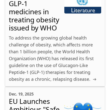
GLP-1
medicines in
treating obesity
issued by WHO
To address the growing global health
challenge of obesity, which affects more
than 1 billion people, the World Health
Organization (WHO) has released its first
guideline on the use of Glucagon-Like
Peptide-1 (GLP-1) therapies for treating
obesity as a chronic, relapsing disease.
Dec. 19, 2025
EU Launches
Ambitious "Safe