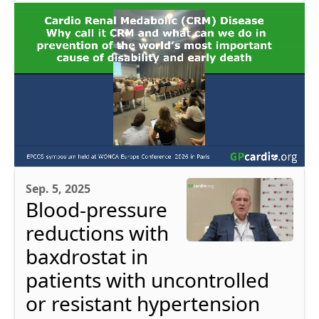
Sep. 5, 2025
Blood-pressure
reductions with
baxdrostat in
patients with uncontrolled
or resistant hypertension