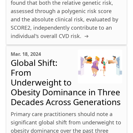
found that both the relative genetic risk,
assessed through a polygenic risk score
and the absolute clinical risk, evaluated by
SCORE2, independently contribute to an
individual's overall CVD risk.
Mar. 18, 2024
Global Shift:
From
Underweight to
Obesity Dominance in Three
Decades Across Generations
Primary care practitioners should note a
significant global shift from underweight to
obesity dominance over the past three