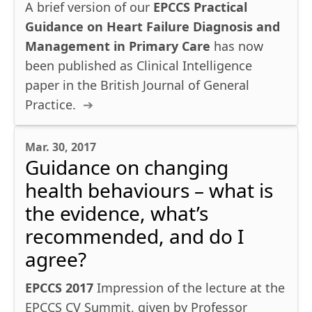
A brief version of our
EPCCS Practical
Guidance on Heart Failure Diagnosis and
Management in Primary Care
has now
been published as Clinical Intelligence
paper in the British Journal of General
Practice.
Mar. 30, 2017
Guidance on changing
health behaviours – what is
the evidence, what’s
recommended, and do I
agree?
EPCCS 2017
Impression of the lecture at the
EPCCS CV Summit, given by Professor