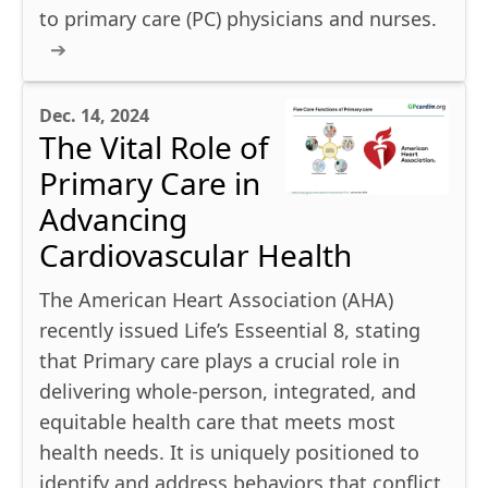
to primary care (PC) physicians and nurses.
Dec. 14, 2024
The Vital Role of
Primary Care in
Advancing
Cardiovascular Health
The American Heart Association (AHA)
recently issued Life’s Esseential 8, stating
that Primary care plays a crucial role in
delivering whole-person, integrated, and
equitable health care that meets most
health needs. It is uniquely positioned to
identify and address behaviors that conflict