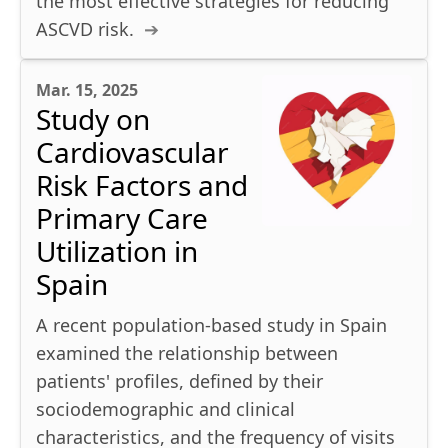
the most effective strategies for reducing
ASCVD risk.
Mar. 15, 2025
Study on
Cardiovascular
Risk Factors and
Primary Care
Utilization in
Spain
A recent population-based study in Spain
examined the relationship between
patients' profiles, defined by their
sociodemographic and clinical
characteristics, and the frequency of visits