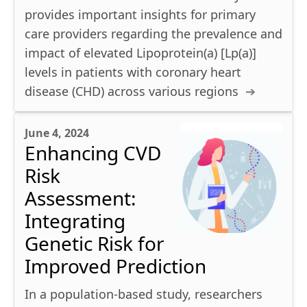
provides important insights for primary
care providers regarding the prevalence and
impact of elevated Lipoprotein(a) [Lp(a)]
levels in patients with coronary heart
disease (CHD) across various regions
June 4, 2024
Enhancing CVD
Risk
Assessment:
Integrating
Genetic Risk for
Improved Prediction
In a population-based study, researchers