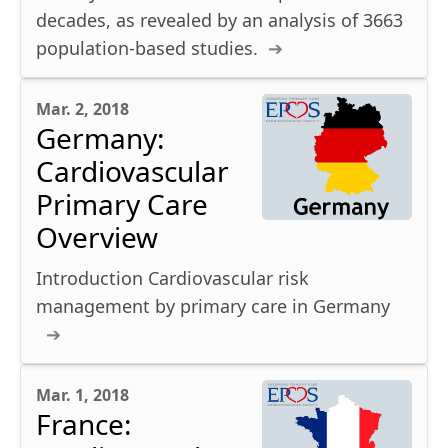
decades, as revealed by an analysis of 3663
population-based studies.
Mar. 2, 2018
Germany:
Cardiovascular
Primary Care
Overview
Introduction Cardiovascular risk
management by primary care in Germany
Mar. 1, 2018
France: