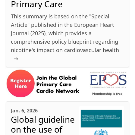
Primary Care
This summary is based on the "Special
Article" published in the European Heart
Journal (2025), which provides a
comprehensive policy blueprint regarding
nicotine's impact on cardiovascular health
Jan. 6, 2026
Global guideline
on the use of