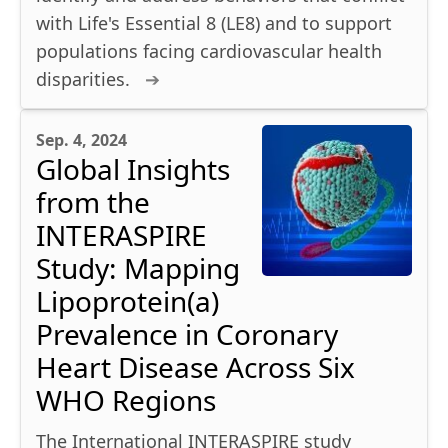
with Life's Essential 8 (LE8) and to support
populations facing cardiovascular health
disparities.
Sep. 4, 2024
Global Insights
from the
INTERASPIRE
Study: Mapping
Lipoprotein(a)
Prevalence in Coronary
Heart Disease Across Six
WHO Regions
The International INTERASPIRE study