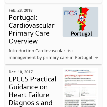
Feb. 28, 2018
Portugal:
Cardiovascular
Primary Care
Overview
Introduction Cardiovascular risk
management by primary care in Portugal
Dec. 10, 2017
EPCCS Practical
Guidance on
Heart Failure
Diagnosis and