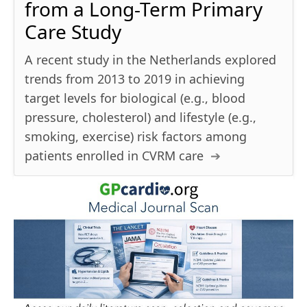
from a Long-Term Primary
Care Study
A recent study in the Netherlands explored
trends from 2013 to 2019 in achieving
target levels for biological (e.g., blood
pressure, cholesterol) and lifestyle (e.g.,
smoking, exercise) risk factors among
patients enrolled in CVRM care