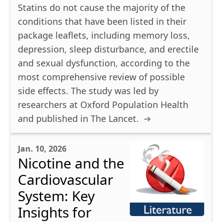
Statins do not cause the majority of the
conditions that have been listed in their
package leaflets, including memory loss,
depression, sleep disturbance, and erectile
and sexual dysfunction, according to the
most comprehensive review of possible
side effects. The study was led by
researchers at Oxford Population Health
and published in The Lancet.
Jan. 10, 2026
Nicotine and the
Cardiovascular
System: Key
Insights for