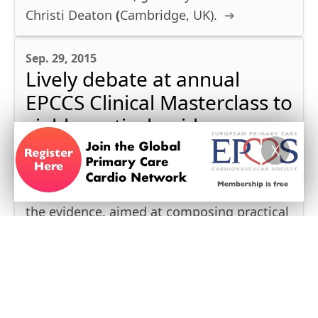
Christi Deaton
(
Cambridge, UK).
Sep. 29, 2015
Lively debate at annual
EPCCS Clinical Masterclass to
yield practical guidance
X
PRAGUE, SEPT 17-18, 2015
This year’s EPCCS Meeting dedicated much
time to discussion and identifying gaps in
the evidence, aimed at composing practical
recommendations for CV risk management
in general practice.
May 28, 2014
Practical guidance for