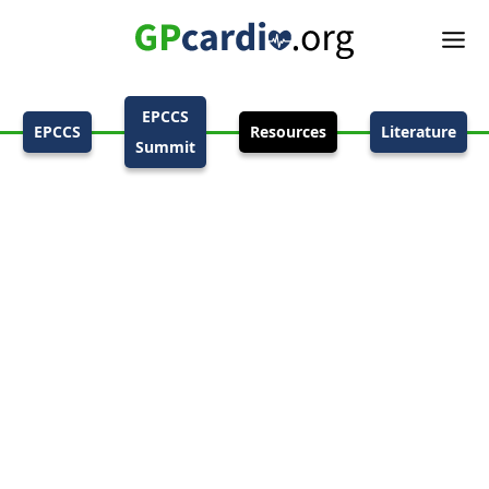
EPCCS
EPCCS
Resources
Literature
Summit