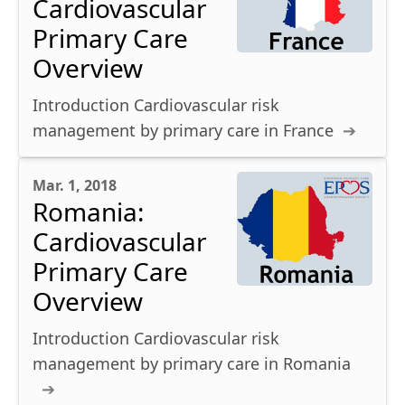
Cardiovascular
Primary Care
Overview
Introduction Cardiovascular risk
management by primary care in France
Mar. 1, 2018
Romania:
Cardiovascular
Primary Care
Overview
Introduction Cardiovascular risk
management by primary care in Romania