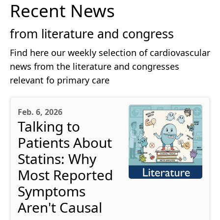
Recent News
from literature and congress
Find here our weekly selection of cardiovascular
news from the literature and congresses
relevant fo primary care
Feb. 6, 2026
Talking to
Patients About
Statins: Why
Most Reported
Symptoms
Aren't Causal