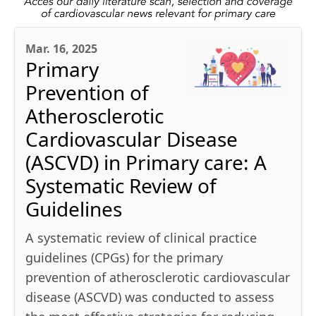
Mar. 16, 2025
Primary
Prevention of
Atherosclerotic
Cardiovascular Disease
(ASCVD) in Primary care: A
Systematic Review of
Guidelines
A systematic review of clinical practice
guidelines (CPGs) for the primary
prevention of atherosclerotic cardiovascular
disease (ASCVD) was conducted to assess