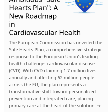
Hearts Plan": A
New Roadmap
in
Cardiovascular Health
The European Commission has unveiled the
Safe Hearts Plan, a comprehensive strategic
response to the European Union’s leading
health challenge: cardiovascular disease
(CVD). With CVD claiming 1.7 million lives
annually and affecting 62 million people
across the EU, the plan represents a
transformative shift toward personalized
prevention and integrated care, placing
primary care at the heart of the solution