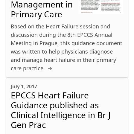
Management in
Primary Care
Based on the Heart Failure session and
discussion during the 8th EPCCS Annual
Meeting in Prague, this guidance document
was written to help physicians diagnose
and manage heart failure in their primary
care practice.
July 1, 2017
EPCCS Heart Failure
Guidance published as
Clinical Intelligence in Br J
Gen Prac