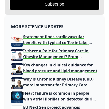
Subscribe
MORE SCIENCE UPDATES
Statement finds cardiovascular
benefit with typical coffee intake,
harm signal with energy drinks
Is there a Role for Primary Care in
Obesity Management? From
Gatekeeper to Population Health
Key changes in clinical guidance for
Leaders
blood pressure and lipid management
Why is Chronic Kidney Disease (CKD)
more important for Primary Care
Heart failure is common in people
with atrial fibrillation detected during
screening
EU NextGen project advances