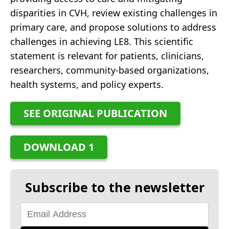
disparities in CVH, review existing challenges in
primary care, and propose solutions to address
challenges in achieving LE8. This scientific
statement is relevant for patients, clinicians,
researchers, community-based organizations,
health systems, and policy experts.
SEE ORIGINAL PUBLICATION
DOWNLOAD 1
Subscribe to the newsletter