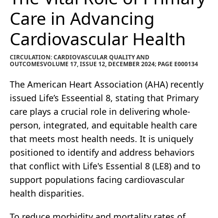
Care in Advancing
Cardiovascular Health
CIRCULATION: CARDIOVASCULAR QUALITY AND
OUTCOMESVOLUME 17, ISSUE 12, DECEMBER 2024; PAGE E000134
The American Heart Association (AHA) recently
issued Life’s Esseential 8, stating that Primary
care plays a crucial role in delivering whole-
person, integrated, and equitable health care
that meets most health needs. It is uniquely
positioned to identify and address behaviors
that conflict with Life's Essential 8 (LE8) and to
support populations facing cardiovascular
health disparities.
To reduce morbidity and mortality rates of