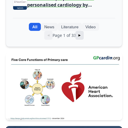
personalised cardiology by
integrating genomic and clinical data
into AI models
All
News
Literature
Video
Page 1 of 33
◄
►