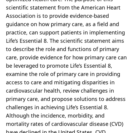
scientific statement from the American Heart
Association is to provide evidence-based
guidance on how primary care, as a field and
practice, can support patients in implementing
Life’s Essential 8. The scientific statement aims
to describe the role and functions of primary
care, provide evidence for how primary care can
be leveraged to promote Life’s Essential 8,
examine the role of primary care in providing
access to care and mitigating disparities in
cardiovascular health, review challenges in
primary care, and propose solutions to address
challenges in achieving Life’s Essential 8.
Although the incidence, morbidity, and
mortality rates of cardiovascular disease (CVD)
have declined in the United States, CVD