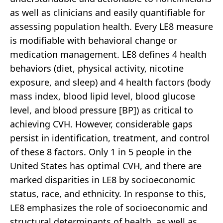
as well as clinicians and easily quantifiable for
assessing population health. Every LE8 measure
is modifiable with behavioral change or
medication management. LE8 defines 4 health
behaviors (diet, physical activity, nicotine
exposure, and sleep) and 4 health factors (body
mass index, blood lipid level, blood glucose
level, and blood pressure [BP]) as critical to
achieving CVH. However, considerable gaps
persist in identification, treatment, and control
of these 8 factors. Only 1 in 5 people in the
United States has optimal CVH, and there are
marked disparities in LE8 by socioeconomic
status, race, and ethnicity. In response to this,
LE8 emphasizes the role of socioeconomic and
structural determinants of health, as well as