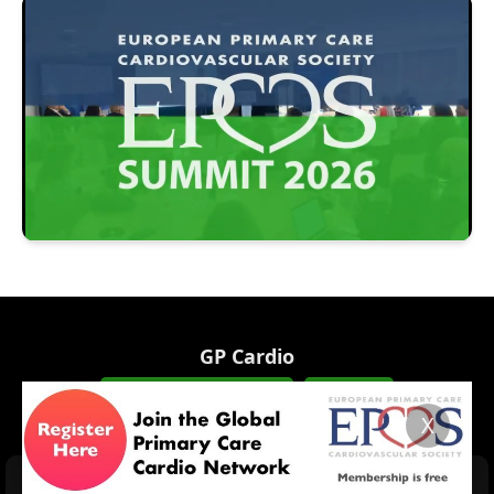
GP Cardio
INFO@GPCARDIO.ORG
JOIN US!
X
HOME
EPCCS