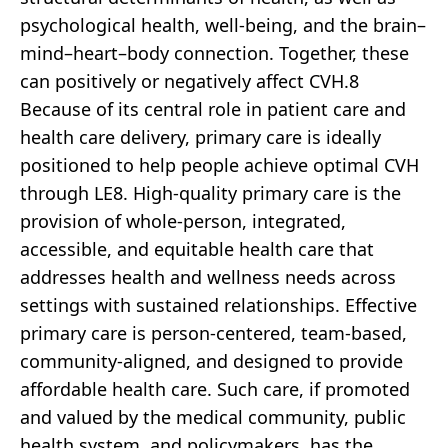
psychological health, well-being, and the brain–
mind–heart–body connection. Together, these
can positively or negatively affect CVH.8
Because of its central role in patient care and
health care delivery, primary care is ideally
positioned to help people achieve optimal CVH
through LE8. High-quality primary care is the
provision of whole-person, integrated,
accessible, and equitable health care that
addresses health and wellness needs across
settings with sustained relationships. Effective
primary care is person-centered, team-based,
community-aligned, and designed to provide
affordable health care. Such care, if promoted
and valued by the medical community, public
health system, and policymakers, has the