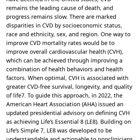
remains the leading cause of death, and
progress remains slow. There are marked
disparities in CVD by socioeconomic status,
race and ethnicity, sex, and region. One way to
improve CVD mortality rates would be to
improve overall cardiovascular health (CVH),
which can be achieved through improving a
combination of health behaviors and health
factors. When optimal, CVH is associated with
greater CVD-free survival, longevity, and quality
of life7. To guide this approach, in 2022, the
American Heart Association (AHA) issued an
updated presidential advisory on defining CVH
as achieving Life’s Essential 8 (LE8). Building on
Life’s Simple 7, LE8 was developed to be
understandable and actionable to nonclinicians