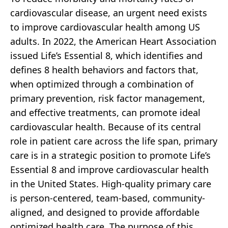
cardiovascular disease, an urgent need exists
to improve cardiovascular health among US
adults. In 2022, the American Heart Association
issued Life’s Essential 8, which identifies and
defines 8 health behaviors and factors that,
when optimized through a combination of
primary prevention, risk factor management,
and effective treatments, can promote ideal
cardiovascular health. Because of its central
role in patient care across the life span, primary
care is in a strategic position to promote Life’s
Essential 8 and improve cardiovascular health
in the United States. High-quality primary care
is person-centered, team-based, community-
aligned, and designed to provide affordable
optimized health care. The purpose of this