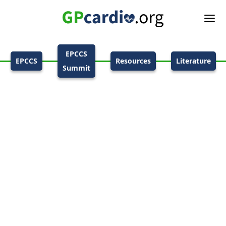
EPCCS
EPCCS
Resources
Literature
Summit