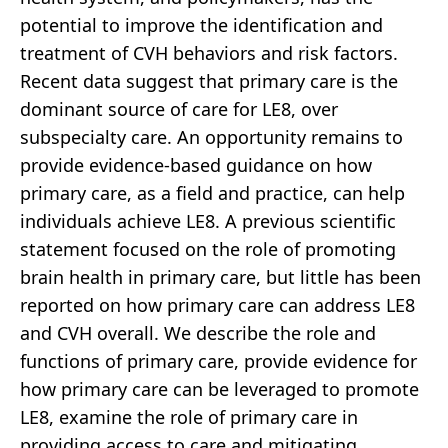
potential to improve the identification and
treatment of CVH behaviors and risk factors.
Recent data suggest that primary care is the
dominant source of care for LE8, over
subspecialty care. An opportunity remains to
provide evidence-based guidance on how
primary care, as a field and practice, can help
individuals achieve LE8. A previous scientific
statement focused on the role of promoting
brain health in primary care, but little has been
reported on how primary care can address LE8
and CVH overall. We describe the role and
functions of primary care, provide evidence for
how primary care can be leveraged to promote
LE8, examine the role of primary care in
providing access to care and mitigating