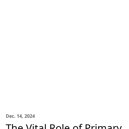
Dec. 14, 2024
The Vital Role of Primary