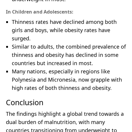
In Children and Adolescents:
Thinness rates have declined among both
girls and boys, while obesity rates have
surged.
Similar to adults, the combined prevalence of
thinness and obesity has declined in some
countries but increased in most.
Many nations, especially in regions like
Polynesia and Micronesia, now grapple with
high rates of both thinness and obesity.
Conclusion
The findings highlight a global trend towards a
dual burden of malnutrition, with many
countries transitioning from underweight to