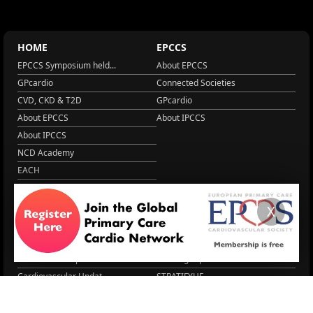
HOME
EPCCS
EPCCS Symposium held...
About EPCCS
GPcardio
Connected Societies
CVD, CKD & T2D
GPcardio
About EPCCS
About IPCCS
About IPCCS
NCD Academy
EACH
WONCA World 2025
More Home
X
EPCCS SUMMIT
RESOURCES
Lipid Management in ...
Practice Guidance
Cardio Renal Update
Meeting reports
Cardiovascular Updat...
STRATIFYHF
The EU Cardiovascula...
Recent News
Cardiovascular Disea...
Video updates