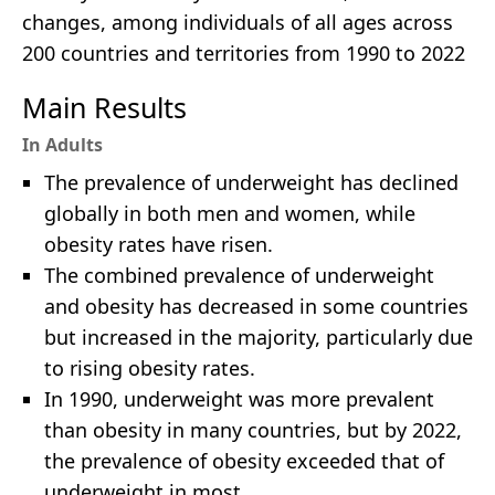
changes, among individuals of all ages across
200 countries and territories from 1990 to 2022
Main Results
In Adults
The prevalence of underweight has declined
globally in both men and women, while
obesity rates have risen.
The combined prevalence of underweight
and obesity has decreased in some countries
but increased in the majority, particularly due
to rising obesity rates.
In 1990, underweight was more prevalent
than obesity in many countries, but by 2022,
the prevalence of obesity exceeded that of
underweight in most.