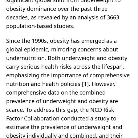
significant global shift from underweight to
obesity dominance over the past three
decades, as revealed by an analysis of 3663
population-based studies.
Since the 1990s, obesity has emerged as a
global epidemic, mirroring concerns about
undernutrition. Both underweight and obesity
carry serious health risks across the lifespan,
emphasizing the importance of comprehensive
nutrition and health policies [1]. However,
comprehensive data on the combined
prevalence of underweight and obesity are
scarce. To address this gap, the NCD Risk
Factor Collaboration conducted a study to
estimate the prevalence of underweight and
obesity individually and combined, and their