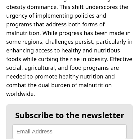
obesity dominance. This shift underscores the
urgency of implementing policies and
programs that address both forms of
malnutrition. While progress has been made in
some regions, challenges persist, particularly in
enhancing access to healthy and nutritious
foods while curbing the rise in obesity. Effective
social, agricultural, and food programs are
needed to promote healthy nutrition and
combat the dual burden of malnutrition
worldwide.
Subscribe to the newsletter