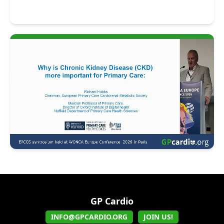
GP Cardio
INFO@GPCARDIO.ORG
JOIN US!