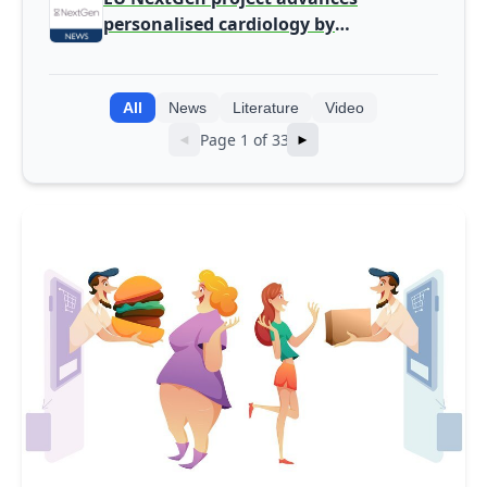
personalised cardiology by
integrating genomic and clinical data
into AI models
All
News
Literature
Video
Page 1 of 33
◄
►