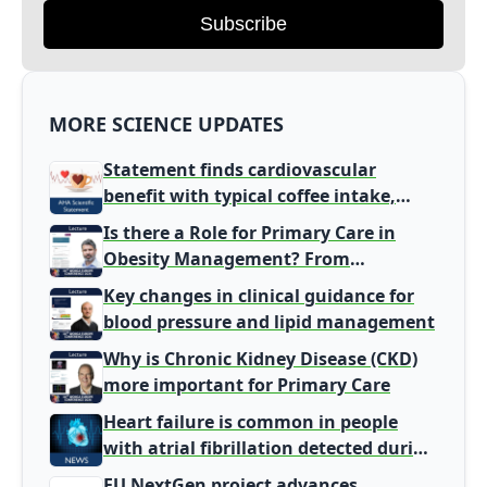
Subscribe
MORE SCIENCE UPDATES
Statement finds cardiovascular
benefit with typical coffee intake,
harm signal with energy drinks
Is there a Role for Primary Care in
Obesity Management? From
Gatekeeper to Population Health
Key changes in clinical guidance for
Leaders
blood pressure and lipid management
Why is Chronic Kidney Disease (CKD)
more important for Primary Care
Heart failure is common in people
with atrial fibrillation detected during
screening
EU NextGen project advances