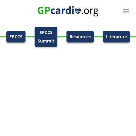
EPCCS
EPCCS
Resources
Literature
Summit