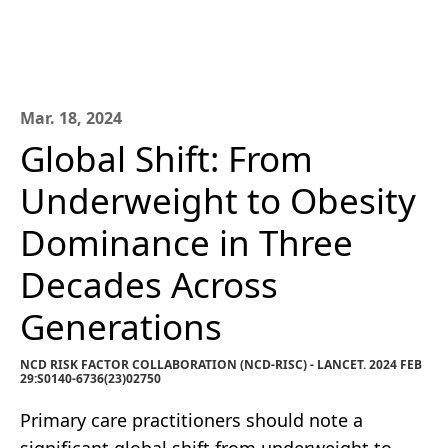
Mar. 18, 2024
Global Shift: From
Underweight to Obesity
Dominance in Three
Decades Across
Generations
NCD RISK FACTOR COLLABORATION (NCD-RISC) - LANCET. 2024 FEB
29:S0140-6736(23)02750
Primary care practitioners should note a