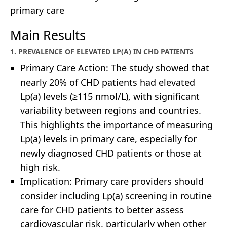
primary care
Main Results
1. PREVALENCE OF ELEVATED LP(A) IN CHD PATIENTS
Primary Care Action: The study showed that
nearly 20% of CHD patients had elevated
Lp(a) levels (≥115 nmol/L), with significant
variability between regions and countries.
This highlights the importance of measuring
Lp(a) levels in primary care, especially for
newly diagnosed CHD patients or those at
high risk.
Implication: Primary care providers should
consider including Lp(a) screening in routine
care for CHD patients to better assess
cardiovascular risk, particularly when other