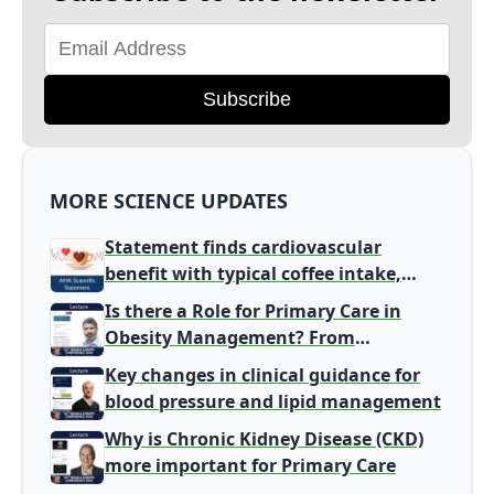
Subscribe
MORE SCIENCE UPDATES
Statement finds cardiovascular
benefit with typical coffee intake,
harm signal with energy drinks
Is there a Role for Primary Care in
Obesity Management? From
Gatekeeper to Population Health
Key changes in clinical guidance for
Leaders
blood pressure and lipid management
Why is Chronic Kidney Disease (CKD)
more important for Primary Care