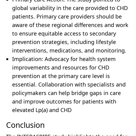
global variability in the care provided to CHD
patients. Primary care providers should be
aware of these regional differences and work
to ensure equitable access to secondary
prevention strategies, including lifestyle
interventions, medications, and monitoring.
Implication: Advocacy for health system
improvements and resources for CHD
prevention at the primary care level is
essential. Collaboration with specialists and
policymakers can help bridge gaps in care
and improve outcomes for patients with
elevated Lp(a) and CHD
Conclusion