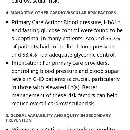
cardiovascular risk.
4. MANAGING OTHER CARDIOVASCULAR RISK FACTORS
Primary Care Action: Blood pressure, HbA1c,
and fasting glucose control were found to be
suboptimal in many patients. Around 66.7%
of patients had controlled blood pressure,
and 53.4% had adequate glycemic control.
Implication: For primary care providers,
controlling blood pressure and blood sugar
levels in CHD patients is crucial, particularly
in those with elevated Lp(a). Better
management of these risk factors can help
reduce overall cardiovascular risk.
5. GLOBAL VARIABILITY AND EQUITY IN SECONDARY
PREVENTION
Primary Care Action: The study pointed to