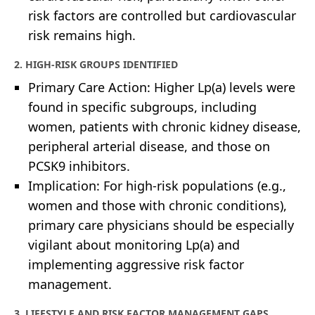
risk factors are controlled but cardiovascular
risk remains high.
2. HIGH-RISK GROUPS IDENTIFIED
Primary Care Action: Higher Lp(a) levels were
found in specific subgroups, including
women, patients with chronic kidney disease,
peripheral arterial disease, and those on
PCSK9 inhibitors.
Implication: For high-risk populations (e.g.,
women and those with chronic conditions),
primary care physicians should be especially
vigilant about monitoring Lp(a) and
implementing aggressive risk factor
management.
3. LIFESTYLE AND RISK FACTOR MANAGEMENT GAPS