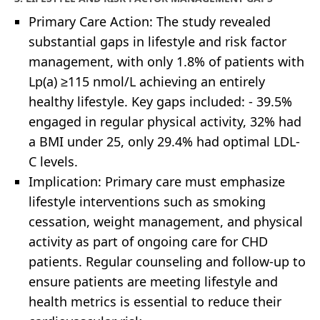
Primary Care Action: The study revealed
substantial gaps in lifestyle and risk factor
management, with only 1.8% of patients with
Lp(a) ≥115 nmol/L achieving an entirely
healthy lifestyle. Key gaps included: - 39.5%
engaged in regular physical activity, 32% had
a BMI under 25, only 29.4% had optimal LDL-
C levels.
Implication: Primary care must emphasize
lifestyle interventions such as smoking
cessation, weight management, and physical
activity as part of ongoing care for CHD
patients. Regular counseling and follow-up to
ensure patients are meeting lifestyle and
health metrics is essential to reduce their