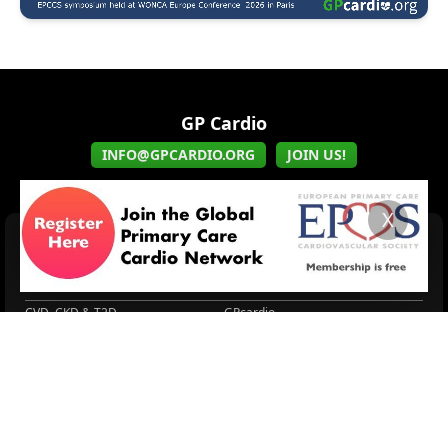
GP Cardio
INFO@GPCARDIO.ORG
JOIN US!
X
HOME
EPCCS
EPCCS Symposium held...
About EPCCS
GPcardio
Connected Societies
CVD, CKD & T2D
GPcardio
About EPCCS
About IPCCS
About IPCCS
NCD Academy
EACH
WONCA World 2025