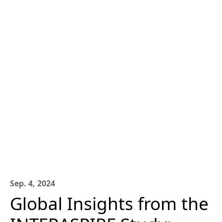
Sep. 4, 2024
Global Insights from the