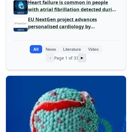
Heart failure is common in people
with atrial fibrillation detected during
screening
EU NextGen project advances
personalised cardiology by
integrating genomic and clinical data
into AI models
All
News
Literature
Video
Page 1 of 33
◄
►