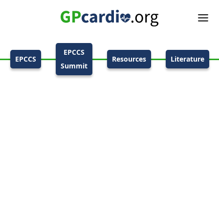
EPCCS
EPCCS
Resources
Literature
Summit