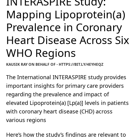
INTERASPIRE Study:
Mapping Lipoprotein(a)
Prevalence in Coronary
Heart Disease Across Six
WHO Regions
KAUSIK RAY ON BEHALF OF - HTTPS://BIT.LY/4EYHEQZ
The International INTERASPIRE study provides
important insights for primary care providers
regarding the prevalence and impact of
elevated Lipoprotein(a) [Lp(a)] levels in patients
with coronary heart disease (CHD) across
various regions
Here’s how the study’s findings are relevant to