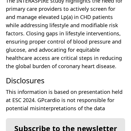
The INTERASPIRE study highlights the need for
primary care providers to actively screen for
and manage elevated Lp(a) in CHD patients
while addressing lifestyle and modifiable risk
factors. Closing gaps in lifestyle interventions,
ensuring proper control of blood pressure and
glucose, and advocating for equitable
healthcare access are critical steps in reducing
the global burden of coronary heart disease.
Disclosures
This information is based on presentation held
at ESC 2024. GPcardio is not responsible for
potential misinterpretations of the data
Subscribe to the newsletter