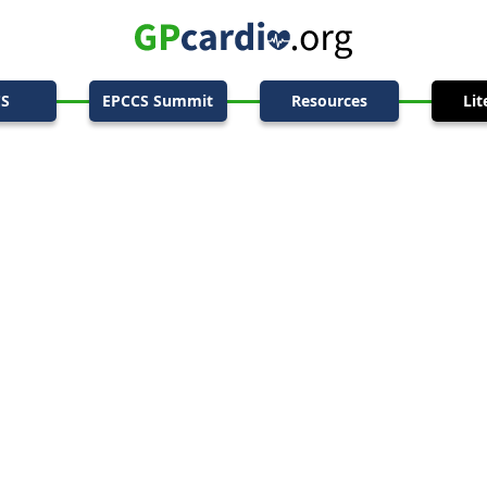
CS
EPCCS Summit
Resources
Lit