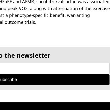
n HFpEF and AFMR, sacubitril/valsartan was associated
d peak VO2, along with attenuation of the exercise
st a phenotype-specific benefit, warranting
cal outcome trials.
o the newsletter
ubscribe