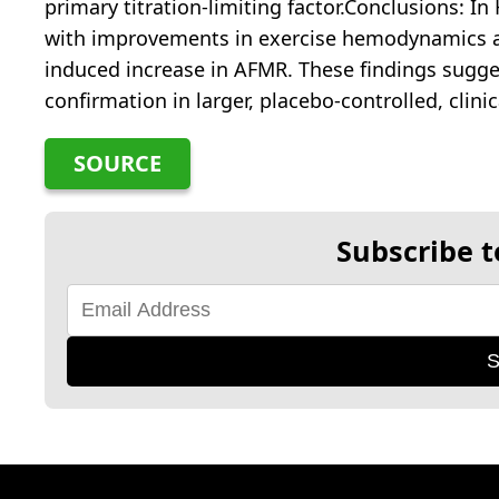
primary titration-limiting factor.Conclusions: I
with improvements in exercise hemodynamics an
induced increase in AFMR. These findings sugge
confirmation in larger, placebo-controlled, clini
SOURCE
Subscribe t
S