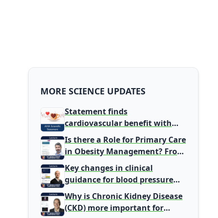
MORE SCIENCE UPDATES
Statement finds
cardiovascular benefit with
typical coffee intake, harm
Is there a Role for Primary Care
signal with energy drinks
in Obesity Management? From
Gatekeeper to Population
Key changes in clinical
Health Leaders
guidance for blood pressure
and lipid management
Why is Chronic Kidney Disease
(CKD) more important for