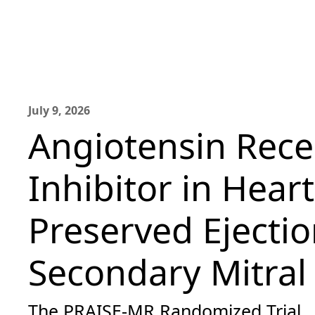
July 9, 2026
Angiotensin Rece
Inhibitor in Heart
Preserved Ejectio
Secondary Mitral
The PRAISE-MR Randomized Trial