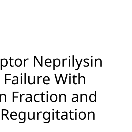
ptor Neprilysin
 Failure With
n Fraction and
 Regurgitation