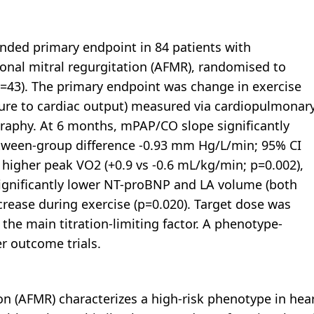
inded primary endpoint in 84 patients with
nal mitral regurgitation (AFMR), randomised to
(n=43). The primary endpoint was change in exercise
re to cardiac output) measured via cardiopulmonar
raphy. At 6 months, mPAP/CO slope significantly
etween-group difference -0.93 mm Hg/L/min; 95% CI
 higher peak VO2 (+0.9 vs -0.6 mL/kg/min; p=0.002),
significantly lower NT-proBNP and LA volume (both
rease during exercise (p=0.020). Target dose was
he main titration-limiting factor. A phenotype-
er outcome trials.
on (AFMR) characterizes a high-risk phenotype in hea