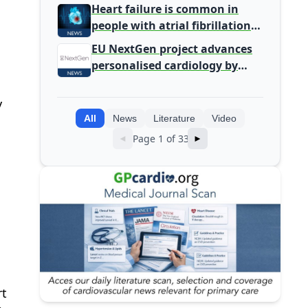
Primary Care
Heart failure is common in
people with atrial fibrillation
detected during screening
EU NextGen project advances
personalised cardiology by
integrating genomic and
clinical data into AI models
y
All
News
Literature
Video
Page 1 of 33
◄
►
rt