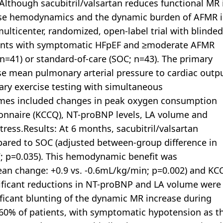
. Although sacubitril/valsartan reduces functional MR 
rcise hemodynamics and the dynamic burden of AFMR 
lticenter, randomized, open-label trial with blinded
ients with symptomatic HFpEF and ≥moderate AFMR
 (n=41) or standard-of-care (SOC; n=43). The primary
e mean pulmonary arterial pressure to cardiac outp
ry exercise testing with simultaneous
omes included changes in peak oxygen consumption
onnaire (KCCQ), NT-proBNP levels, LA volume and
tress.Results: At 6 months, sacubitril/valsartan
ared to SOC (adjusted between-group difference in
7; p=0.035). This hemodynamic benefit was
n change: +0.9 vs. -0.6mL/kg/min; p=0.002) and KC
gnificant reductions in NT-proBNP and LA volume were
ificant blunting of the dynamic MR increase during
n 60% of patients, with symptomatic hypotension as t