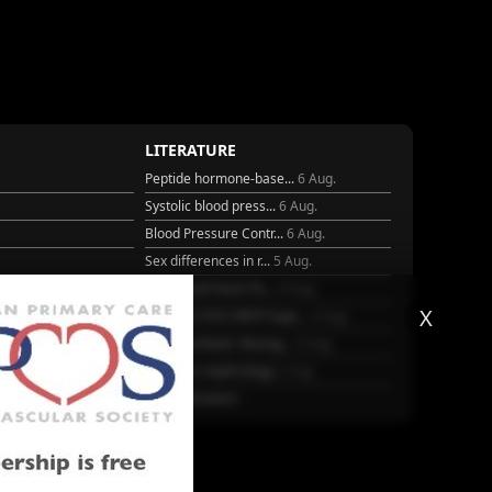
LITERATURE
Peptide hormone-base...
6 Aug.
Systolic blood press...
6 Aug.
Blood Pressure Contr...
6 Aug.
Sex differences in r...
5 Aug.
Frailty and Heart Fa...
4 Aug.
X
25
AHA/ACC/ESC/WHF Expe...
3 Aug.
Antithrombotic Manag...
3 Aug.
Trends in nephrology
2 Aug.
More Literature