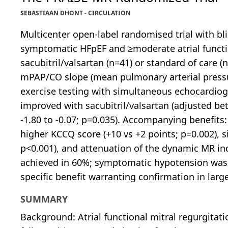
SEBASTIAAN DHONT - CIRCULATION
Multicenter open-label randomised trial with bl
symptomatic HFpEF and ≥moderate atrial functio
sacubitril/valsartan (n=41) or standard of care 
mPAP/CO slope (mean pulmonary arterial pressu
exercise testing with simultaneous echocardiog
improved with sacubitril/valsartan (adjusted b
-1.80 to -0.07; p=0.035). Accompanying benefits:
higher KCCQ score (+10 vs +2 points; p=0.002), 
p<0.001), and attenuation of the dynamic MR inc
achieved in 60%; symptomatic hypotension was t
specific benefit warranting confirmation in larg
SUMMARY
Background: Atrial functional mitral regurgitati