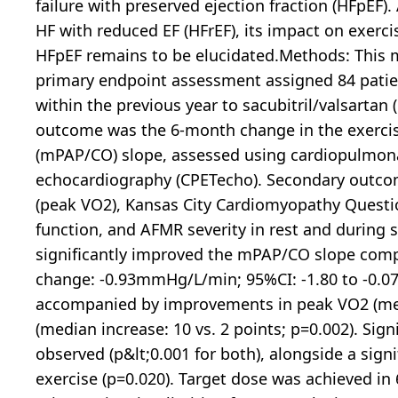
failure with preserved ejection fraction (HFpEF)
HF with reduced EF (HFrEF), its impact on exe
HFpEF remains to be elucidated.Methods: This mu
primary endpoint assessment assigned 84 pat
within the previous year to sacubitril/valsartan
outcome was the 6-month change in the exercis
(mPAP/CO) slope, assessed using cardiopulmona
echocardiography (CPETecho). Secondary outc
(peak VO2), Kansas City Cardiomyopathy Questi
function, and AFMR severity in rest and during s
significantly improved the mPAP/CO slope comp
change: -0.93mmHg/L/min; 95%CI: -1.80 to -0.0
accompanied by improvements in peak VO2 (mea
(median increase: 10 vs. 2 points; p=0.002). Si
observed (p&lt;0.001 for both), alongside a sign
exercise (p=0.020). Target dose was achieved i