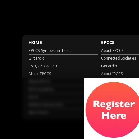
HOME
EPCCS
EPCCS Symposium held...
About EPCCS
GPcardio
Connected Societies
CVD, CKD & T2D
GPcardio
About EPCCS
About IPCCS
About IPCCS
NCD Academy
EACH
WONCA World 2025
More Home