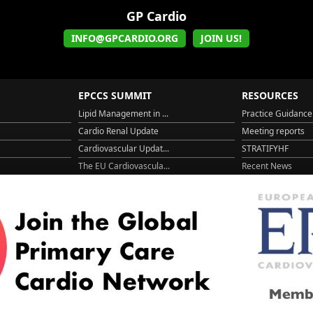
GP Cardio
INFO@GPCARDIO.ORG
JOIN US!
EPCCS SUMMIT
RESOURCES
Lipid Management in ...
Practice Guidance
Cardio Renal Update
Meeting reports
Cardiovascular Updat...
STRATIFYHF
The EU Cardiovascula...
Recent News
Cardiovascular Disea...
Video updates
Managing CV risk in ...
WONCA World 20
© 2026
LOGIN
REGISTER