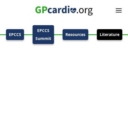
EPCCS
EPCCS
Resources
Literature
Summit