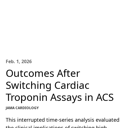
Feb. 1, 2026
Outcomes After
Switching Cardiac
Troponin Assays in ACS
JAMA CARDIOLOGY
This interrupted time-series analysis evaluated
the clinical implications of switching high-