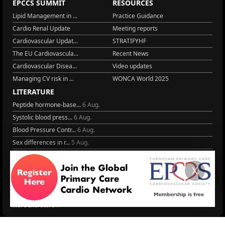
EPCCS SUMMIT
RESOURCES
Lipid Management in ...
Practice Guidance
Cardio Renal Update
Meeting reports
Cardiovascular Updat...
STRATIFYHF
The EU Cardiovascula...
Recent News
Cardiovascular Disea...
Video updates
Managing CV risk in ...
WONCA World 2025
LITERATURE
Peptide hormone-base...
6 Aug.
Systolic blood press...
6 Aug.
Blood Pressure Contr...
6 Aug.
Sex differences in r...
5 Aug.
Frailty and Heart Fa...
4 Aug.
AHA/ACC/ESC/WHF Expe...
3 Aug.
X
Antithrombotic Manag...
3 Aug.
Trends in nephrology
2 Aug.
More Literature