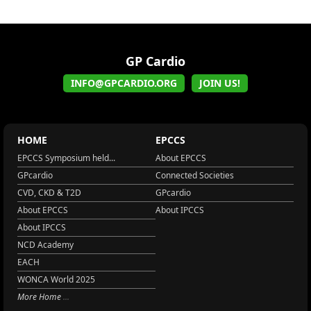
GP Cardio
INFO@GPCARDIO.ORG
JOIN US!
HOME
EPCCS
EPCCS Symposium held...
About EPCCS
GPcardio
Connected Societies
CVD, CKD & T2D
GPcardio
About EPCCS
About IPCCS
About IPCCS
NCD Academy
EACH
WONCA World 2025
More Home