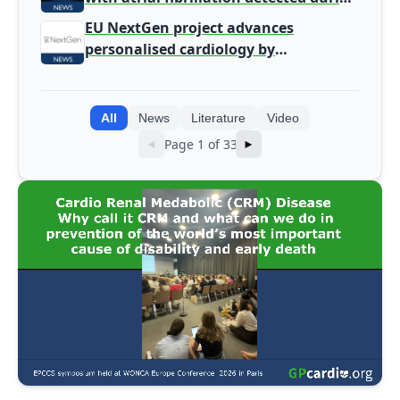
screening
EU NextGen project advances
personalised cardiology by
integrating genomic and clinical data
into AI models
All
News
Literature
Video
Page 1 of 33
◄
►