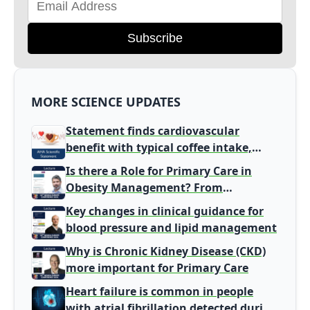
Subscribe
MORE SCIENCE UPDATES
Statement finds cardiovascular
benefit with typical coffee intake,
harm signal with energy drinks
Is there a Role for Primary Care in
Obesity Management? From
Gatekeeper to Population Health
Key changes in clinical guidance for
Leaders
blood pressure and lipid management
Why is Chronic Kidney Disease (CKD)
more important for Primary Care
Heart failure is common in people
with atrial fibrillation detected during