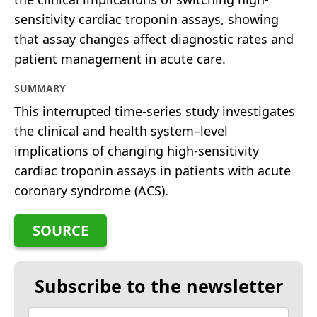
sensitivity cardiac troponin assays, showing
that assay changes affect diagnostic rates and
patient management in acute care.
SUMMARY
This interrupted time-series study investigates
the clinical and health system–level
implications of changing high-sensitivity
cardiac troponin assays in patients with acute
coronary syndrome (ACS).
SOURCE
Subscribe to the newsletter