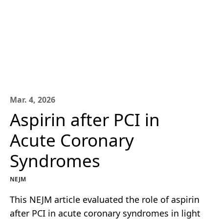
Mar. 4, 2026
Aspirin after PCI in
Acute Coronary
Syndromes
NEJM
This NEJM article evaluated the role of aspirin
after PCI in acute coronary syndromes in light