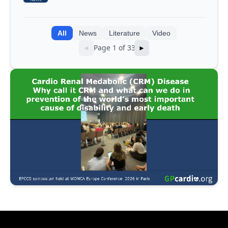
integrating genomic and clinical data
into AI models
All
News
Literature
Video
Page 1 of 33
◄
►