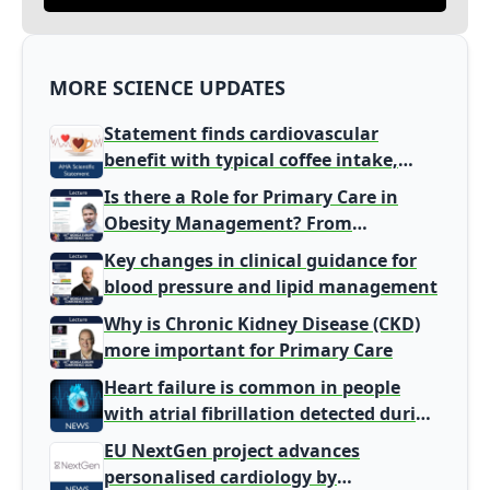
MORE SCIENCE UPDATES
Statement finds cardiovascular
benefit with typical coffee intake,
harm signal with energy drinks
Is there a Role for Primary Care in
Obesity Management? From
Gatekeeper to Population Health
Key changes in clinical guidance for
Leaders
blood pressure and lipid management
Why is Chronic Kidney Disease (CKD)
more important for Primary Care
Heart failure is common in people
with atrial fibrillation detected during
screening
EU NextGen project advances
personalised cardiology by