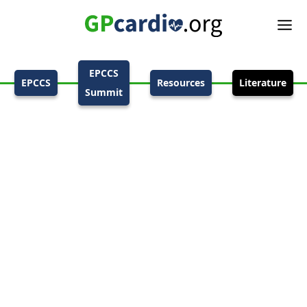
EPCCS
EPCCS
Resources
Literature
Summit