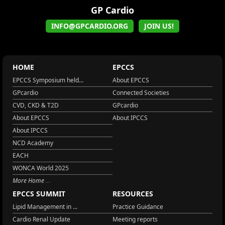
GP Cardio
INFO@GPCARDIO.ORG
JOIN US!
HOME
EPCCS
EPCCS Symposium held...
About EPCCS
GPcardio
Connected Societies
CVD, CKD & T2D
GPcardio
About EPCCS
About IPCCS
About IPCCS
NCD Academy
EACH
WONCA World 2025
More Home
EPCCS SUMMIT
RESOURCES
Lipid Management in ...
Practice Guidance
Cardio Renal Update
Meeting reports