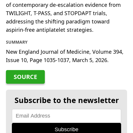
of contemporary de-escalation evidence from
TWILIGHT, T-PASS, and STOPDAPT trials,
addressing the shifting paradigm toward
aspirin-free antiplatelet strategies.
SUMMARY
New England Journal of Medicine, Volume 394,
Issue 10, Page 1035-1037, March 5, 2026.
SOURCE
Subscribe to the newsletter
Subscribe