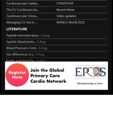
Cardiovascular Updat...
STRATIFYHF
The EU Cardiovascula...
Recent News
Cardiovascular Disea...
Video updates
Managing CV risk in ...
WONCA World 2025
LITERATURE
Peptide hormone-base...
6 Aug.
Systolic blood press...
6 Aug.
Blood Pressure Contr...
6 Aug.
Sex differences in r...
5 Aug.
Frailty and Heart Fa...
4 Aug.
AHA/ACC/ESC/WHF Expe...
3 Aug.
X
Antithrombotic Manag...
3 Aug.
Trends in nephrology
2 Aug.
More Literature
© 2026
LOGIN
REGISTER
ENGLISH