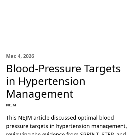
Mar. 4, 2026
Blood-Pressure Targets
in Hypertension
Management
NEJM
This NEJM article discussed optimal blood
pressure targets in hypertension management,
reviewing the evidence from SPRINT, STEP, and