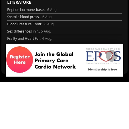
LITERATURE
Peptide hormone-base...
6 Aug.
Systolic blood press...
6 Aug.
Blood Pressure Contr...
6 Aug.
Sex differences in r...
5 Aug.
Frailty and Heart Fa...
4 Aug.
AHA/ACC/ESC/WHF Expe...
3 Aug.
Antithrombotic Manag...
3 Aug.
X
Trends in nephrology
2 Aug.
More Literature
© 2026
LOGIN
REGISTER
ENGLISH