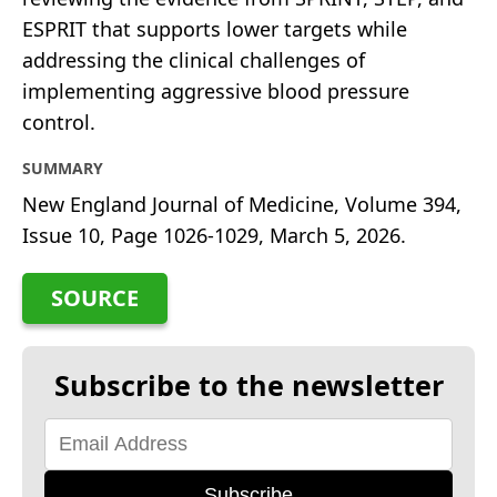
ESPRIT that supports lower targets while
addressing the clinical challenges of
implementing aggressive blood pressure
control.
SUMMARY
New England Journal of Medicine, Volume 394,
Issue 10, Page 1026-1029, March 5, 2026.
SOURCE
Subscribe to the newsletter
Subscribe