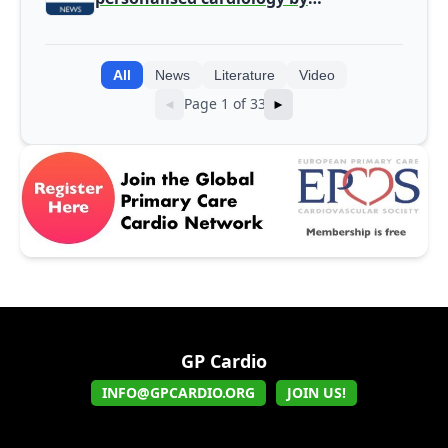
integrating genomic and clinical data
into AI models
All
News
Literature
Video
Page 1 of 33
◄
►
GP Cardio
INFO@GPCARDIO.ORG
JOIN US!