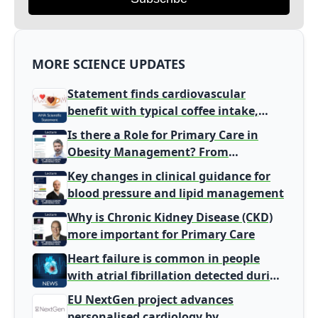
MORE SCIENCE UPDATES
Statement finds cardiovascular
benefit with typical coffee intake,
harm signal with energy drinks
Is there a Role for Primary Care in
Obesity Management? From
Gatekeeper to Population Health
Key changes in clinical guidance for
Leaders
blood pressure and lipid management
Why is Chronic Kidney Disease (CKD)
more important for Primary Care
Heart failure is common in people
with atrial fibrillation detected during
screening
EU NextGen project advances
personalised cardiology by