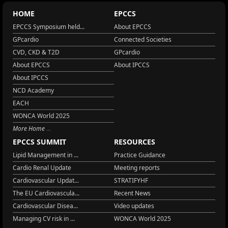
HOME
EPCCS
EPCCS Symposium held...
About EPCCS
GPcardio
Connected Societies
CVD, CKD & T2D
GPcardio
About EPCCS
About IPCCS
About IPCCS
NCD Academy
EACH
WONCA World 2025
More Home
EPCCS SUMMIT
RESOURCES
Lipid Management in ...
Practice Guidance
Cardio Renal Update
Meeting reports
Cardiovascular Updat...
STRATIFYHF
The EU Cardiovascula...
Recent News
Cardiovascular Disea...
Video updates
Managing CV risk in ...
WONCA World 2025