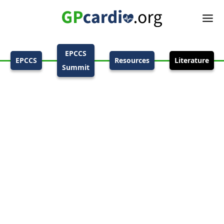
EPCCS
EPCCS
Resources
Literature
Summit