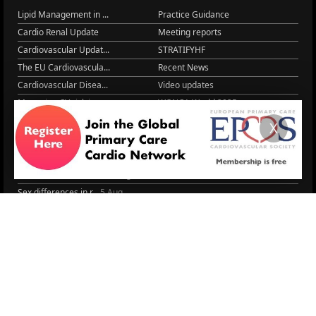
Lipid Management in ...
Practice Guidance
Cardio Renal Update
Meeting reports
Cardiovascular Updat...
STRATIFYHF
The EU Cardiovascula...
Recent News
Cardiovascular Disea...
Video updates
Managing CV risk in ...
WONCA World 2025
LITERATURE
X
Peptide hormone-base...
6 Aug.
Systolic blood press...
6 Aug.
Blood Pressure Contr...
6 Aug.
Sex differences in r...
5 Aug.
Frailty and Heart Fa...
4 Aug.
AHA/ACC/ESC/WHF Expe...
3 Aug.
Antithrombotic Manag...
3 Aug.
Trends in nephrology
2 Aug.
More Literature