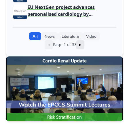
screening
EU NextGen project advances
personalised cardiology by
integrating genomic and clinical data
into AI models
All
News
Literature
Video
Page 1 of 33
◄
►