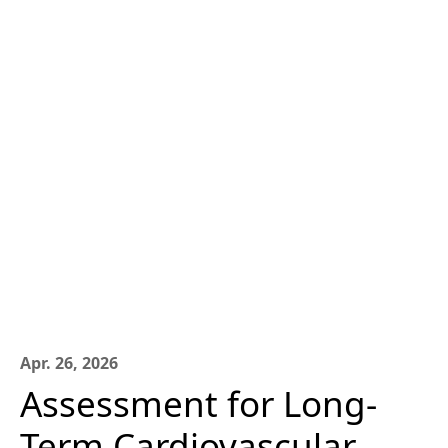
Apr. 26, 2026
Assessment for Long-
Term Cardiovascular