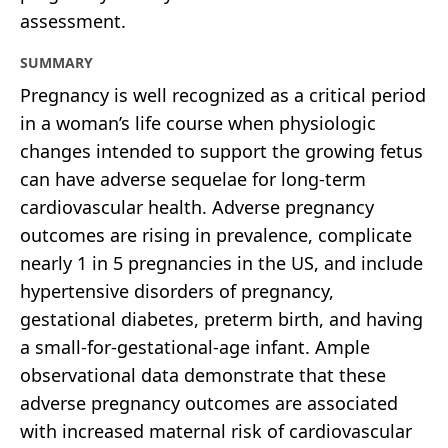
assessment.
SUMMARY
Pregnancy is well recognized as a critical period
in a woman’s life course when physiologic
changes intended to support the growing fetus
can have adverse sequelae for long-term
cardiovascular health. Adverse pregnancy
outcomes are rising in prevalence, complicate
nearly 1 in 5 pregnancies in the US, and include
hypertensive disorders of pregnancy,
gestational diabetes, preterm birth, and having
a small-for-gestational-age infant. Ample
observational data demonstrate that these
adverse pregnancy outcomes are associated
with increased maternal risk of cardiovascular