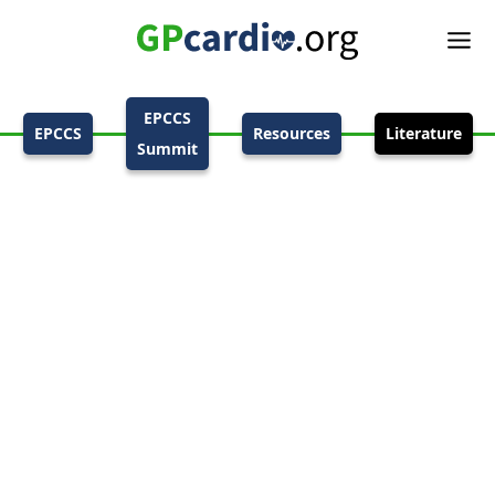
EPCCS
EPCCS
Resources
Literature
Summit