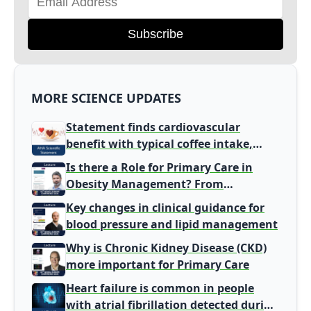
Subscribe
MORE SCIENCE UPDATES
Statement finds cardiovascular
benefit with typical coffee intake,
harm signal with energy drinks
Is there a Role for Primary Care in
Obesity Management? From
Gatekeeper to Population Health
Key changes in clinical guidance for
Leaders
blood pressure and lipid management
Why is Chronic Kidney Disease (CKD)
more important for Primary Care
Heart failure is common in people
with atrial fibrillation detected during