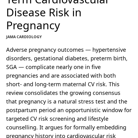
Disease Risk in
Pregnancy
JAMA CARDIOLOGY
Adverse pregnancy outcomes — hypertensive
disorders, gestational diabetes, preterm birth,
SGA — complicate nearly one in five
pregnancies and are associated with both
short- and long-term maternal CV risk. This
review consolidates the growing consensus
that pregnancy is a natural stress test and the
postpartum period an opportunistic window for
targeted CV risk screening and lifestyle
counselling. It argues for formally embedding
pregnancy history into cardiovascular risk