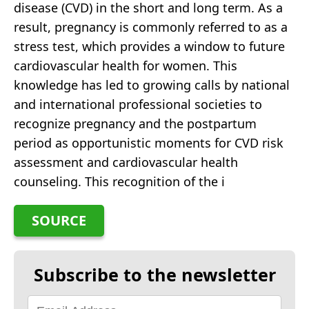
disease (CVD) in the short and long term. As a
result, pregnancy is commonly referred to as a
stress test, which provides a window to future
cardiovascular health for women. This
knowledge has led to growing calls by national
and international professional societies to
recognize pregnancy and the postpartum
period as opportunistic moments for CVD risk
assessment and cardiovascular health
counseling. This recognition of the i
SOURCE
Subscribe to the newsletter