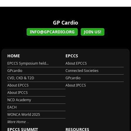
GP Cardio
INFO@GPCARDIO.ORG
JOIN US!
HOME
EPCCS
EPCCS Symposium held...
About EPCCS
GPcardio
Connected Societies
CVD, CKD & T2D
GPcardio
About EPCCS
About IPCCS
About IPCCS
NCD Academy
EACH
WONCA World 2025
More Home
EPCCS SUMMIT
RESOURCES