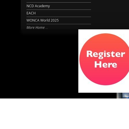
NCD Academy
EACH
WONCA World 2025
More Home