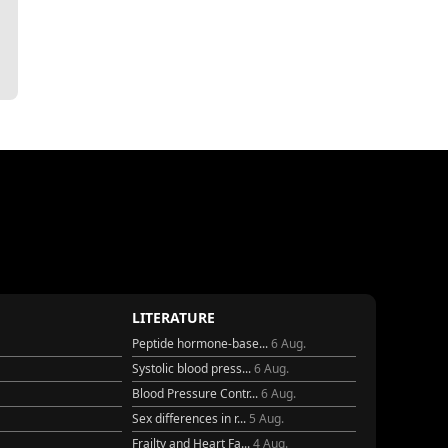
LITERATURE
Peptide hormone-base...
6 Aug.
Systolic blood press...
6 Aug.
Blood Pressure Contr...
6 Aug.
Sex differences in r...
5 Aug.
Frailty and Heart Fa...
4 Aug.