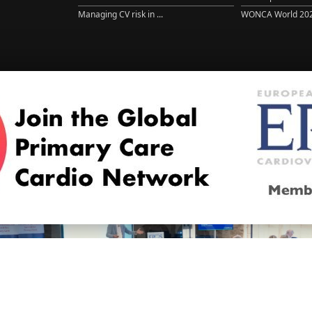
Managing CV risk in ...
WONCA World 20
© 2026
LOGIN
REGISTER
ENGLISH