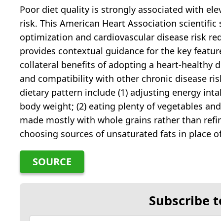
Poor diet quality is strongly associated with el
risk. This American Heart Association scientifi
optimization and cardiovascular disease risk r
provides contextual guidance for the key featur
collateral benefits of adopting a heart-healthy 
and compatibility with other chronic disease ris
dietary pattern include (1) adjusting energy in
body weight; (2) eating plenty of vegetables and
made mostly with whole grains rather than refine
choosing sources of unsaturated fats in place o
SOURCE
Subscribe t