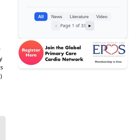
clinical data into AI models
All
News
Literature
Video
Page 1 of 33
◄
►
y
y
ds
)