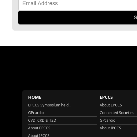
S
HOME
EPCCS
EPCCS Symposium held...
About EPCCS
GPcardio
Connected Societies
CVD, CKD & T2D
GPcardio
About EPCCS
About IPCCS
About IPCCS