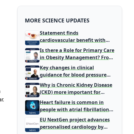
MORE SCIENCE UPDATES
Statement finds
cardiovascular benefit with
typical coffee intake, harm
Is there a Role for Primary Care
signal with energy drinks
in Obesity Management? From
Gatekeeper to Population
Key changes in clinical
Health Leaders
guidance for blood pressure
and lipid management
Why is Chronic Kidney Disease
n
(CKD) more important for
r.
Primary Care
Heart failure is common in
people with atrial fibrillation
detected during screening
EU NextGen project advances
personalised cardiology by
integrating genomic and