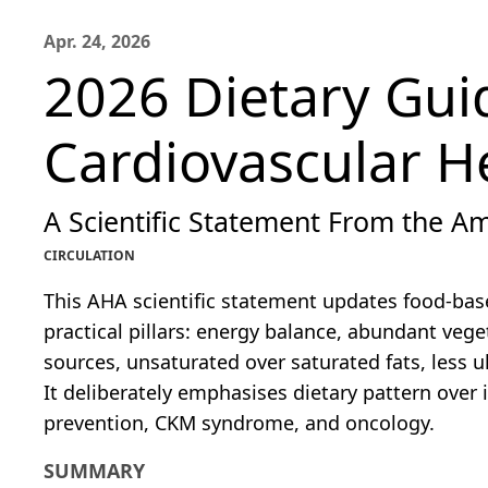
Apr. 24, 2026
2026 Dietary Gui
Cardiovascular H
A Scientific Statement From the Am
CIRCULATION
This AHA scientific statement updates food-bas
practical pillars: energy balance, abundant vege
sources, unsaturated over saturated fats, less 
It deliberately emphasises dietary pattern over 
prevention, CKM syndrome, and oncology.
SUMMARY