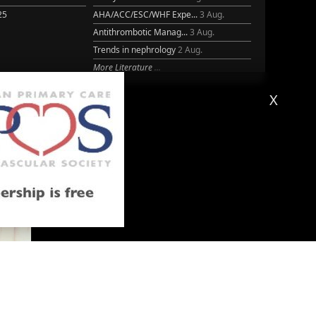
25
AHA/ACC/ESC/WHF Expe...
3 Aug.
Antithrombotic Manag...
3 Aug.
Trends in nephrology
2 Aug.
More Literature
X