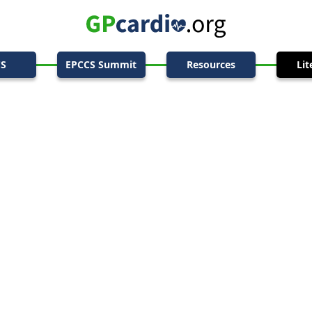
CS
EPCCS Summit
Resources
Lit