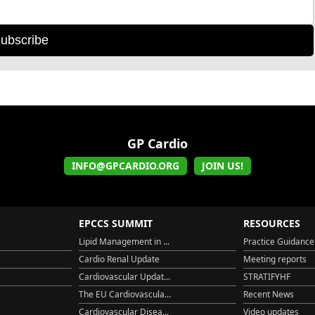
ubscribe
GP Cardio
INFO@GPCARDIO.ORG
JOIN US!
EPCCS SUMMIT
RESOURCES
Lipid Management in ...
Practice Guidance
Cardio Renal Update
Meeting reports
Cardiovascular Updat...
STRATIFYHF
The EU Cardiovascula...
Recent News
Cardiovascular Disea...
Video updates