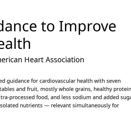
dance to Improve
ealth
erican Heart Association
ed guidance for cardiovascular health with seven
tables and fruit, mostly whole grains, healthy protei
ultra-processed food, and less sodium and added suga
isolated nutrients — relevant simultaneously for