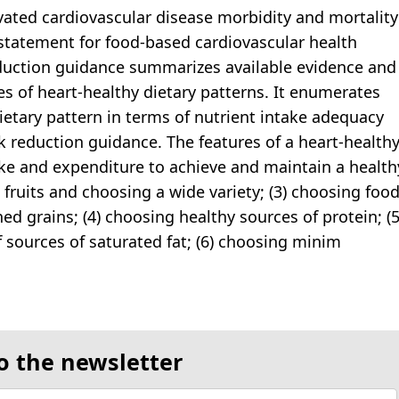
evated cardiovascular disease morbidity and mortality
c statement for food-based cardiovascular health
eduction guidance summarizes available evidence and
es of heart-healthy dietary patterns. It enumerates
dietary pattern in terms of nutrient intake adequacy
k reduction guidance. The features of a heart-health
take and expenditure to achieve and maintain a health
 fruits and choosing a wide variety; (3) choosing foo
d grains; (4) choosing healthy sources of protein; (5
f sources of saturated fat; (6) choosing minim
o the newsletter