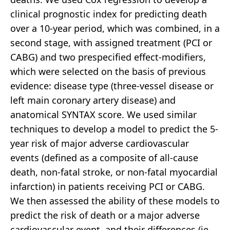
clinical prognostic index for predicting death
over a 10-year period, which was combined, in a
second stage, with assigned treatment (PCI or
CABG) and two prespecified effect-modifiers,
which were selected on the basis of previous
evidence: disease type (three-vessel disease or
left main coronary artery disease) and
anatomical SYNTAX score. We used similar
techniques to develop a model to predict the 5-
year risk of major adverse cardiovascular
events (defined as a composite of all-cause
death, non-fatal stroke, or non-fatal myocardial
infarction) in patients receiving PCI or CABG.
We then assessed the ability of these models to
predict the risk of death or a major adverse
cardiovascular event, and their differences (ie,