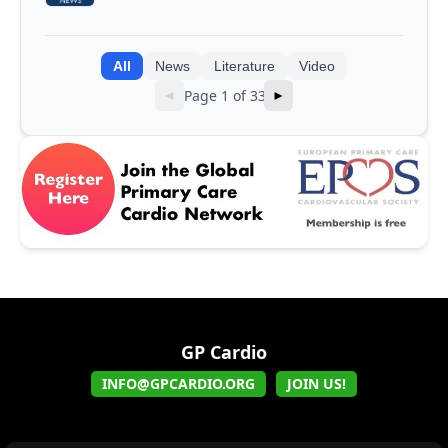
integrating genomic and clinical data
into AI models
All
News
Literature
Video
Page 1 of 33
◄
►
GP Cardio
INFO@GPCARDIO.ORG
JOIN US!