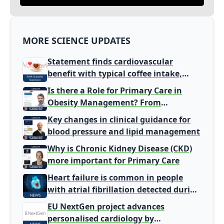
MORE SCIENCE UPDATES
Statement finds cardiovascular
benefit with typical coffee intake,
harm signal with energy drinks
Is there a Role for Primary Care in
Obesity Management? From
Gatekeeper to Population Health
Key changes in clinical guidance for
Leaders
blood pressure and lipid management
Why is Chronic Kidney Disease (CKD)
more important for Primary Care
Heart failure is common in people
with atrial fibrillation detected during
screening
EU NextGen project advances
personalised cardiology by