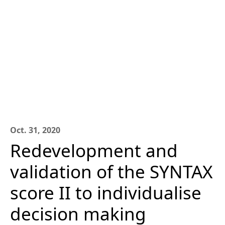
Oct. 31, 2020
Redevelopment and
validation of the SYNTAX
score II to individualise
decision making