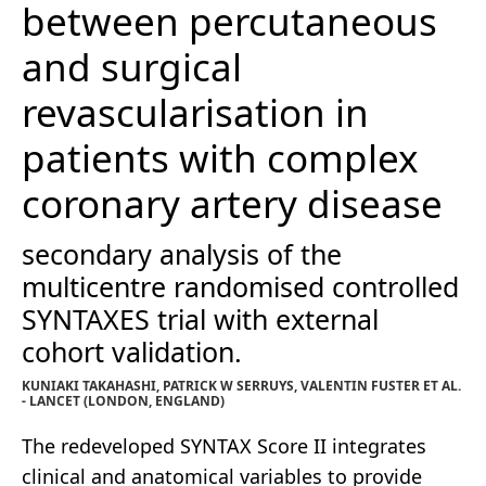
between percutaneous
and surgical
revascularisation in
patients with complex
coronary artery disease
secondary analysis of the
multicentre randomised controlled
SYNTAXES trial with external
cohort validation.
KUNIAKI TAKAHASHI, PATRICK W SERRUYS, VALENTIN FUSTER ET AL.
- LANCET (LONDON, ENGLAND)
The redeveloped SYNTAX Score II integrates
clinical and anatomical variables to provide