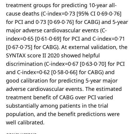
treatment groups for predicting 10-year all-
cause deaths (C-index=0·73 [95% CI 0·69-0·76]
for PCI and 0·73 [0·69-0·76] for CABG) and 5-year
major adverse cardiovascular events (C-
index=0·65 [0·61-0·69] for PCI and C-index=0·71
[0·67-0·75] for CABG). At external validation, the
SYNTAX score II 2020 showed helpful
discrimination (C-index=0·67 [0·63-0·70] for PCI
and C-index=0·62 [0·58-0·66] for CABG) and
good calibration for predicting 5-year major
adverse cardiovascular events. The estimated
treatment benefit of CABG over PCI varied
substantially among patients in the trial
population, and the benefit predictions were
well calibrated.