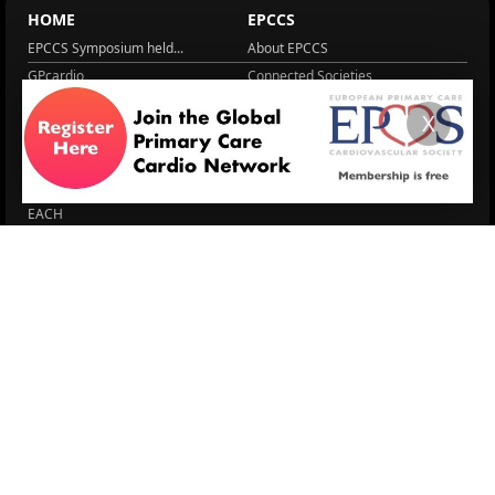
HOME
EPCCS
EPCCS Symposium held...
About EPCCS
GPcardio
Connected Societies
CVD, CKD & T2D
GPcardio
X
About EPCCS
About IPCCS
About IPCCS
NCD Academy
EACH
WONCA World 2025
More Home
EPCCS SUMMIT
RESOURCES
Lipid Management in ...
Practice Guidance
Cardio Renal Update
Meeting reports
Cardiovascular Updat...
STRATIFYHF
The EU Cardiovascula...
Recent News
Cardiovascular Disea...
Video updates
Managing CV risk in ...
WONCA World 2025
LITERATURE