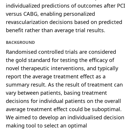
individualized predictions of outcomes after PCI
versus CABG, enabling personalized
revascularization decisions based on predicted
benefit rather than average trial results.
BACKGROUND
Randomised controlled trials are considered
the gold standard for testing the efficacy of
novel therapeutic interventions, and typically
report the average treatment effect as a
summary result. As the result of treatment can
vary between patients, basing treatment
decisions for individual patients on the overall
average treatment effect could be suboptimal.
We aimed to develop an individualised decision
making tool to select an optimal