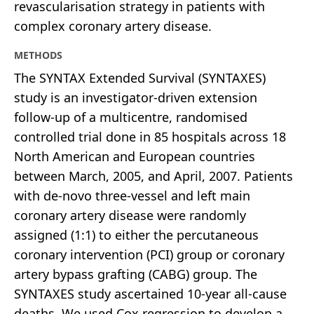
revascularisation strategy in patients with
complex coronary artery disease.
METHODS
The SYNTAX Extended Survival (SYNTAXES)
study is an investigator-driven extension
follow-up of a multicentre, randomised
controlled trial done in 85 hospitals across 18
North American and European countries
between March, 2005, and April, 2007. Patients
with de-novo three-vessel and left main
coronary artery disease were randomly
assigned (1:1) to either the percutaneous
coronary intervention (PCI) group or coronary
artery bypass grafting (CABG) group. The
SYNTAXES study ascertained 10-year all-cause
deaths. We used Cox regression to develop a