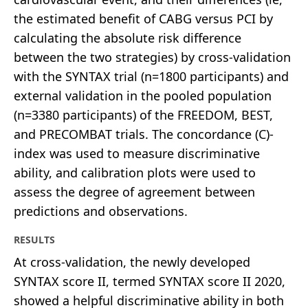
the estimated benefit of CABG versus PCI by
calculating the absolute risk difference
between the two strategies) by cross-validation
with the SYNTAX trial (n=1800 participants) and
external validation in the pooled population
(n=3380 participants) of the FREEDOM, BEST,
and PRECOMBAT trials. The concordance (C)-
index was used to measure discriminative
ability, and calibration plots were used to
assess the degree of agreement between
predictions and observations.
RESULTS
At cross-validation, the newly developed
SYNTAX score II, termed SYNTAX score II 2020,
showed a helpful discriminative ability in both