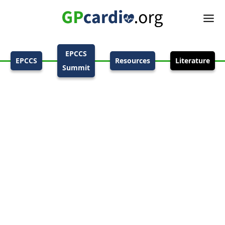
EPCCS
EPCCS
Resources
Literature
Summit