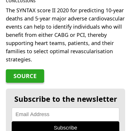
CONCLUSIONS
The SYNTAX score II 2020 for predicting 10-year
deaths and 5-year major adverse cardiovascular
events can help to identify individuals who will
benefit from either CABG or PCI, thereby
supporting heart teams, patients, and their
families to select optimal revascularisation
strategies.
SOURCE
Subscribe to the newsletter
Subscribe