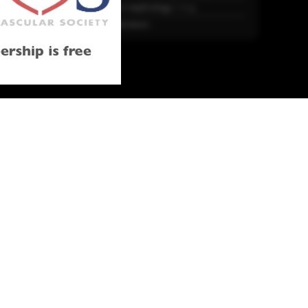
Trends in nephrology
2 Aug.
More Literature