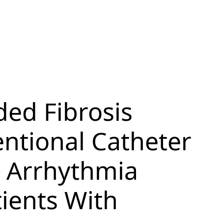
ded Fibrosis
entional Catheter
l Arrhythmia
ients With