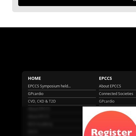
HOME
EPCCS
EPCCS Symposium held...
About EPCCS
GPcardio
Connected Societies
CVD, CKD & T2D
GPcardio
About EPCCS
About IPCCS
About IPCCS
NCD Academy
EACH