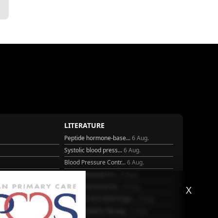
LITERATURE
Peptide hormone-base...
6 Aug.
Systolic blood press...
6 Aug.
Blood Pressure Contr...
6 Aug.
Sex differences in r...
5 Aug.
Frailty and Heart Fa...
4 Aug.
X
25
AHA/ACC/ESC/WHF Expe...
3 Aug.
Antithrombotic Manag...
3 Aug.