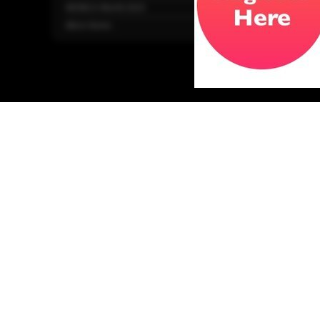
WONCA World 2025
More Home