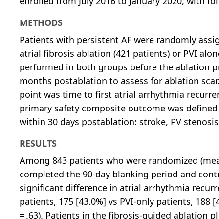
enrolled from July 2016 to January 2020, with fo
METHODS
Patients with persistent AF were randomly assig
atrial fibrosis ablation (421 patients) or PVI a
performed in both groups before the ablation pro
months postablation to assess for ablation 
point was time to first atrial arrhythmia recurr
primary safety composite outcome was defined b
within 30 days postablation: stroke, PV stenosis,
RESULTS
Among 843 patients who were randomized (mean 
completed the 90-day blanking period and contr
significant difference in atrial arrhythmia recu
patients, 175 [43.0%] vs PVI-only patients, 188 [4
= .63). Patients in the fibrosis-guided ablation 