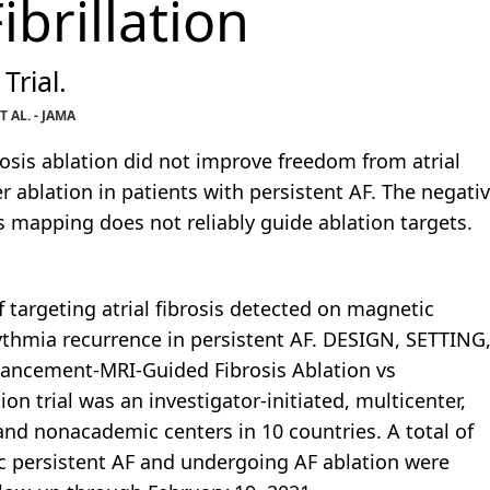
ibrillation
Trial.
AL. - JAMA
osis ablation did not improve freedom from atrial
ablation in patients with persistent AF. The negati
s mapping does not reliably guide ablation targets.
f targeting atrial fibrosis detected on magnetic
ythmia recurrence in persistent AF. DESIGN, SETTING
ancement-MRI-Guided Fibrosis Ablation vs
ion trial was an investigator-initiated, multicenter,
and nonacademic centers in 10 countries. A total of
 persistent AF and undergoing AF ablation were