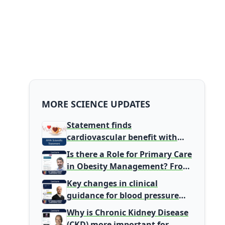
MORE SCIENCE UPDATES
Statement finds
cardiovascular benefit with
typical coffee intake, harm
Is there a Role for Primary Care
signal with energy drinks
in Obesity Management? From
Gatekeeper to Population
Key changes in clinical
Health Leaders
guidance for blood pressure
and lipid management
Why is Chronic Kidney Disease
(CKD) more important for