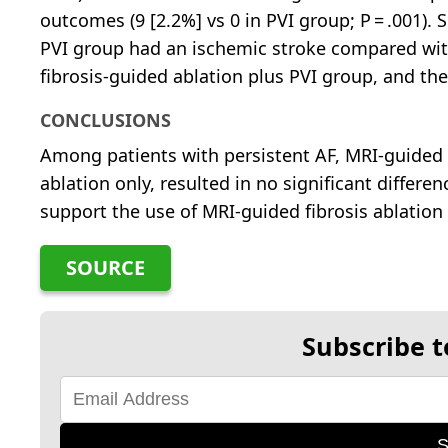
outcomes (9 [2.2%] vs 0 in PVI group; P = .001). S
PVI group had an ischemic stroke compared wit
fibrosis-guided ablation plus PVI group, and the
CONCLUSIONS
Among patients with persistent AF, MRI-guided f
ablation only, resulted in no significant differe
support the use of MRI-guided fibrosis ablation 
SOURCE
Subscribe t
S