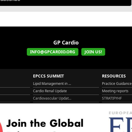
GP Cardio
INFO@GPCARDIO.ORG
JOIN US!
EPCCS SUMMIT
RESOURCES
Lipid Management in ...
Practice Guidance
Cardio Renal Update
Meeting reports
Cardiovascular Updat...
STRATIFYHF
The EU Cardiovascula...
Recent News
Cardiovascular Disea...
Video updates
Managing CV risk in ...
WONCA World 20