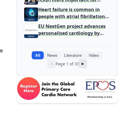
Primary Care
Heart failure is common in
people with atrial fibrillation
detected during screening
EU NextGen project advances
personalised cardiology by
integrating genomic and
clinical data into AI models
ve
All
News
Literature
Video
Page 1 of 33
◄
►
,