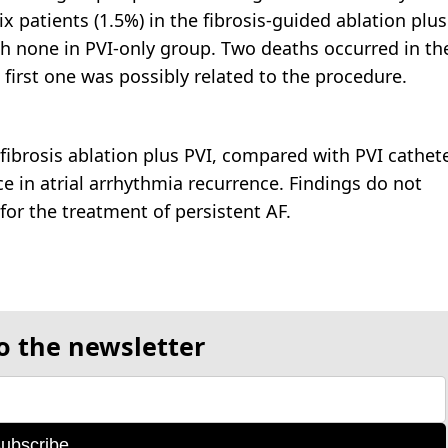
ix patients (1.5%) in the fibrosis-guided ablation plus
h none in PVI-only group. Two deaths occurred in th
 first one was possibly related to the procedure.
ibrosis ablation plus PVI, compared with PVI cathet
nce in atrial arrhythmia recurrence. Findings do not
for the treatment of persistent AF.
o the newsletter
ubscribe