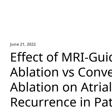
June 21, 2022
Effect of MRI-Gui
Ablation vs Conv
Ablation on Atria
Recurrence in Pat