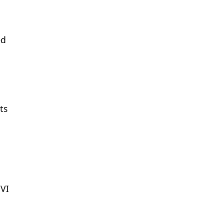
ed
ts
PVI