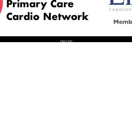
© 2026
LOGIN
REGISTER
ENGLISH