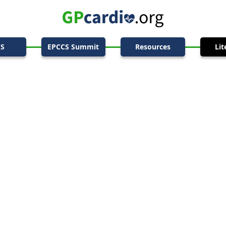
CS
EPCCS Summit
Resources
Lit