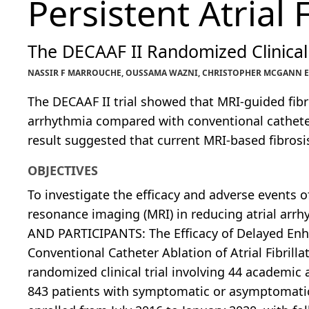
Persistent Atrial F
The DECAAF II Randomized Clinical 
NASSIR F MARROUCHE, OUSSAMA WAZNI, CHRISTOPHER MCGANN ET 
The DECAAF II trial showed that MRI-guided fibr
arrhythmia compared with conventional catheter 
result suggested that current MRI-based fibrosi
OBJECTIVES
To investigate the efficacy and adverse events o
resonance imaging (MRI) in reducing atrial arrh
AND PARTICIPANTS: The Efficacy of Delayed Enh
Conventional Catheter Ablation of Atrial Fibrillat
randomized clinical trial involving 44 academic 
843 patients with symptomatic or asymptomatic