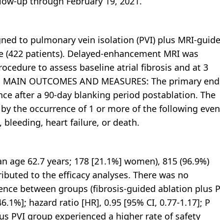
llow-up through February 19, 2021.
ned to pulmonary vein isolation (PVI) plus MRI-guid
lone (422 patients). Delayed-enhancement MRI was
cedure to assess baseline atrial fibrosis and at 3
scar. MAIN OUTCOMES AND MEASURES: The primary end
ence after a 90-day blanking period postablation. The
y the occurrence of 1 or more of the following even
 bleeding, heart failure, or death.
age 62.7 years; 178 [21.1%] women), 815 (96.9%)
ibuted to the efficacy analyses. There was no
rrence between groups (fibrosis-guided ablation plus 
6.1%]; hazard ratio [HR], 0.95 [95% CI, 0.77-1.17]; P
plus PVI group experienced a higher rate of safety