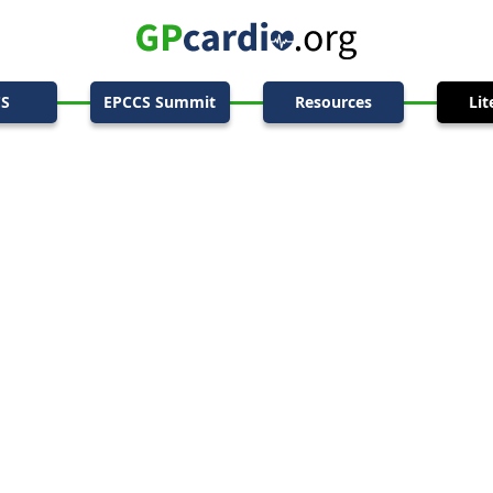
CS
EPCCS Summit
Resources
Lit