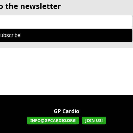
o the newsletter
ubscribe
GP Cardio
INFO@GPCARDIO.ORG
JOIN US!