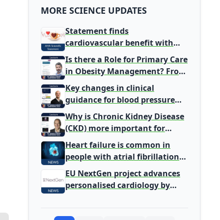
MORE SCIENCE UPDATES
Statement finds
cardiovascular benefit with
typical coffee intake, harm
Is there a Role for Primary Care
signal with energy drinks
in Obesity Management? From
Gatekeeper to Population
Key changes in clinical
Health Leaders
guidance for blood pressure
and lipid management
Why is Chronic Kidney Disease
(CKD) more important for
Primary Care
Heart failure is common in
people with atrial fibrillation
detected during screening
EU NextGen project advances
personalised cardiology by
integrating genomic and
clinical data into AI models