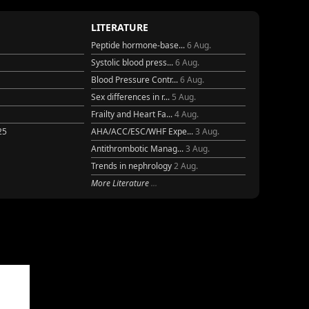
LITERATURE
Peptide hormone-base...
6 Aug.
Systolic blood press...
6 Aug.
Blood Pressure Contr...
6 Aug.
Sex differences in r...
5 Aug.
Frailty and Heart Fa...
4 Aug.
25
AHA/ACC/ESC/WHF Expe...
3 Aug.
Antithrombotic Manag...
3 Aug.
Trends in nephrology
2 Aug.
More Literature