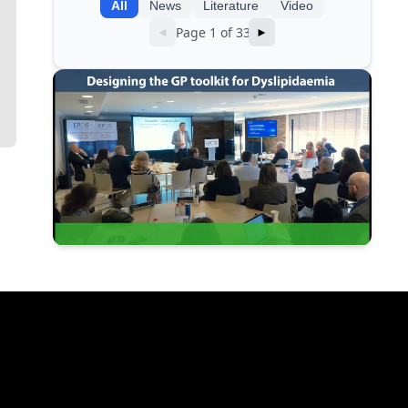
All
News
Literature
Video
Page 1 of 33
◄
►