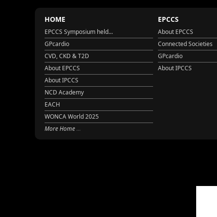
HOME
EPCCS
EPCCS Symposium held...
About EPCCS
GPcardio
Connected Societies
CVD, CKD & T2D
GPcardio
About EPCCS
About IPCCS
About IPCCS
NCD Academy
EACH
WONCA World 2025
More Home