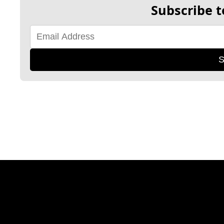
Subscribe t
S