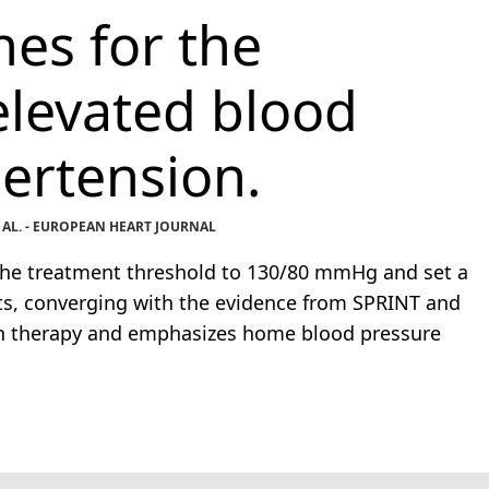
es for the
levated blood
ertension.
 AL. - EUROPEAN HEART JOURNAL
the treatment threshold to 130/80 mmHg and set a
s, converging with the evidence from SPRINT and
ion therapy and emphasizes home blood pressure