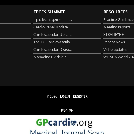
EPCCS SUMMIT
RESOURCES
Lipid Management in ...
Practice Guidance
Cardio Renal Update
Meeting reports
Cardiovascular Updat...
STRATIFYHF
The EU Cardiovascula...
Recent News
Cardiovascular Disea...
Video updates
Managing CV risk in ...
WONCA World 20
© 2026
LOGIN
REGISTER
ENGLISH