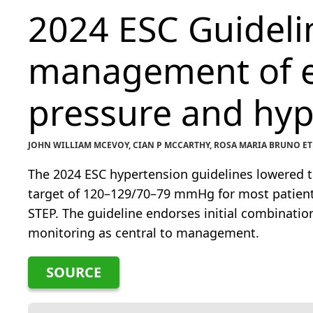
2024 ESC Guidelin
management of e
pressure and hyp
JOHN WILLIAM MCEVOY, CIAN P MCCARTHY, ROSA MARIA BRUNO ET
The 2024 ESC hypertension guidelines lowered 
target of 120–129/70–79 mmHg for most patient
STEP. The guideline endorses initial combinat
monitoring as central to management.
SOURCE