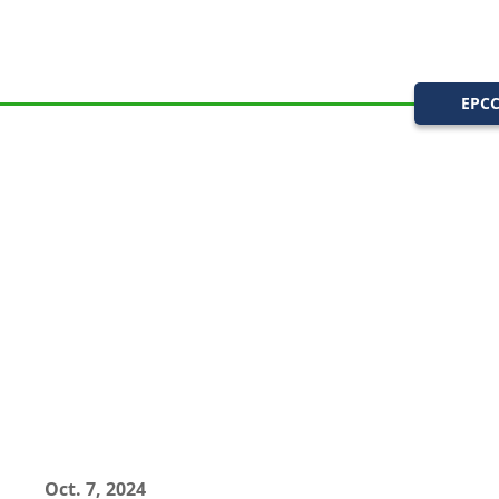
EPC
Oct. 7, 2024