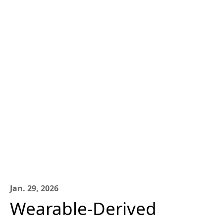
Jan. 29, 2026
Wearable-Derived