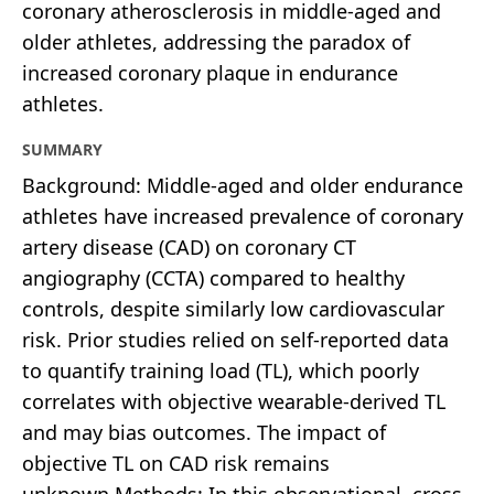
coronary atherosclerosis in middle-aged and
older athletes, addressing the paradox of
increased coronary plaque in endurance
athletes.
SUMMARY
Background: Middle-aged and older endurance
athletes have increased prevalence of coronary
artery disease (CAD) on coronary CT
angiography (CCTA) compared to healthy
controls, despite similarly low cardiovascular
risk. Prior studies relied on self-reported data
to quantify training load (TL), which poorly
correlates with objective wearable-derived TL
and may bias outcomes. The impact of
objective TL on CAD risk remains