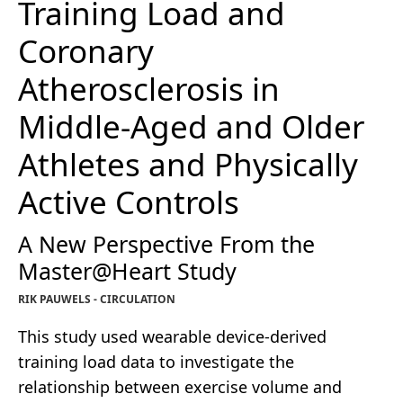
Training Load and
Coronary
Atherosclerosis in
Middle-Aged and Older
Athletes and Physically
Active Controls
A New Perspective From the
Master@Heart Study
RIK PAUWELS - CIRCULATION
This study used wearable device-derived
training load data to investigate the
relationship between exercise volume and