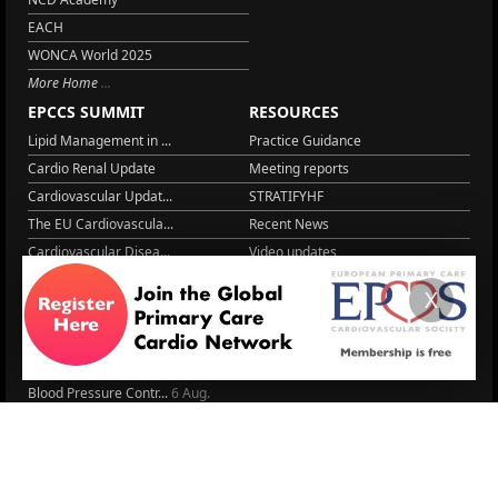
EACH
WONCA World 2025
More Home
EPCCS SUMMIT
RESOURCES
Lipid Management in ...
Practice Guidance
Cardio Renal Update
Meeting reports
Cardiovascular Updat...
STRATIFYHF
The EU Cardiovascula...
Recent News
Cardiovascular Disea...
Video updates
Managing CV risk in ...
WONCA World 2025
X
LITERATURE
Peptide hormone-base...
6 Aug.
Systolic blood press...
6 Aug.
Blood Pressure Contr...
6 Aug.
Sex differences in r...
5 Aug.
Frailty and Heart Fa...
4 Aug.
AHA/ACC/ESC/WHF Expe...
3 Aug.