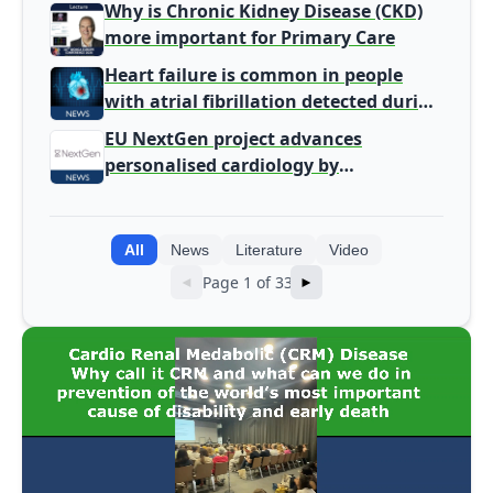
Why is Chronic Kidney Disease (CKD)
more important for Primary Care
Heart failure is common in people
with atrial fibrillation detected during
screening
EU NextGen project advances
personalised cardiology by
integrating genomic and clinical data
into AI models
All
News
Literature
Video
Page 1 of 33
◄
►