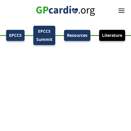
EPCCS
EPCCS
Resources
Literature
Summit