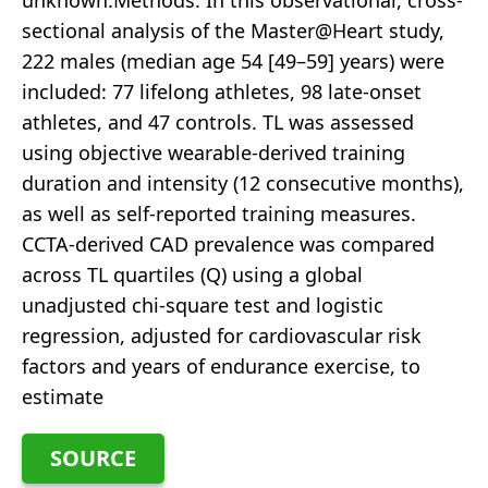
unknown.Methods: In this observational, cross-
sectional analysis of the Master@Heart study,
222 males (median age 54 [49–59] years) were
included: 77 lifelong athletes, 98 late-onset
athletes, and 47 controls. TL was assessed
using objective wearable-derived training
duration and intensity (12 consecutive months),
as well as self-reported training measures.
CCTA-derived CAD prevalence was compared
across TL quartiles (Q) using a global
unadjusted chi-square test and logistic
regression, adjusted for cardiovascular risk
factors and years of endurance exercise, to
estimate
SOURCE