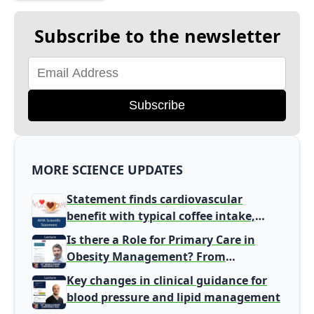
Subscribe to the newsletter
Subscribe
MORE SCIENCE UPDATES
Statement finds cardiovascular
benefit with typical coffee intake,
harm signal with energy drinks
Is there a Role for Primary Care in
Obesity Management? From
Gatekeeper to Population Health
Key changes in clinical guidance for
Leaders
blood pressure and lipid management