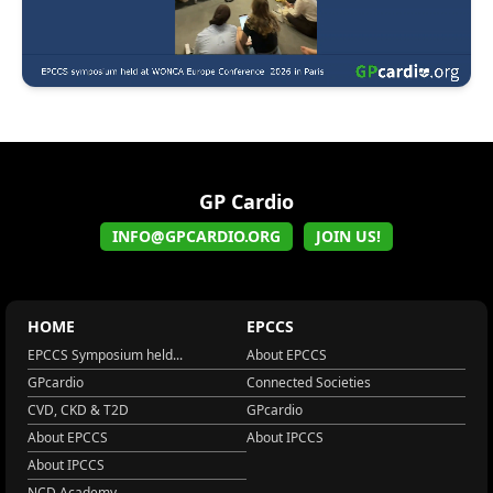
GP Cardio
INFO@GPCARDIO.ORG
JOIN US!
HOME
EPCCS
EPCCS Symposium held...
About EPCCS
GPcardio
Connected Societies
CVD, CKD & T2D
GPcardio
About EPCCS
About IPCCS
About IPCCS
NCD Academy