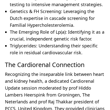
testing to intensive management strategies.
Genetics & FH Screening: Leveraging the
Dutch expertise in cascade screening for
Familial Hypercholesterolemia.
The Emerging Role of Lp(a): Identifying it as a
crucial, independent genetic risk factor.
Triglycerides: Understanding their specific
role in residual cardiovascular risk.
The Cardiorenal Connection
Recognizing the inseparable link between heart
and kidney health, a dedicated Cardiorenal
Update session moderated by prof Hiddo
Lambers Heerspink from Groningen, The
Neterlands and prof Raj Thakkar president of
PCCS, United Kingdom. They provided clinicians