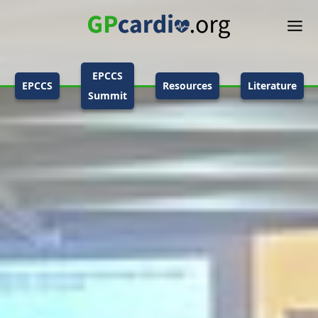
EPCCS
EPCCS
Resources
Literature
Summit