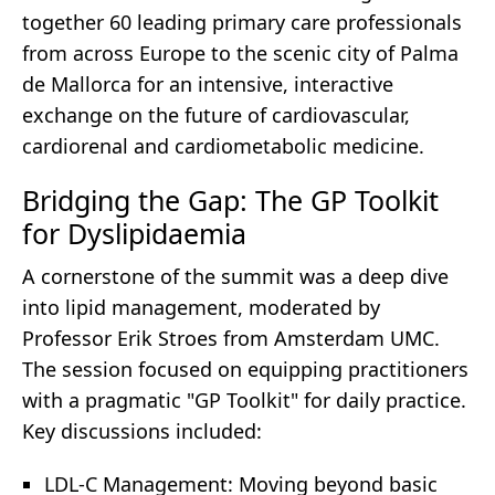
together 60 leading primary care professionals
from across Europe to the scenic city of Palma
de Mallorca for an intensive, interactive
exchange on the future of cardiovascular,
cardiorenal and cardiometabolic medicine.
Bridging the Gap: The GP Toolkit
for Dyslipidaemia
A cornerstone of the summit was a deep dive
into lipid management, moderated by
Professor Erik Stroes from Amsterdam UMC.
The session focused on equipping practitioners
with a pragmatic "GP Toolkit" for daily practice.
Key discussions included:
LDL-C Management: Moving beyond basic