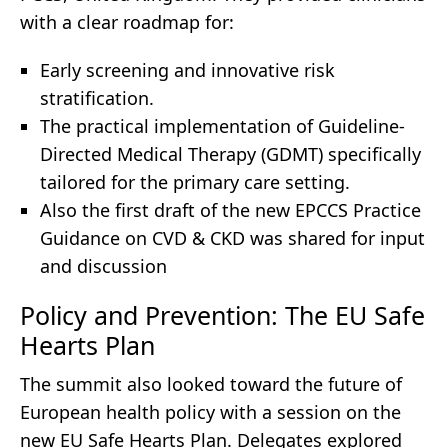
with a clear roadmap for:
Early screening and innovative risk
stratification.
The practical implementation of Guideline-
Directed Medical Therapy (GDMT) specifically
tailored for the primary care setting.
Also the first draft of the new EPCCS Practice
Guidance on CVD & CKD was shared for input
and discussion
Policy and Prevention: The EU Safe
Hearts Plan
The summit also looked toward the future of
European health policy with a session on the
new EU Safe Hearts Plan. Delegates explored