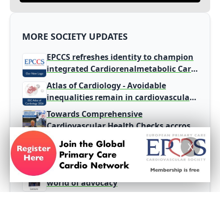
MORE SOCIETY UPDATES
EPCCS refreshes identity to champion
integrated Cardiorenalmetabolic Care
in Primary Care
Atlas of Cardiology - Avoidable
inequalities remain in cardiovascular
disease burden and care
Towards Comprehensive
Cardiovascular Health Checks accross
Europe
The Pulse of Primary Care - EPCCS
X
Summit 2026
The need for GP engagement in the
world of advocacy
Stroke identified as the
second leading cause of death