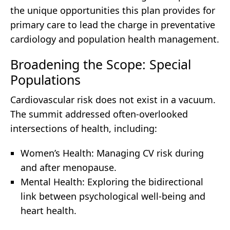
the unique opportunities this plan provides for
primary care to lead the charge in preventative
cardiology and population health management.
Broadening the Scope: Special
Populations
Cardiovascular risk does not exist in a vacuum.
The summit addressed often-overlooked
intersections of health, including:
Women’s Health: Managing CV risk during
and after menopause.
Mental Health: Exploring the bidirectional
link between psychological well-being and
heart health.