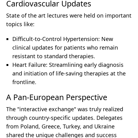
Cardiovascular Updates
State of the art lectures were held on important
topics like:
Difficult-to-Control Hypertension: New
clinical updates for patients who remain
resistant to standard therapies.
Heart Failure: Streamlining early diagnosis
and initiation of life-saving therapies at the
frontline.
A Pan-European Perspective
The "interactive exchange" was truly realized
through country-specific updates. Delegates
from Poland, Greece, Turkey, and Ukraine
shared the unique challenges and success