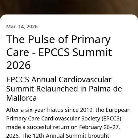
Mar. 14, 2026
The Pulse of Primary
Care - EPCCS Summit
2026
EPCCS Annual Cardiovascular
Summit Relaunched in Palma de
Mallorca
After a six-year hiatus since 2019, the European
Primary Care Cardiovascular Society (EPCCS)
made a succesful return on February 26–27,
2026. The 12th Annual Summit brought