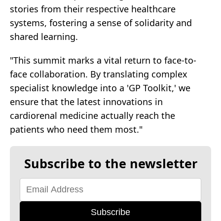
stories from their respective healthcare
systems, fostering a sense of solidarity and
shared learning.
"This summit marks a vital return to face-to-
face collaboration. By translating complex
specialist knowledge into a 'GP Toolkit,' we
ensure that the latest innovations in
cardiorenal medicine actually reach the
patients who need them most."
Subscribe to the newsletter
Subscribe