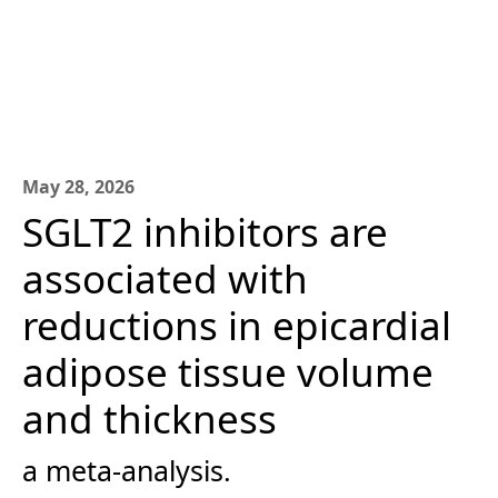
May 28, 2026
SGLT2 inhibitors are
associated with
reductions in epicardial
adipose tissue volume
and thickness
a meta-analysis.