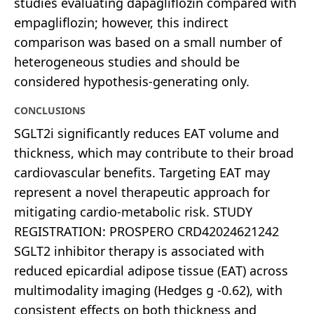
studies evaluating dapagliflozin compared with
empagliflozin; however, this indirect
comparison was based on a small number of
heterogeneous studies and should be
considered hypothesis-generating only.
CONCLUSIONS
SGLT2i significantly reduces EAT volume and
thickness, which may contribute to their broad
cardiovascular benefits. Targeting EAT may
represent a novel therapeutic approach for
mitigating cardio-metabolic risk. STUDY
REGISTRATION: PROSPERO CRD42024621242
SGLT2 inhibitor therapy is associated with
reduced epicardial adipose tissue (EAT) across
multimodality imaging (Hedges g -0.62), with
consistent effects on both thickness and