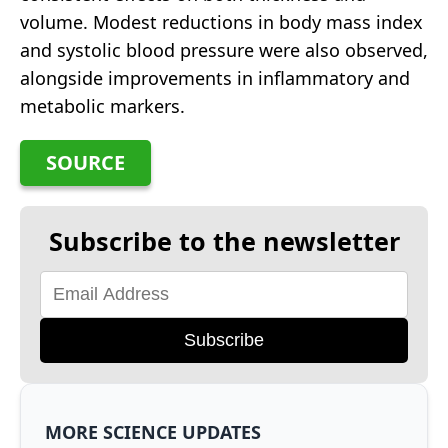
volume. Modest reductions in body mass index
and systolic blood pressure were also observed,
alongside improvements in inflammatory and
metabolic markers.
SOURCE
Subscribe to the newsletter
Subscribe
MORE SCIENCE UPDATES