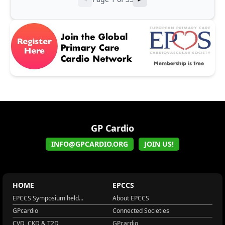
GP Cardio
INFO@GPCARDIO.ORG
JOIN US!
HOME
EPCCS
EPCCS Symposium held...
About EPCCS
GPcardio
Connected Societies
CVD, CKD & T2D
GPcardio