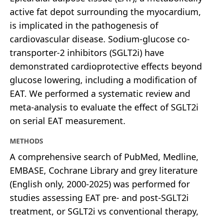
active fat depot surrounding the myocardium,
is implicated in the pathogenesis of
cardiovascular disease. Sodium-glucose co-
transporter-2 inhibitors (SGLT2i) have
demonstrated cardioprotective effects beyond
glucose lowering, including a modification of
EAT. We performed a systematic review and
meta-analysis to evaluate the effect of SGLT2i
on serial EAT measurement.
METHODS
A comprehensive search of PubMed, Medline,
EMBASE, Cochrane Library and grey literature
(English only, 2000-2025) was performed for
studies assessing EAT pre- and post-SGLT2i
treatment, or SGLT2i vs conventional therapy,