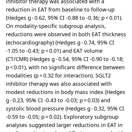
inhibitor therapy was associated with a
reduction in EAT from baseline to follow-up
(Hedges g - 0.62, 95% CI -0.88 to -0.36; p < 0.01).
On modality-specific subgroup analysis,
reductions were observed in both EAT thickness
(echocardiography) (Hedges g - 0.74, 95% CI
-1.05 to -0.43; p < 0.01) and EAT volume
(CT/CMR) (Hedges g - 0.54, 95% CI -0.90 to -0.18;
p < 0.01), with no significant difference between
modalities (p = 0.32 for interaction). SGLT2
inhibitor therapy was also associated with
modest reductions in body mass index (Hedges
g - 0.23, 95% CI -0.43 to -0.03; p = 0.03) and
systolic blood pressure (Hedges g - 0.32, 95% CI
-0.59 to -0.05; p = 0.02). Exploratory subgroup
analyses suggested larger reductions in EAT in