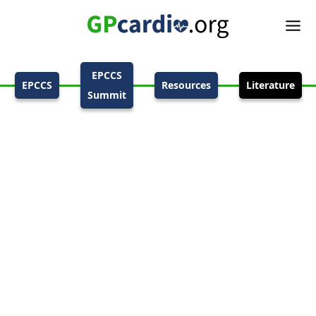
EPCCS
EPCCS
Resources
Literature
Summit