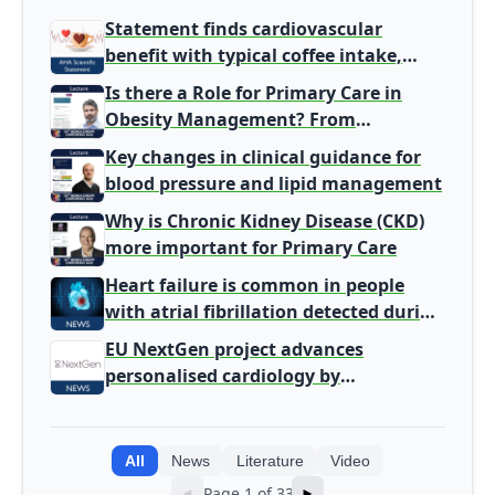
Statement finds cardiovascular
benefit with typical coffee intake,
harm signal with energy drinks
Is there a Role for Primary Care in
Obesity Management? From
Gatekeeper to Population Health
Key changes in clinical guidance for
Leaders
blood pressure and lipid management
Why is Chronic Kidney Disease (CKD)
more important for Primary Care
Heart failure is common in people
with atrial fibrillation detected during
screening
EU NextGen project advances
personalised cardiology by
integrating genomic and clinical data
into AI models
All
News
Literature
Video
Page 1 of 33
◄
►