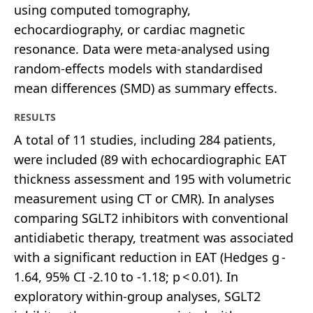
using computed tomography,
echocardiography, or cardiac magnetic
resonance. Data were meta-analysed using
random-effects models with standardised
mean differences (SMD) as summary effects.
RESULTS
A total of 11 studies, including 284 patients,
were included (89 with echocardiographic EAT
thickness assessment and 195 with volumetric
measurement using CT or CMR). In analyses
comparing SGLT2 inhibitors with conventional
antidiabetic therapy, treatment was associated
with a significant reduction in EAT (Hedges g -
1.64, 95% CI -2.10 to -1.18; p < 0.01). In
exploratory within-group analyses, SGLT2