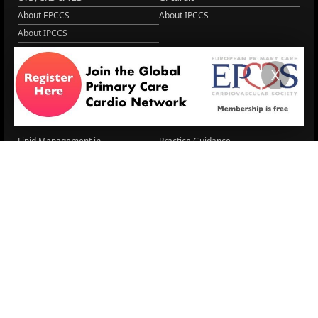
About EPCCS
About IPCCS
About IPCCS
NCD Academy
EACH
X
WONCA World 2025
More Home
EPCCS SUMMIT
RESOURCES
Lipid Management in ...
Practice Guidance
Cardio Renal Update
Meeting reports
Cardiovascular Updat...
STRATIFYHF
The EU Cardiovascula...
Recent News
Cardiovascular Disea...
Video updates
Managing CV risk in ...
WONCA World 2025
LITERATURE
Peptide hormone-base...
6 Aug.
Systolic blood press...
6 Aug.
Blood Pressure Contr...
6 Aug.