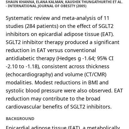
SHAUN KHANNA, ELANA KALMAN, KAUSHIK THUNGATHURTHI ET AL.
- INTERNATIONAL JOURNAL OF OBESITY (2005)
Systematic review and meta-analysis of 11
studies (284 patients) on the effect of SGLT2
inhibitors on epicardial adipose tissue (EAT).
SGLT2 inhibitor therapy produced a significant
reduction in EAT versus conventional
antidiabetic therapy (Hedges g -1.64; 95% CI
-2.10 to -1.18), consistent across thickness
(echocardiography) and volume (CT/CMR)
modalities. Modest reductions in BMI and
systolic blood pressure were also observed. EAT
reduction may contribute to the broad
cardiovascular benefits of SGLT2 inhibitors.
BACKGROUND
Epicardial adipose tissue (EAT), a metabolically