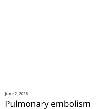
June 2, 2026
Pulmonary embolism