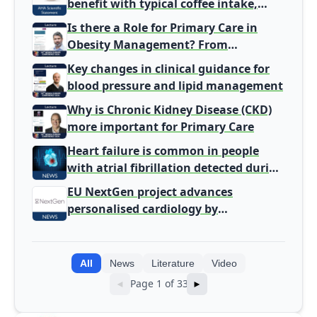
benefit with typical coffee intake,
harm signal with energy drinks
Is there a Role for Primary Care in
Obesity Management? From
Gatekeeper to Population Health
Key changes in clinical guidance for
Leaders
blood pressure and lipid management
Why is Chronic Kidney Disease (CKD)
more important for Primary Care
Heart failure is common in people
with atrial fibrillation detected during
screening
EU NextGen project advances
personalised cardiology by
integrating genomic and clinical data
into AI models
All
News
Literature
Video
Page 1 of 33
◄
►