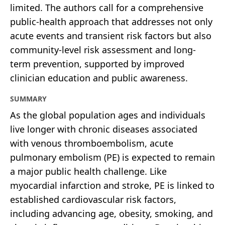
limited. The authors call for a comprehensive
public-health approach that addresses not only
acute events and transient risk factors but also
community-level risk assessment and long-
term prevention, supported by improved
clinician education and public awareness.
SUMMARY
As the global population ages and individuals
live longer with chronic diseases associated
with venous thromboembolism, acute
pulmonary embolism (PE) is expected to remain
a major public health challenge. Like
myocardial infarction and stroke, PE is linked to
established cardiovascular risk factors,
including advancing age, obesity, smoking, and