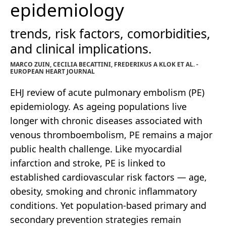
epidemiology
trends, risk factors, comorbidities,
and clinical implications.
MARCO ZUIN, CECILIA BECATTINI, FREDERIKUS A KLOK ET AL. -
EUROPEAN HEART JOURNAL
EHJ review of acute pulmonary embolism (PE)
epidemiology. As ageing populations live
longer with chronic diseases associated with
venous thromboembolism, PE remains a major
public health challenge. Like myocardial
infarction and stroke, PE is linked to
established cardiovascular risk factors — age,
obesity, smoking and chronic inflammatory
conditions. Yet population-based primary and
secondary prevention strategies remain