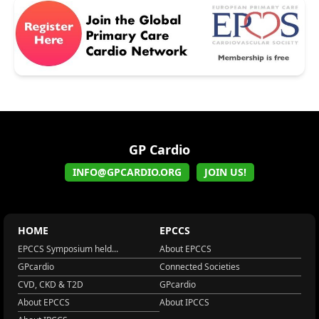
GP Cardio
INFO@GPCARDIO.ORG
JOIN US!
HOME
EPCCS
EPCCS Symposium held...
About EPCCS
GPcardio
Connected Societies
CVD, CKD & T2D
GPcardio
About EPCCS
About IPCCS