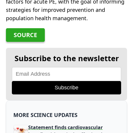
factors for acute PE, with the goal of informing
strategies for improved prevention and
population health management.
SOURCE
Subscribe to the newsletter
Subscribe
MORE SCIENCE UPDATES
Statement finds cardiovascular