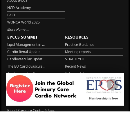
About IPCCS
NCD Academy
EACH
WONCA World 2025
More Home
EPCCS SUMMIT
RESOURCES
Lipid Management in ...
Practice Guidance
Cardio Renal Update
Meeting reports
Cardiovascular Updat...
STRATIFYHF
The EU Cardiovascula...
Recent News
Cardiovascular Disea...
Video updates
Managing CV risk in ...
WONCA World 2025
X
LITERATURE
Peptide hormone-base...
6 Aug.
Systolic blood press...
6 Aug.
Blood Pressure Contr...
6 Aug.
Sex differences in r...
5 Aug.
Frailty and Heart Fa...
4 Aug.