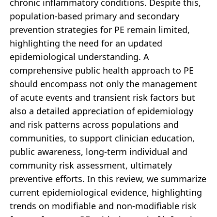
chronic inflammatory conditions. Despite this,
population-based primary and secondary
prevention strategies for PE remain limited,
highlighting the need for an updated
epidemiological understanding. A
comprehensive public health approach to PE
should encompass not only the management
of acute events and transient risk factors but
also a detailed appreciation of epidemiology
and risk patterns across populations and
communities, to support clinician education,
public awareness, long-term individual and
community risk assessment, ultimately
preventive efforts. In this review, we summarize
current epidemiological evidence, highlighting
trends on modifiable and non-modifiable risk