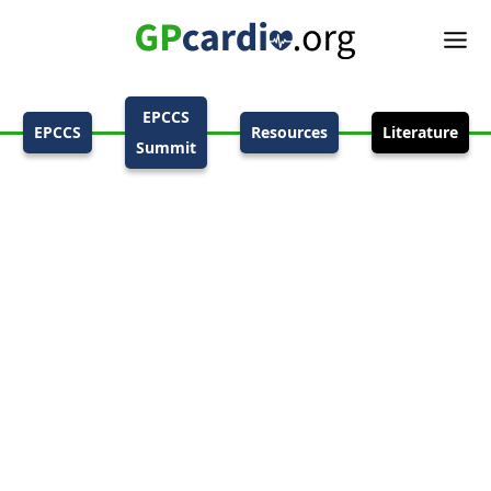
EPCCS
EPCCS
Resources
Literature
Summit