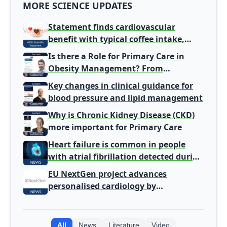
MORE SCIENCE UPDATES
Statement finds cardiovascular
benefit with typical coffee intake,
harm signal with energy drinks
Is there a Role for Primary Care in
Obesity Management? From
Gatekeeper to Population Health
Key changes in clinical guidance for
Leaders
blood pressure and lipid management
Why is Chronic Kidney Disease (CKD)
more important for Primary Care
Heart failure is common in people
with atrial fibrillation detected during
screening
EU NextGen project advances
personalised cardiology by
integrating genomic and clinical data
into AI models
All
News
Literature
Video