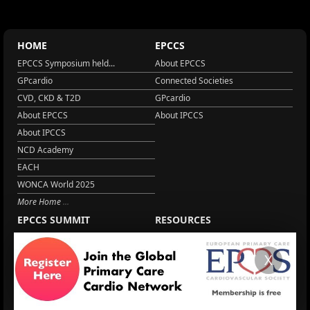
HOME
EPCCS
EPCCS Symposium held...
About EPCCS
GPcardio
Connected Societies
CVD, CKD & T2D
GPcardio
About EPCCS
About IPCCS
About IPCCS
NCD Academy
EACH
WONCA World 2025
More Home
EPCCS SUMMIT
RESOURCES
Lipid Management in ...
Practice Guidance
Cardio Renal Update
Meeting reports
X
Cardiovascular Updat...
STRATIFYHF
The EU Cardiovascula...
Recent News
Cardiovascular Disea...
Video updates