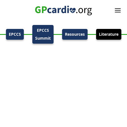
EPCCS
EPCCS
Resources
Literature
Summit