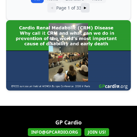
Page 1 of 33
◄
►
GP Cardio
INFO@GPCARDIO.ORG
JOIN US!