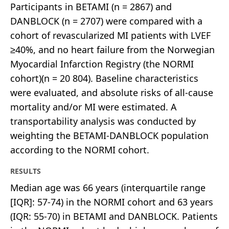
Participants in BETAMI (n = 2867) and
DANBLOCK (n = 2707) were compared with a
cohort of revascularized MI patients with LVEF
≥40%, and no heart failure from the Norwegian
Myocardial Infarction Registry (the NORMI
cohort)(n = 20 804). Baseline characteristics
were evaluated, and absolute risks of all-cause
mortality and/or MI were estimated. A
transportability analysis was conducted by
weighting the BETAMI-DANBLOCK population
according to the NORMI cohort.
RESULTS
Median age was 66 years (interquartile range
[IQR]: 57-74) in the NORMI cohort and 63 years
(IQR: 55-70) in BETAMI and DANBLOCK. Patients