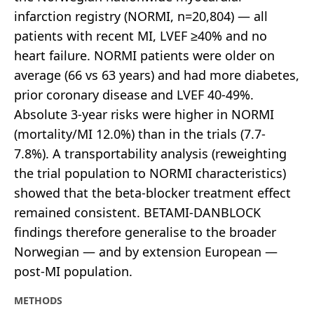
infarction registry (NORMI, n=20,804) — all
patients with recent MI, LVEF ≥40% and no
heart failure. NORMI patients were older on
average (66 vs 63 years) and had more diabetes,
prior coronary disease and LVEF 40-49%.
Absolute 3-year risks were higher in NORMI
(mortality/MI 12.0%) than in the trials (7.7-
7.8%). A transportability analysis (reweighting
the trial population to NORMI characteristics)
showed that the beta-blocker treatment effect
remained consistent. BETAMI-DANBLOCK
findings therefore generalise to the broader
Norwegian — and by extension European —
post-MI population.
METHODS