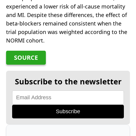
experienced a lower risk of all-cause mortality
and MI. Despite these differences, the effect of
beta-blockers remained consistent when the
trial population was weighted according to the
NORMI cohort.
SOURCE
Subscribe to the newsletter
Subscribe