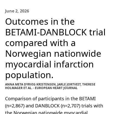
June 2, 2026
Outcomes in the
BETAMI-DANBLOCK trial
compared with a
Norwegian nationwide
myocardial infarction
population.
ANNA META DYRVIG KRISTENSEN, JARLE JORTVEIT, THERESE
HOLMAGER ET AL. - EUROPEAN HEART JOURNAL
Comparison of participants in the BETAMI
(n=2,867) and DANBLOCK (n=2,707) trials with
the Norwegian nationwide myocardial