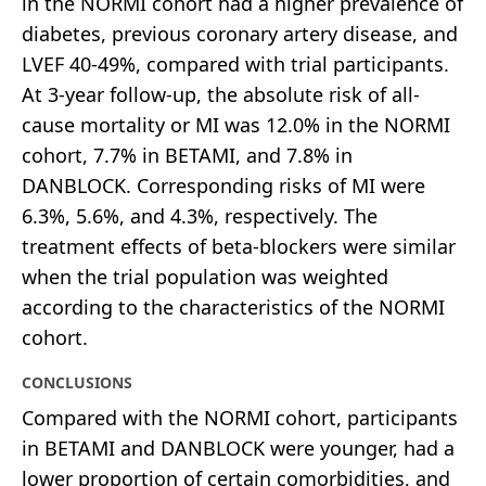
in the NORMI cohort had a higher prevalence of
diabetes, previous coronary artery disease, and
LVEF 40-49%, compared with trial participants.
At 3-year follow-up, the absolute risk of all-
cause mortality or MI was 12.0% in the NORMI
cohort, 7.7% in BETAMI, and 7.8% in
DANBLOCK. Corresponding risks of MI were
6.3%, 5.6%, and 4.3%, respectively. The
treatment effects of beta-blockers were similar
when the trial population was weighted
according to the characteristics of the NORMI
cohort.
CONCLUSIONS
Compared with the NORMI cohort, participants
in BETAMI and DANBLOCK were younger, had a
lower proportion of certain comorbidities, and