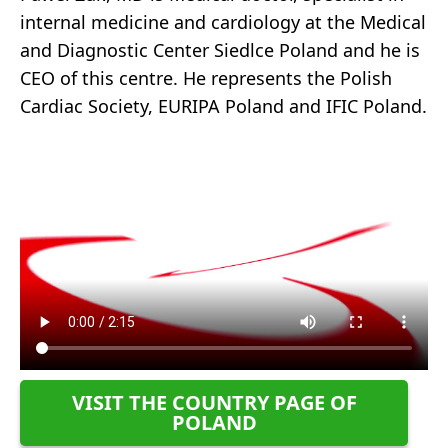
internal medicine and cardiology at the Medical
and Diagnostic Center Siedlce Poland and he is
CEO of this centre. He represents the Polish
Cardiac Society, EURIPA Poland and IFIC Poland.
VISIT THE COUNTRY PAGE OF
POLAND