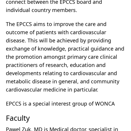
connect between the EPCCS board and
individual country members.
The EPCCS aims to improve the care and
outcome of patients with cardiovascular
disease. This will be achieved by providing
exchange of knowledge, practical guidance and
the promotion amongst primary care clinical
practitioners of research, education and
developments relating to cardiovascular and
metabolic disease in general, and community
cardiovascular medicine in particular.
EPCCS is a special interest group of WONCA
Faculty
Pawel Zuk, MD is Medical doctor, specialist in