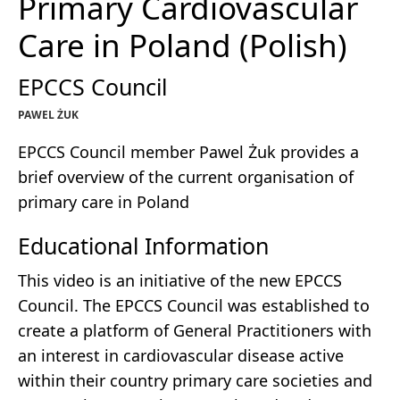
Primary Cardiovascular
Care in Poland (Polish)
EPCCS Council
PAWEL ŻUK
EPCCS Council member Pawel Żuk provides a
brief overview of the current organisation of
primary care in Poland
Educational Information
This video is an initiative of the new EPCCS
Council. The EPCCS Council was established to
create a platform of General Practitioners with
an interest in cardiovascular disease active
within their country primary care societies and