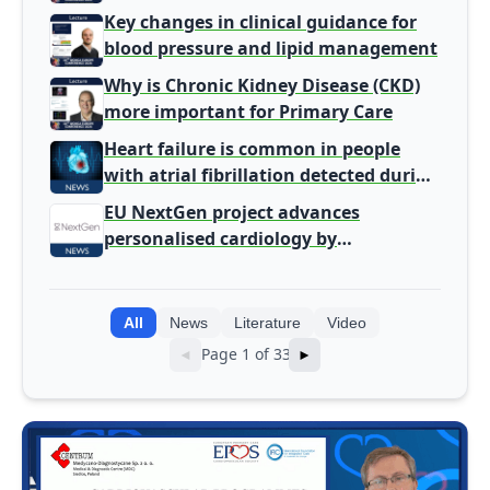
Gatekeeper to Population Health
Key changes in clinical guidance for
Leaders
blood pressure and lipid management
Why is Chronic Kidney Disease (CKD)
more important for Primary Care
Heart failure is common in people
with atrial fibrillation detected during
screening
EU NextGen project advances
personalised cardiology by
integrating genomic and clinical data
into AI models
All
News
Literature
Video
Page 1 of 33
◄
►