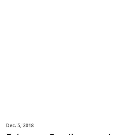
Dec. 5, 2018