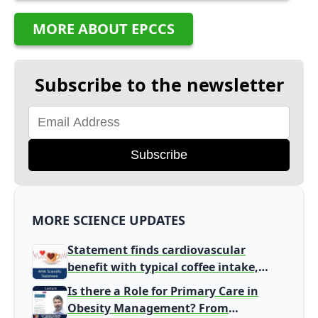
MORE ABOUT EPCCS
Subscribe to the newsletter
Subscribe
MORE SCIENCE UPDATES
Statement finds cardiovascular
benefit with typical coffee intake,
harm signal with energy drinks
Is there a Role for Primary Care in
Obesity Management? From