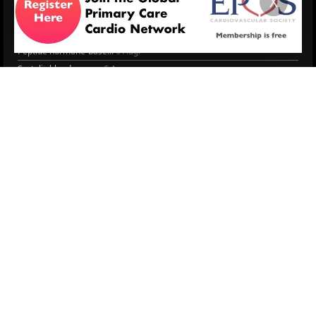
X
Managing CV risk in ...
WONCA World 2025
LITERATURE
Peptide hormone-base...
6 Aug.
Systolic blood press...
6 Aug.
Blood Pressure Contr...
6 Aug.
Sex differences in r...
5 Aug.
Frailty and Heart Fa...
4 Aug.
AHA/ACC/ESC/WHF Expe...
3 Aug.
Antithrombotic Manag...
3 Aug.
Trends in nephrology
2 Aug.
More Literature
© 2026
LOGIN
REGISTER
ENGLISH