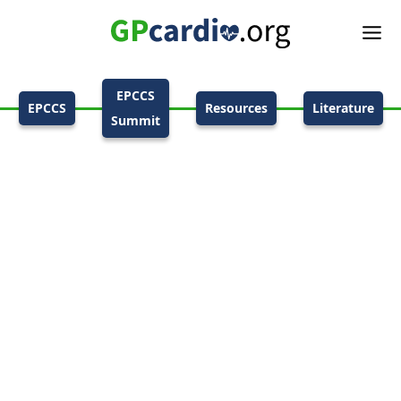
EPCCS
EPCCS
Resources
Literature
Summit