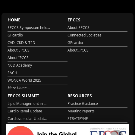
HOME
EPCCS
EPCCS Symposium held...
About EPCCS
GPcardio
Connected Societies
CVD, CKD & T2D
GPcardio
About EPCCS
About IPCCS
About IPCCS
NCD Academy
EACH
WONCA World 2025
More Home
EPCCS SUMMIT
RESOURCES
Lipid Management in ...
Practice Guidance
Cardio Renal Update
Meeting reports
Cardiovascular Updat...
STRATIFYHF
The EU Cardiovascula...
Recent News
Cardiovascular Disea...
Video updates