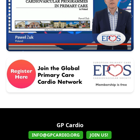
GP Cardio
INFO@GPCARDIO.ORG
JOIN US!