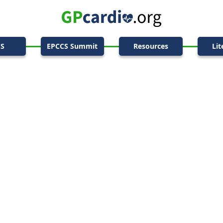
CS
EPCCS Summit
Resources
Lit