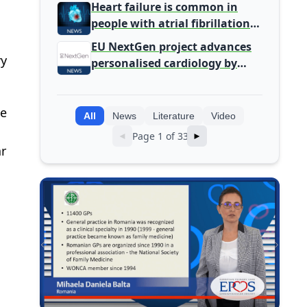
Primary Care
Heart failure is common in
people with atrial fibrillation
detected during screening
EU NextGen project advances
ry
personalised cardiology by
integrating genomic and
clinical data into AI models
be
All
News
Literature
Video
Page 1 of 33
◄
►
ar