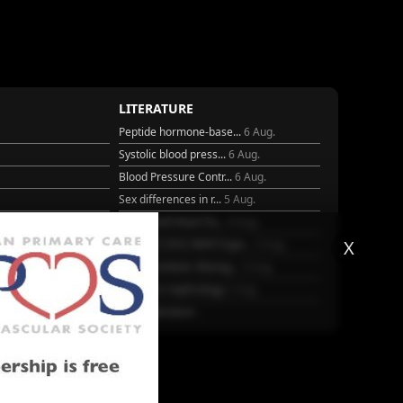
LITERATURE
Peptide hormone-base...
6 Aug.
Systolic blood press...
6 Aug.
Blood Pressure Contr...
6 Aug.
Sex differences in r...
5 Aug.
Frailty and Heart Fa...
4 Aug.
X
25
AHA/ACC/ESC/WHF Expe...
3 Aug.
Antithrombotic Manag...
3 Aug.
Trends in nephrology
2 Aug.
More Literature