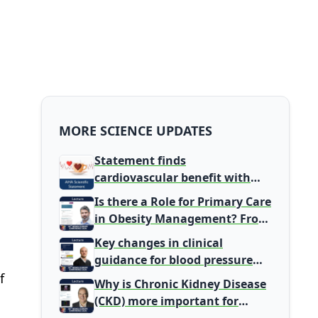
MORE SCIENCE UPDATES
Statement finds
cardiovascular benefit with
typical coffee intake, harm
Is there a Role for Primary Care
signal with energy drinks
in Obesity Management? From
Gatekeeper to Population
Key changes in clinical
Health Leaders
guidance for blood pressure
and lipid management
f
Why is Chronic Kidney Disease
(CKD) more important for