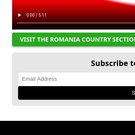
VISIT THE ROMANIA COUNTRY SECTI
Subscribe t
S