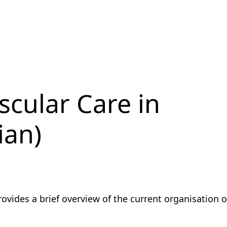
scular Care in
ian)
vides a brief overview of the current organisation o