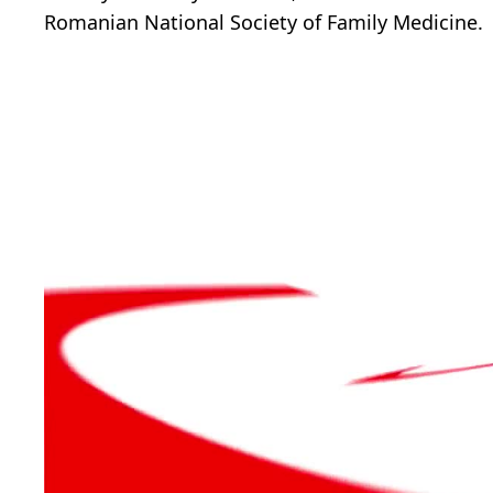
Romanian National Society of Family Medicine.