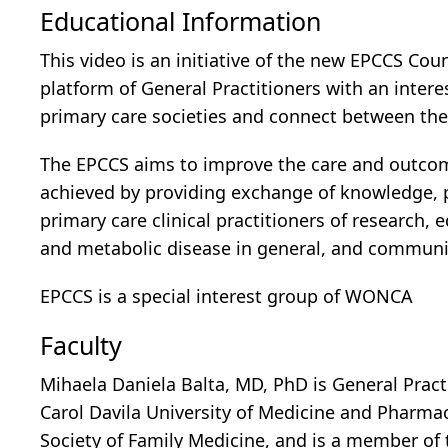
Educational Information
This video is an initiative of the new EPCCS Cou
platform of General Practitioners with an intere
primary care societies and connect between th
The EPCCS aims to improve the care and outcome 
achieved by providing exchange of knowledge, 
primary care clinical practitioners of research,
and metabolic disease in general, and community
EPCCS is a special interest group of WONCA
Faculty
Mihaela Daniela Balta, MD, PhD is General Pract
Carol Davila University of Medicine and Pharm
Society of Family Medicine, and is a member of