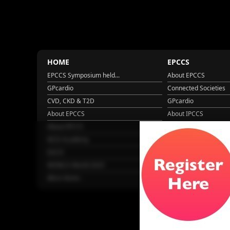
HOME
EPCCS
EPCCS Symposium held...
About EPCCS
GPcardio
Connected Societies
CVD, CKD & T2D
GPcardio
About EPCCS
About IPCCS
About IPCCS
NCD Academy
EACH
WONCA World 2025
More Home