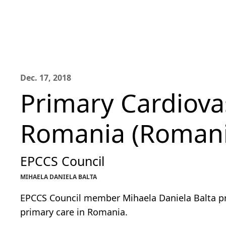
Dec. 17, 2018
Primary Cardiova
Romania (Roman
EPCCS Council
MIHAELA DANIELA BALTA
EPCCS Council member Mihaela Daniela Balta pro
primary care in Romania.