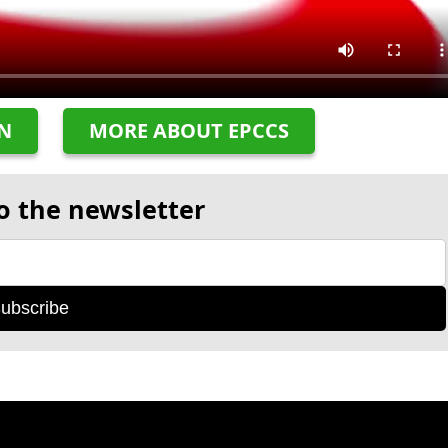
ON
MORE ABOUT EPCCS
o the newsletter
ubscribe