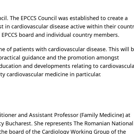
ncil. The EPCCS Council was established to create a
st in cardiovascular disease active within their count
e EPCCS board and individual country members.
of patients with cardiovascular disease. This will 
practical guidance and the promotion amongst
 education and developments relating to cardiovascul
 cardiovascular medicine in particular.
itioner and Assistant Professor (Family Medicine) at
acy Bucharest. She represents The Romanian National
 the board of the Cardiology Working Group of the