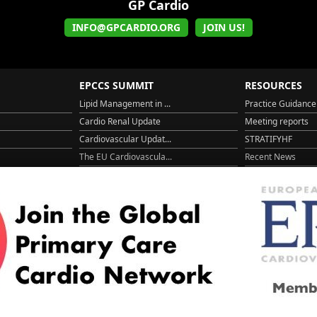
GP Cardio
INFO@GPCARDIO.ORG
JOIN US!
EPCCS SUMMIT
RESOURCES
Lipid Management in ...
Practice Guidance
Cardio Renal Update
Meeting reports
Cardiovascular Updat...
STRATIFYHF
The EU Cardiovascula...
Recent News
Cardiovascular Disea...
Video updates
Managing CV risk in ...
WONCA World 20
© 2026
LOGIN
REGISTER