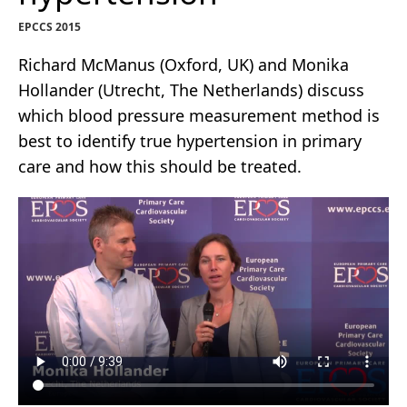
EPCCS 2015
Richard McManus (Oxford, UK) and Monika
Hollander (Utrecht, The Netherlands) discuss
which blood pressure measurement method is
best to identify true hypertension in primary
care and how this should be treated.