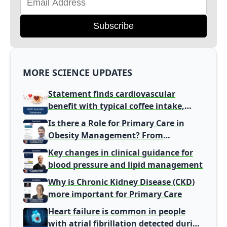
Subscribe
MORE SCIENCE UPDATES
Statement finds cardiovascular
benefit with typical coffee intake,
harm signal with energy drinks
Is there a Role for Primary Care in
Obesity Management? From
Gatekeeper to Population Health
Key changes in clinical guidance for
Leaders
blood pressure and lipid management
Why is Chronic Kidney Disease (CKD)
more important for Primary Care
Heart failure is common in people
with atrial fibrillation detected during