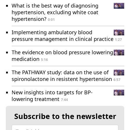
What is the best way of diagnosing
hypertension, excluding white coat
hypertension?
0:01
Implementing ambulatory blood
pressure management in clinical practice
1:27
The evidence on blood pressure lowering
medication
5:16
The PATHWAY study: data on the use of
spironolactone in resistent hypertension
6:57
New insights into targets for BP-
lowering treatment
7:44
Subscribe to the newsletter