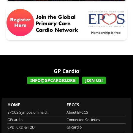
GP Cardio
INFO@GPCARDIO.ORG
JOIN US!
HOME
EPCCS
EPCCS Symposium held...
About EPCCS
GPcardio
Connected Societies
CVD, CKD & T2D
GPcardio