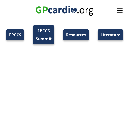
EPCCS
EPCCS
Resources
Literature
Summit