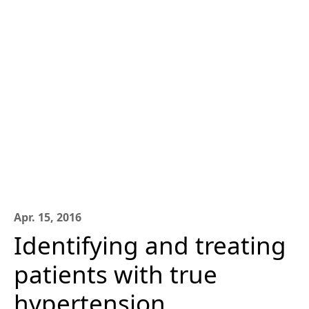
Apr. 15, 2016
Identifying and treating
patients with true
hypertension