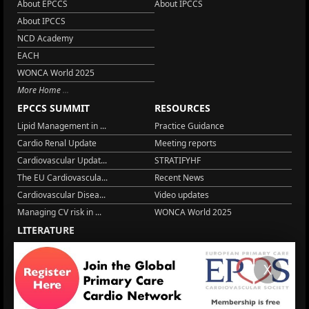
About EPCCS
About IPCCS
About IPCCS
NCD Academy
EACH
WONCA World 2025
More Home
EPCCS SUMMIT
RESOURCES
Lipid Management in ...
Practice Guidance
Cardio Renal Update
Meeting reports
Cardiovascular Updat...
STRATIFYHF
The EU Cardiovascula...
Recent News
Cardiovascular Disea...
Video updates
Managing CV risk in ...
WONCA World 2025
LITERATURE
Peptide hormone-base...
6 Aug.
Systolic blood press...
6 Aug.
X
Blood Pressure Contr...
6 Aug.
Sex differences in r...
5 Aug.