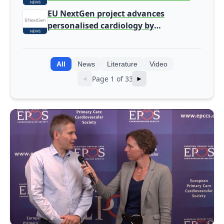
screening
EU NextGen project advances
personalised cardiology by
integrating genomic and clinical data
into AI models
All
News
Literature
Video
Page 1 of 33
◄
►