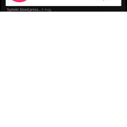
Peptide hormone-base...
6 Aug.
Systolic blood press...
6 Aug.
Blood Pressure Contr...
6 Aug.
Sex differences in r...
5 Aug.
Frailty and Heart Fa...
4 Aug.
AHA/ACC/ESC/WHF Expe...
3 Aug.
Antithrombotic Manag...
3 Aug.
Trends in nephrology
2 Aug.
More Literature
© 2026
LOGIN
REGISTER
ENGLISH