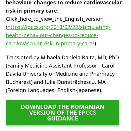
behaviour changes to reduce cardiovascular
risk in primary care
.
Click_here_to_view_the_English_version
(
https://ipccs.org/2018/02/22/stimulating-
health-behaviour-changes-to-reduce-
cardiovascular-risk-in-primary-care/
).
Translated by Mihaela Daniela Balta, MD, PhD
(Family Medicine Assistant Professor - Carol
Davila University of Medicine and Pharmacy
Bucharest) and Iulia Dumitrăchescu, MA
(Foreign Languages, English-Japanese).
DOWNLOAD THE ROMANIAN
VERSION OF THE EPCCS
GUIDANCE