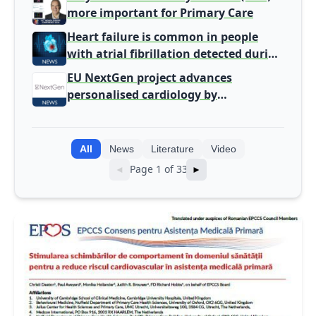
more important for Primary Care
Heart failure is common in people
with atrial fibrillation detected during
screening
EU NextGen project advances
personalised cardiology by
integrating genomic and clinical data
into AI models
All
News
Literature
Video
Page 1 of 33
◄
►