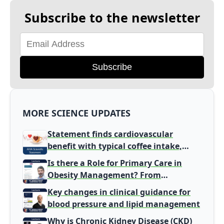
Subscribe to the newsletter
Subscribe
MORE SCIENCE UPDATES
Statement finds cardiovascular
benefit with typical coffee intake,
harm signal with energy drinks
Is there a Role for Primary Care in
Obesity Management? From
Gatekeeper to Population Health
Key changes in clinical guidance for
Leaders
blood pressure and lipid management
Why is Chronic Kidney Disease (CKD)