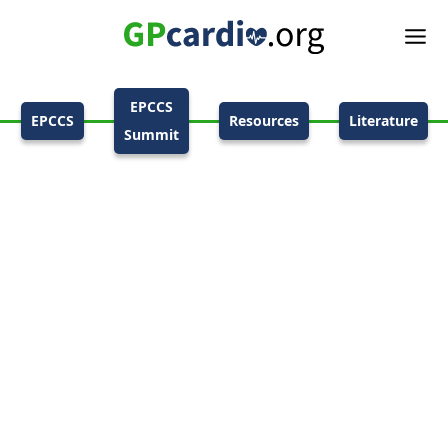
EPCCS
EPCCS
Resources
Literature
Summit