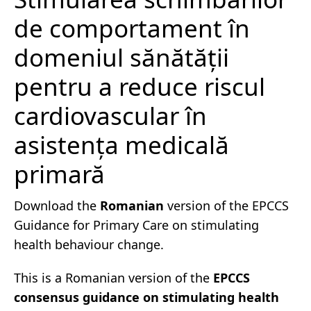
de comportament în
domeniul sănătății
pentru a reduce riscul
cardiovascular în
asistența medicală
primară
Download the
Romanian
version of the EPCCS
Guidance for Primary Care on stimulating
health behaviour change.
This is a Romanian version of the
EPCCS
consensus guidance on stimulating health