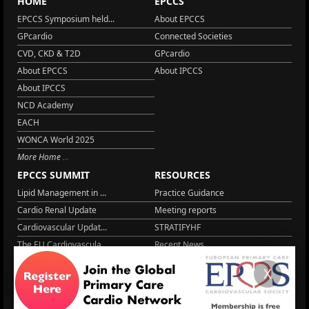
HOME
EPCCS
EPCCS Symposium held...
About EPCCS
GPcardio
Connected Societies
CVD, CKD & T2D
GPcardio
About EPCCS
About IPCCS
About IPCCS
NCD Academy
EACH
WONCA World 2025
More Home
EPCCS SUMMIT
RESOURCES
Lipid Management in ...
Practice Guidance
Cardio Renal Update
Meeting reports
Cardiovascular Updat...
STRATIFYHF
The EU Cardiovascula...
Recent News
Cardiovascular Disea...
Video updates
X
Managing CV risk in ...
WONCA World 2025
LITERATURE