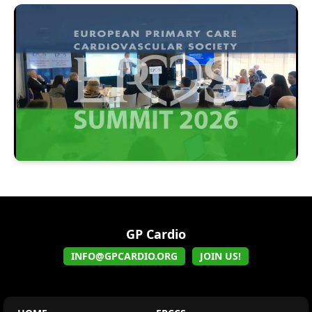
GP Cardio
INFO@GPCARDIO.ORG
JOIN US!