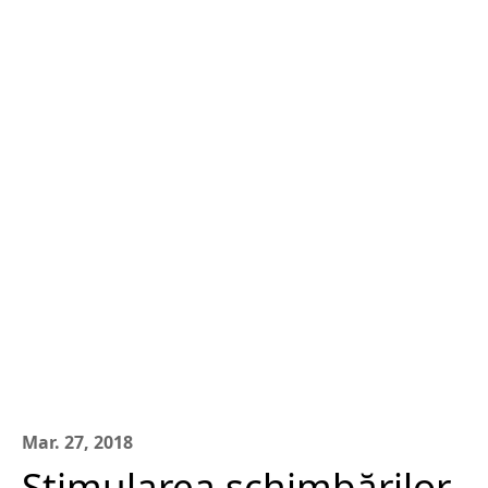
Mar. 27, 2018
Stimularea schimbărilor