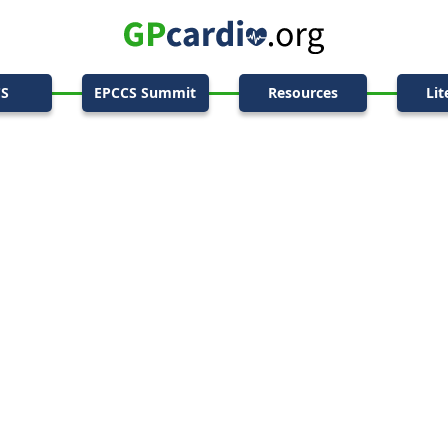
CS
EPCCS Summit
Resources
Lit