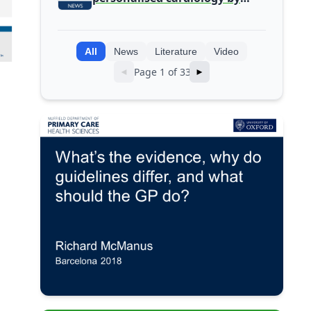
integrating genomic and
clinical data into AI models
All
News
Literature
Video
Page 1 of 33
◄
►