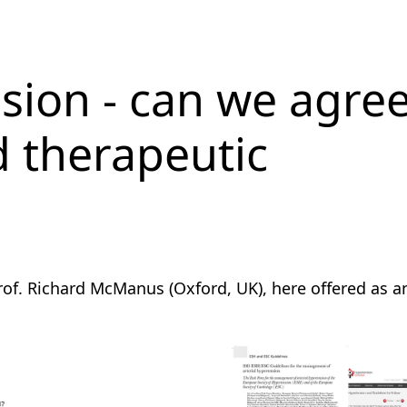
sion - can we agre
d therapeutic
of. Richard McManus (Oxford, UK), here offered as a