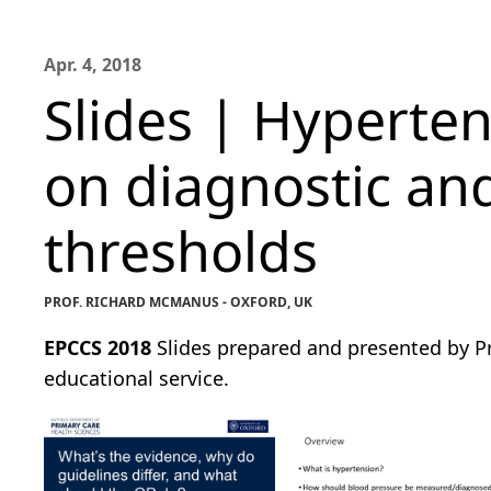
Apr. 4, 2018
Slides | Hyperten
on diagnostic an
thresholds
PROF. RICHARD MCMANUS - OXFORD, UK
EPCCS 2018
Slides prepared and presented by Pr
educational service.