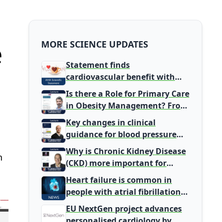
e
MORE SCIENCE UPDATES
Statement finds
cardiovascular benefit with
typical coffee intake, harm
Is there a Role for Primary Care
signal with energy drinks
in Obesity Management? From
Gatekeeper to Population
Key changes in clinical
Health Leaders
guidance for blood pressure
and lipid management
Why is Chronic Kidney Disease
n
(CKD) more important for
Primary Care
Heart failure is common in
people with atrial fibrillation
detected during screening
EU NextGen project advances
personalised cardiology by