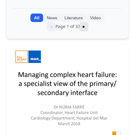
integrating genomic and clinical data
into AI models
All
News
Literature
Video
Page 1 of 33
◄
►