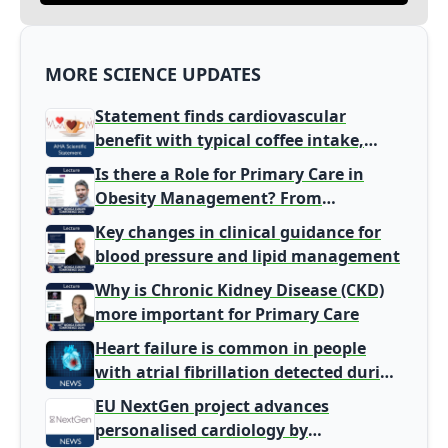
MORE SCIENCE UPDATES
Statement finds cardiovascular
benefit with typical coffee intake,
harm signal with energy drinks
Is there a Role for Primary Care in
Obesity Management? From
Gatekeeper to Population Health
Key changes in clinical guidance for
Leaders
blood pressure and lipid management
Why is Chronic Kidney Disease (CKD)
more important for Primary Care
Heart failure is common in people
with atrial fibrillation detected during
screening
EU NextGen project advances
personalised cardiology by