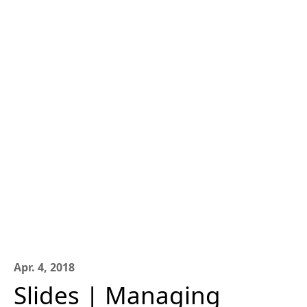
Apr. 4, 2018
Slides | Managing