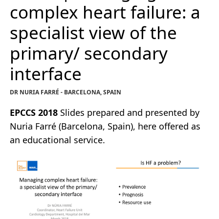
complex heart failure: a
specialist view of the
primary/ secondary
interface
DR NURIA FARRÉ - BARCELONA, SPAIN
EPCCS 2018
Slides prepared and presented by
Nuria Farré (Barcelona, Spain), here offered as
an educational service.