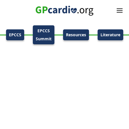
EPCCS
EPCCS
Resources
Literature
Summit