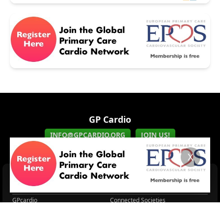
GP Cardio
INFO@GPCARDIO.ORG
JOIN US!
X
HOME
EPCCS
EPCCS Symposium held...
About EPCCS
GPcardio
Connected Societies
CVD, CKD & T2D
GPcardio