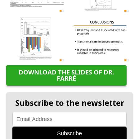
DOWNLOAD THE SLIDES OF DR.
FARRÉ
Subscribe to the newsletter
Subscribe