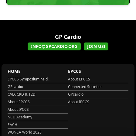
GP Cardio
INFO@GPCARDIO.ORG
JOIN US!
HOME
EPCCS
EPCCS Symposium held...
About EPCCS
GPcardio
Connected Societies
CVD, CKD & T2D
GPcardio
About EPCCS
About IPCCS
About IPCCS
NCD Academy
EACH
WONCA World 2025