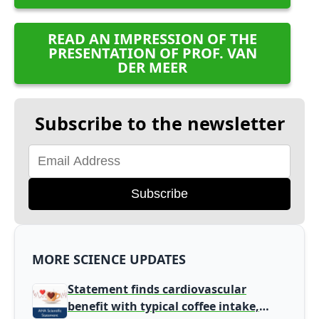
READ AN IMPRESSION OF THE
PRESENTATION OF PROF. VAN
DER MEER
Subscribe to the newsletter
Subscribe
MORE SCIENCE UPDATES
Statement finds cardiovascular
benefit with typical coffee intake,