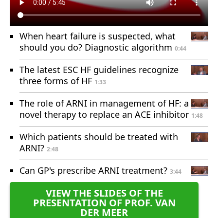
When heart failure is suspected, what
should you do? Diagnostic algorithm
0:44
The latest ESC HF guidelines recognize
three forms of HF
1:33
The role of ARNI in management of HF: a
novel therapy to replace an ACE inhibitor
1:48
Which patients should be treated with
ARNI?
2:48
Can GP's prescribe ARNI treatment?
3:44
VIEW THE SLIDES OF THE
PRESENTATION OF PROF. VAN
DER MEER