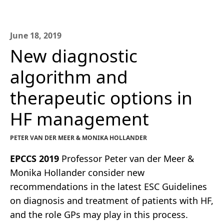
June 18, 2019
New diagnostic
algorithm and
therapeutic options in
HF management
PETER VAN DER MEER & MONIKA HOLLANDER
EPCCS 2019
Professor Peter van der Meer &
Monika Hollander consider new
recommendations in the latest ESC Guidelines
on diagnosis and treatment of patients with HF,
and the role GPs may play in this process.