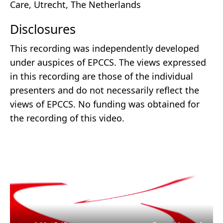
Care, Utrecht, The Netherlands
Disclosures
This recording was independently developed
under auspices of EPCCS. The views expressed
in this recording are those of the individual
presenters and do not necessarily reflect the
views of EPCCS. No funding was obtained for
the recording of this video.