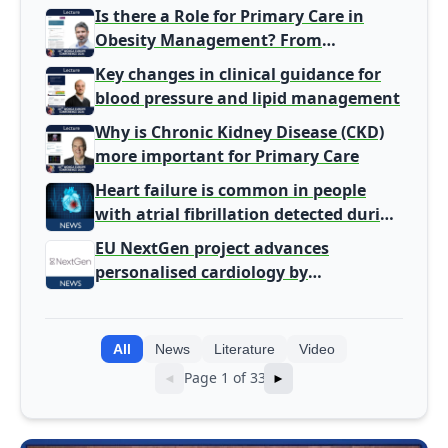
harm signal with energy drinks
Is there a Role for Primary Care in
Obesity Management? From
Gatekeeper to Population Health
Key changes in clinical guidance for
Leaders
blood pressure and lipid management
Why is Chronic Kidney Disease (CKD)
more important for Primary Care
Heart failure is common in people
with atrial fibrillation detected during
screening
EU NextGen project advances
personalised cardiology by
integrating genomic and clinical data
into AI models
All
News
Literature
Video
Page 1 of 33
◄
►