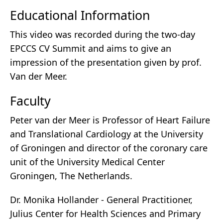
Educational Information
This video was recorded during the two-day
EPCCS CV Summit and aims to give an
impression of the presentation given by prof.
Van der Meer.
Faculty
Peter van der Meer is Professor of Heart Failure
and Translational Cardiology at the University
of Groningen and director of the coronary care
unit of the University Medical Center
Groningen, The Netherlands.
Dr. Monika Hollander - General Practitioner,
Julius Center for Health Sciences and Primary