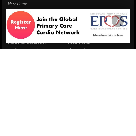
More Home
EPCCS SUMMIT
RESOURCES
X
Lipid Management in ...
Practice Guidance
Cardio Renal Update
Meeting reports
Cardiovascular Updat...
STRATIFYHF
The EU Cardiovascula...
Recent News
Cardiovascular Disea...
Video updates
Managing CV risk in ...
WONCA World 2025
LITERATURE
Peptide hormone-base...
6 Aug.
Systolic blood press...
6 Aug.
Blood Pressure Contr...
6 Aug.
Sex differences in r...
5 Aug.
Frailty and Heart Fa...
4 Aug.
AHA/ACC/ESC/WHF Expe...
3 Aug.
Antithrombotic Manag...
3 Aug.
Trends in nephrology
2 Aug.
More Literature