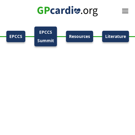
EPCCS
EPCCS
Resources
Literature
Summit