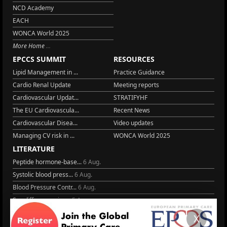
NCD Academy
EACH
WONCA World 2025
More Home
EPCCS SUMMIT
RESOURCES
Lipid Management in ...
Practice Guidance
Cardio Renal Update
Meeting reports
Cardiovascular Updat...
STRATIFYHF
The EU Cardiovascula...
Recent News
Cardiovascular Disea...
Video updates
Managing CV risk in ...
WONCA World 2025
LITERATURE
Peptide hormone-base...
6 Aug.
Systolic blood press...
6 Aug.
Blood Pressure Contr...
6 Aug.
Sex differences in r...
5 Aug.
Frailty and Heart Fa...
4 Aug.
X
AHA/ACC/ESC/WHF Expe...
3 Aug.