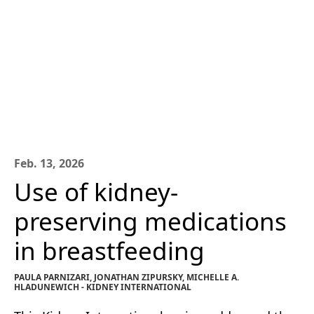
Feb. 13, 2026
Use of kidney-
preserving medications
in breastfeeding
PAULA PARNIZARI, JONATHAN ZIPURSKY, MICHELLE A.
HLADUNEWICH - KIDNEY INTERNATIONAL