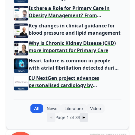
harm signal with energy drinks
Is there a Role for Primary Care in
Obesity Management? From
Gatekeeper to Population Health
Key changes in clinical guidance for
Leaders
blood pressure and lipid management
Why is Chronic Kidney Disease (CKD)
more important for Primary Care
Heart failure is common in people
with atrial fibrillation detected during
screening
EU NextGen project advances
personalised cardiology by
integrating genomic and clinical data
into AI models
All
News
Literature
Video
Page 1 of 33
◄
►