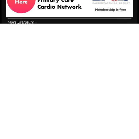
Antithrombotic Manag...
3 Aug.
Trends in nephrology
2 Aug.
More Literature
© 2026
LOGIN
REGISTER
ENGLISH