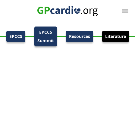
EPCCS
EPCCS
Resources
Literature
Summit