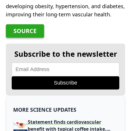
developing obesity, hypertension, and diabetes,
improving their long-term vascular health.
SOURCE
Subscribe to the newsletter
Subscribe
MORE SCIENCE UPDATES
Statement finds cardiovascular
benefit with typical coffee intake,