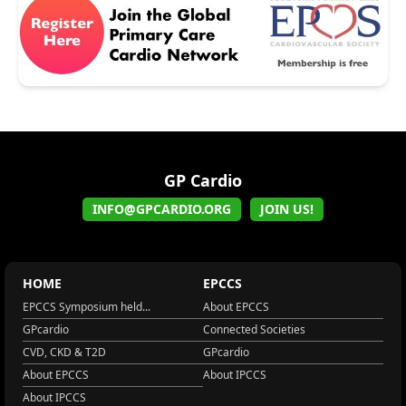
GP Cardio
INFO@GPCARDIO.ORG
JOIN US!
HOME
EPCCS
EPCCS Symposium held...
About EPCCS
GPcardio
Connected Societies
CVD, CKD & T2D
GPcardio
About EPCCS
About IPCCS
About IPCCS