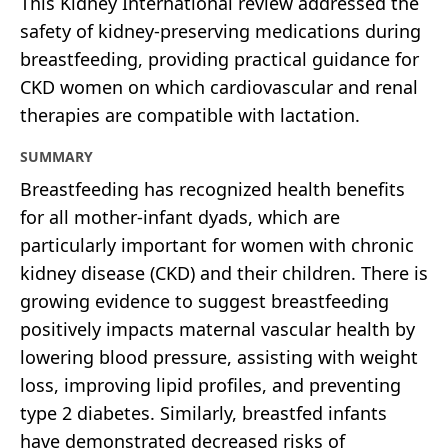
This Kidney International review addressed the
safety of kidney-preserving medications during
breastfeeding, providing practical guidance for
CKD women on which cardiovascular and renal
therapies are compatible with lactation.
SUMMARY
Breastfeeding has recognized health benefits
for all mother-infant dyads, which are
particularly important for women with chronic
kidney disease (CKD) and their children. There is
growing evidence to suggest breastfeeding
positively impacts maternal vascular health by
lowering blood pressure, assisting with weight
loss, improving lipid profiles, and preventing
type 2 diabetes. Similarly, breastfed infants
have demonstrated decreased risks of