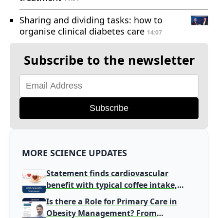
Sharing and dividing tasks: how to
organise clinical diabetes care
14:07
Subscribe to the newsletter
Subscribe
MORE SCIENCE UPDATES
Statement finds cardiovascular
benefit with typical coffee intake,
harm signal with energy drinks
Is there a Role for Primary Care in
Obesity Management? From