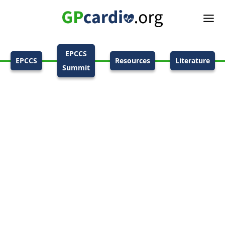
EPCCS
EPCCS
Resources
Literature
Summit