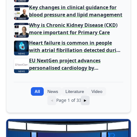
Gatekeeper to Population Health
Key changes in clinical guidance for
Leaders
blood pressure and lipid management
Why is Chronic Kidney Disease (CKD)
more important for Primary Care
Heart failure is common in people
with atrial fibrillation detected during
screening
EU NextGen project advances
personalised cardiology by
integrating genomic and clinical data
into AI models
All
News
Literature
Video
Page 1 of 33
◄
►