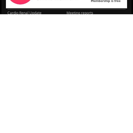
Lipid Management in ...
Practice Guidance
Cardio Renal Update
Meeting reports
Cardiovascular Updat...
STRATIFYHF
The EU Cardiovascula...
Recent News
Cardiovascular Disea...
Video updates
Managing CV risk in ...
WONCA World 2025
LITERATURE
Sex differences in r...
5 Aug.
Frailty and Heart Fa...
4 Aug.
AHA/ACC/ESC/WHF Expe...
3 Aug.
Antithrombotic Manag...
3 Aug.
Trends in nephrology
2 Aug.
Association between ...
2 Aug.
Early outcomes and p...
31 July
Sex differences in t...
31 July
More Literature