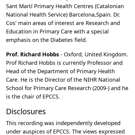
Sant Martí Primary Health Centres (Catalonian
National Health Service) Barcelona,Spain. Dr.
Cos' main areas of interest are Research and
Education in Primary Care with a special
emphasis on the Diabetes field.
Prof. Richard Hobbs
- Oxford, United Kingdom.
Prof Richard Hobbs is currently Professor and
Head of the Department of Primary Health
Care. He is the Director of the NIHR National
School for Primary Care Research (2009-) and he
is the chair of EPCCS.
Disclosures
This recording was independently developed
under auspices of EPCCS. The views expressed