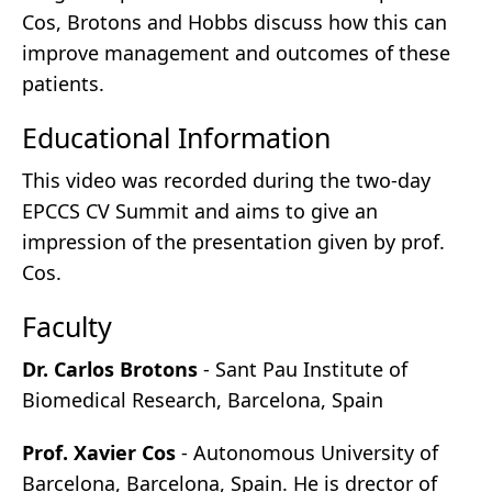
Cos, Brotons and Hobbs discuss how this can
improve management and outcomes of these
patients.
Educational Information
This video was recorded during the two-day
EPCCS CV Summit and aims to give an
impression of the presentation given by prof.
Cos.
Faculty
Dr. Carlos Brotons
- Sant Pau Institute of
Biomedical Research, Barcelona, Spain
Prof. Xavier Cos
- Autonomous University of
Barcelona, Barcelona, Spain. He is drector of