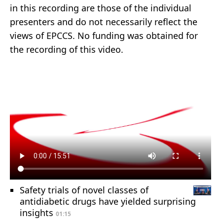
in this recording are those of the individual
presenters and do not necessarily reflect the
views of EPCCS. No funding was obtained for
the recording of this video.
Safety trials of novel classes of
antidiabetic drugs have yielded surprising
insights
01:15