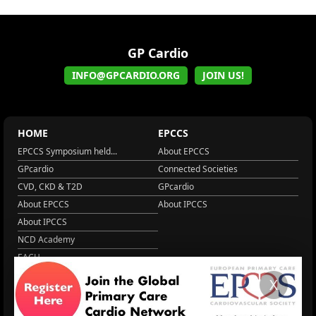
GP Cardio
INFO@GPCARDIO.ORG
JOIN US!
HOME
EPCCS
EPCCS Symposium held...
About EPCCS
GPcardio
Connected Societies
CVD, CKD & T2D
GPcardio
About EPCCS
About IPCCS
About IPCCS
NCD Academy
EACH
WONCA World 2025
X
More Home
EPCCS SUMMIT
RESOURCES