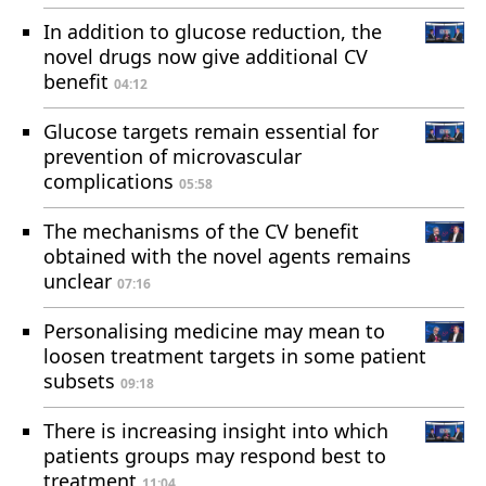
In addition to glucose reduction, the
novel drugs now give additional CV
benefit
04:12
Glucose targets remain essential for
prevention of microvascular
complications
05:58
The mechanisms of the CV benefit
obtained with the novel agents remains
unclear
07:16
Personalising medicine may mean to
loosen treatment targets in some patient
subsets
09:18
There is increasing insight into which
patients groups may respond best to
treatment
11:04