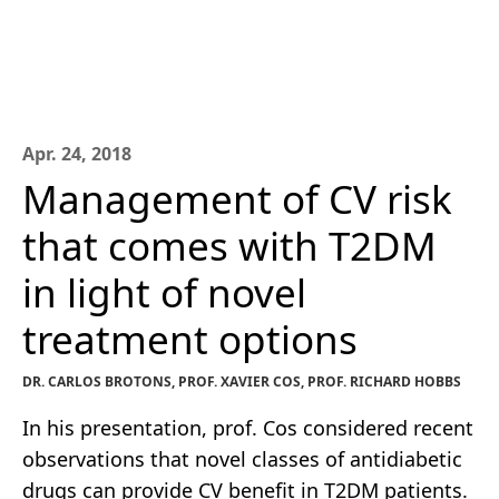
Apr. 24, 2018
Management of CV risk
that comes with T2DM
in light of novel
treatment options
DR. CARLOS BROTONS, PROF. XAVIER COS, PROF. RICHARD HOBBS
In his presentation, prof. Cos considered recent
observations that novel classes of antidiabetic
drugs can provide CV benefit in T2DM patients.