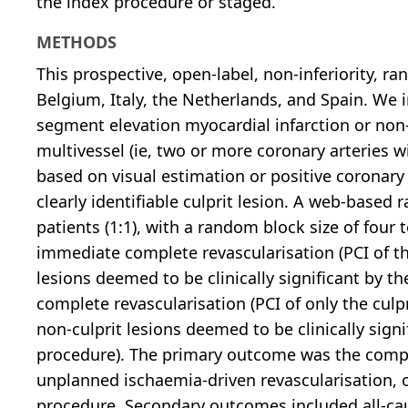
the index procedure or staged.
METHODS
This prospective, open-label, non-inferiority, r
Belgium, Italy, the Netherlands, and Spain. We 
segment elevation myocardial infarction or no
multivessel (ie, two or more coronary arteries
based on visual estimation or positive coronary 
clearly identifiable culprit lesion. A web-bas
patients (1:1), with a random block size of four 
immediate complete revascularisation (PCI of the
lesions deemed to be clinically significant by t
complete revascularisation (PCI of only the culp
non-culprit lesions deemed to be clinically sign
procedure). The primary outcome was the composi
unplanned ischaemia-driven revascularisation, o
procedure. Secondary outcomes included all-cau