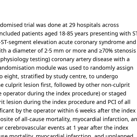
andomised trial was done at 29 hospitals across
included patients aged 18-85 years presenting with S
n-ST-segment elevation acute coronary syndrome and
 with a diameter of 2·5 mm or more and ≥70% stenosis
physiology testing) coronary artery disease with a
ed randomisation module was used to randomly assign
to eight, stratified by study centre, to undergo
 culprit lesion first, followed by other non-culprit
he operator during the index procedure) or staged
rit lesion during the index procedure and PCI of all
ificant by the operator within 6 weeks after the index
te of all-cause mortality, myocardial infarction, a
r cerebrovascular events at 1 year after the index
se mortality, myocardial infarction, and unplanned