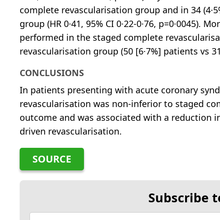
complete revascularisation group and in 34 (4·5
group (HR 0·41, 95% CI 0·22-0·76, p=0·0045). M
performed in the staged complete revascularis
revascularisation group (50 [6·7%] patients vs 31
CONCLUSIONS
In patients presenting with acute coronary sy
revascularisation was non-inferior to staged co
outcome and was associated with a reduction i
driven revascularisation.
SOURCE
Subscribe t