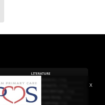
LITERATURE
Sex differences in r...
5 Aug.
X
Frailty and Heart Fa...
4 Aug.
AHA/ACC/ESC/WHF Expe...
3 Aug.
Antithrombotic Manag...
3 Aug.
Trends in nephrology
2 Aug.