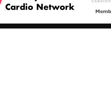
Managing CV risk in ...
WONCA World 20
© 2026
LOGIN
REGISTER
ENGLISH