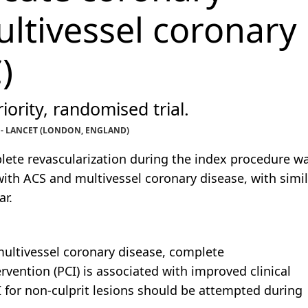
tivessel coronary
)
iority, randomised trial.
. - LANCET (LONDON, ENGLAND)
ete revascularization during the index procedure w
with ACS and multivessel coronary disease, with simil
ar.
ultivessel coronary disease, complete
vention (PCI) is associated with improved clinical
for non-culprit lesions should be attempted during