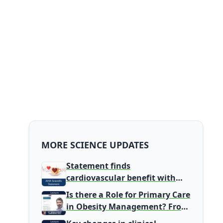
MORE SCIENCE UPDATES
Statement finds
cardiovascular benefit with
typical coffee intake, harm
Is there a Role for Primary Care
signal with energy drinks
in Obesity Management? From
Gatekeeper to Population