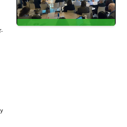
T-
ny