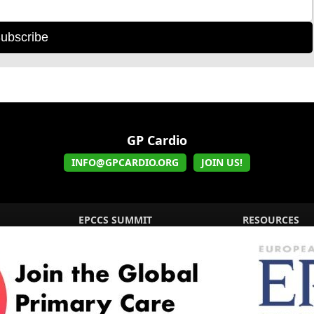
ubscribe
GP Cardio
INFO@GPCARDIO.ORG
JOIN US!
EPCCS SUMMIT
RESOURCES
Lipid Management in ...
Practice Guidance
Cardio Renal Update
Meeting reports
Cardiovascular Updat...
STRATIFYHF
The EU Cardiovascula...
Recent News
Cardiovascular Disea...
Video updates