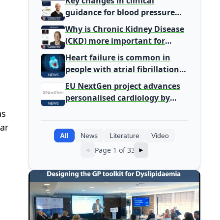
Key changes in clinical
Health Leaders
guidance for blood pressure
and lipid management
Why is Chronic Kidney Disease
(CKD) more important for
Primary Care
Heart failure is common in
people with atrial fibrillation
detected during screening
EU NextGen project advances
personalised cardiology by
integrating genomic and
as
clinical data into AI models
ar
All
News
Literature
Video
Page 1 of 33
◄
►