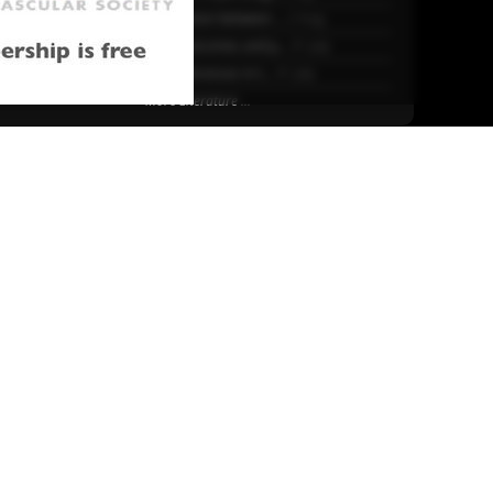
25
Association between ...
2 Aug.
Early outcomes and p...
31 July
Sex differences in t...
31 July
More Literature