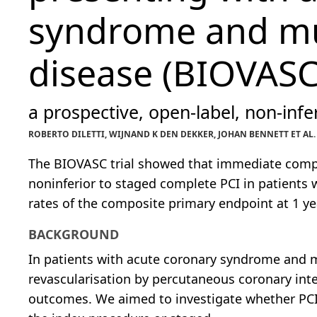
syndrome and mul
disease (BIOVASC
a prospective, open-label, non-infer
ROBERTO DILETTI, WIJNAND K DEN DEKKER, JOHAN BENNETT ET AL
The BIOVASC trial showed that immediate compl
noninferior to staged complete PCI in patients 
rates of the composite primary endpoint at 1 ye
BACKGROUND
In patients with acute coronary syndrome and m
revascularisation by percutaneous coronary inter
outcomes. We aimed to investigate whether PCI 