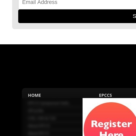
S
HOME
EPCCS
EPCCS Symposium held...
About EPCCS
GPcardio
Connected Societies
CVD, CKD & T2D
GPcardio
About EPCCS
About IPCCS
About IPCCS