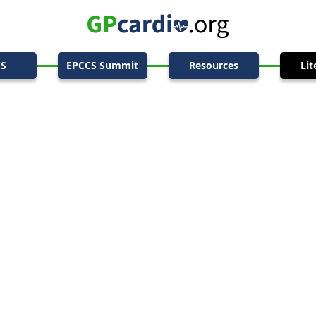
CS
EPCCS Summit
Resources
Lit