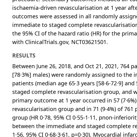
ischaemia-driven revascularisation at 1 year af
outcomes were assessed in all randomly assigned
immediate to staged complete revascularisation
the 95% CI of the hazard ratio (HR) for the prima
with ClinicalTrials.gov, NCT03621501.
RESULTS
Between June 26, 2018, and Oct 21, 2021, 764 pa
[78·3%] males) were randomly assigned to the 
patients (median age 65·3 years [58·6-72·9] and
staged complete revascularisation group, and we
primary outcome at 1 year occurred in 57 (7·6%
revascularisation group and in 71 (9·4%) of 761 
group (HR 0·78, 95% CI 0·55-1·11, pnon-inferiori
between the immediate and staged complete reva
1·56, 95% CI 0·68-3·61, p=0·30). Myocardial infa