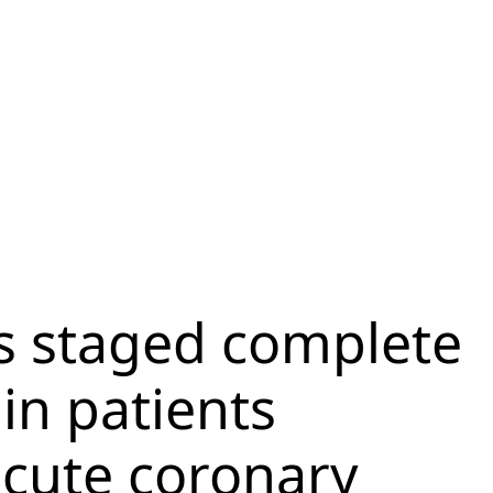
s staged complete
 in patients
acute coronary