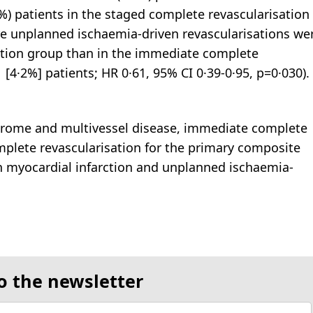
%) patients in the staged complete revascularisation
ore unplanned ischaemia-driven revascularisations we
ation group than in the immediate complete
 [4·2%] patients; HR 0·61, 95% CI 0·39-0·95, p=0·030).
ndrome and multivessel disease, immediate complete
mplete revascularisation for the primary composite
n myocardial infarction and unplanned ischaemia-
o the newsletter