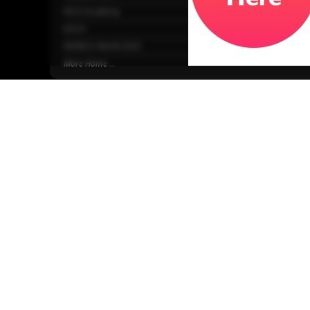
NCD Academy
EACH
WONCA World 2025
More Home