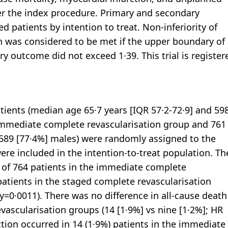
ter the index procedure. Primary and secondary
 patients by intention to treat. Non-inferiority of
 was considered to be met if the upper boundary of
ry outcome did not exceed 1·39. This trial is register
tients (median age 65·7 years [IQR 57·2-72·9] and 59
immediate complete revascularisation group and 761
 589 [77·4%] males) were randomly assigned to the
re included in the intention-to-treat population. Th
) of 764 patients in the immediate complete
patients in the staged complete revascularisation
ty=0·0011). There was no difference in all-cause death
scularisation groups (14 [1·9%] vs nine [1·2%]; HR
rction occurred in 14 (1·9%) patients in the immediate