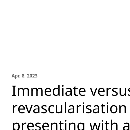
Apr. 8, 2023
Immediate versu
revascularisation
presenting with 