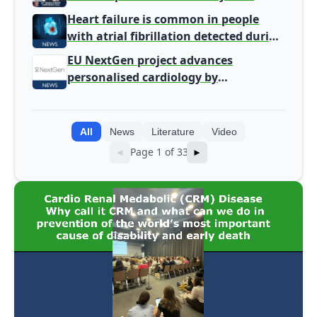
Heart failure is common in people
with atrial fibrillation detected during
screening
EU NextGen project advances
personalised cardiology by
integrating genomic and clinical data
into AI models
All
News
Literature
Video
Page 1 of 33
◄
►