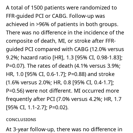
A total of 1500 patients were randomized to
FFR-guided PCI or CABG. Follow-up was
achieved in >96% of patients in both groups.
There was no difference in the incidence of the
composite of death, MI, or stroke after FFR-
guided PCI compared with CABG (12.0% versus
9.2%; hazard ratio [HR], 1.3 [95% CI, 0.98-1.83];
P=0.07). The rates of death (4.1% versus 3.9%;
HR, 1.0 [95% CI, 0.6-1.7]; P=0.88) and stroke
(1.6% versus 2.0%; HR, 0.8 [95% CI, 0.4-1.7];
P=0.56) were not different. MI occurred more
frequently after PCI (7.0% versus 4.2%; HR, 1.7
[95% CI, 1.1-2.7]; P=0.02).
CONCLUSIONS
At 3-year follow-up, there was no difference in