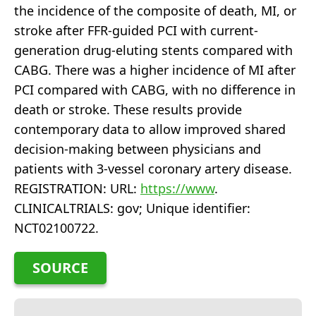
the incidence of the composite of death, MI, or
stroke after FFR-guided PCI with current-
generation drug-eluting stents compared with
CABG. There was a higher incidence of MI after
PCI compared with CABG, with no difference in
death or stroke. These results provide
contemporary data to allow improved shared
decision-making between physicians and
patients with 3-vessel coronary artery disease.
REGISTRATION: URL:
https://www
.
CLINICALTRIALS: gov; Unique identifier:
NCT02100722.
SOURCE