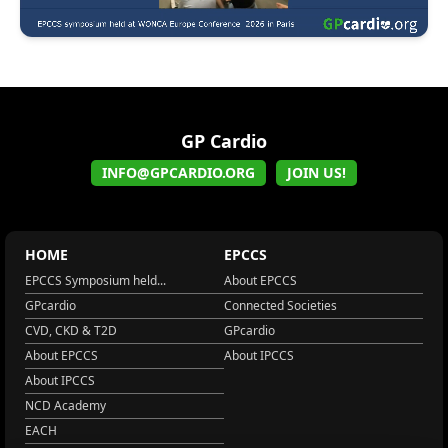
GP Cardio
INFO@GPCARDIO.ORG
JOIN US!
HOME
EPCCS
EPCCS Symposium held...
About EPCCS
GPcardio
Connected Societies
CVD, CKD & T2D
GPcardio
About EPCCS
About IPCCS
About IPCCS
NCD Academy
EACH