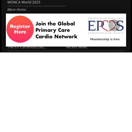
WONCA World 2025
More Home
EPCCS SUMMIT
RESOURCES
X
Lipid Management in ...
Practice Guidance
Cardio Renal Update
Meeting reports
Cardiovascular Updat...
STRATIFYHF
The EU Cardiovascula...
Recent News
Cardiovascular Disea...
Video updates
Managing CV risk in ...
WONCA World 2025
LITERATURE
Peptide hormone-base...
6 Aug.
Systolic blood press...
6 Aug.
Blood Pressure Contr...
6 Aug.
Sex differences in r...
5 Aug.
Frailty and Heart Fa...
4 Aug.
AHA/ACC/ESC/WHF Expe...
3 Aug.
Antithrombotic Manag...
3 Aug.
Trends in nephrology
2 Aug.