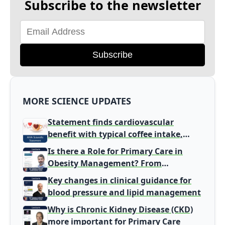
Subscribe to the newsletter
Subscribe
MORE SCIENCE UPDATES
Statement finds cardiovascular
benefit with typical coffee intake,
harm signal with energy drinks
Is there a Role for Primary Care in
Obesity Management? From
Gatekeeper to Population Health
Key changes in clinical guidance for
Leaders
blood pressure and lipid management
Why is Chronic Kidney Disease (CKD)
more important for Primary Care