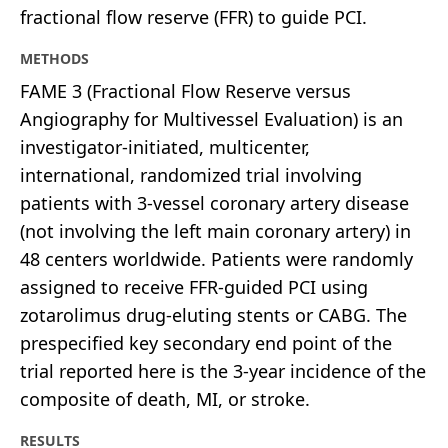
fractional flow reserve (FFR) to guide PCI.
METHODS
FAME 3 (Fractional Flow Reserve versus
Angiography for Multivessel Evaluation) is an
investigator-initiated, multicenter,
international, randomized trial involving
patients with 3-vessel coronary artery disease
(not involving the left main coronary artery) in
48 centers worldwide. Patients were randomly
assigned to receive FFR-guided PCI using
zotarolimus drug-eluting stents or CABG. The
prespecified key secondary end point of the
trial reported here is the 3-year incidence of the
composite of death, MI, or stroke.
RESULTS