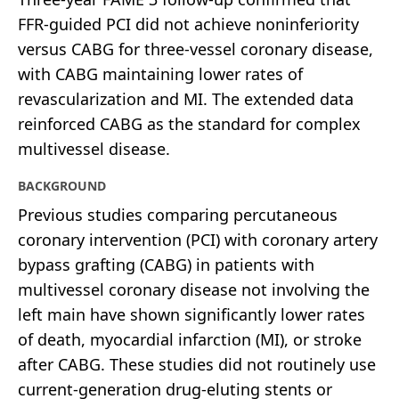
FFR-guided PCI did not achieve noninferiority
versus CABG for three-vessel coronary disease,
with CABG maintaining lower rates of
revascularization and MI. The extended data
reinforced CABG as the standard for complex
multivessel disease.
BACKGROUND
Previous studies comparing percutaneous
coronary intervention (PCI) with coronary artery
bypass grafting (CABG) in patients with
multivessel coronary disease not involving the
left main have shown significantly lower rates
of death, myocardial infarction (MI), or stroke
after CABG. These studies did not routinely use
current-generation drug-eluting stents or