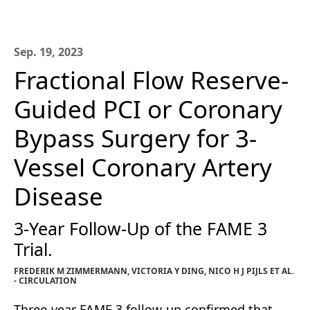
Sep. 19, 2023
Fractional Flow Reserve-
Guided PCI or Coronary
Bypass Surgery for 3-
Vessel Coronary Artery
Disease
3-Year Follow-Up of the FAME 3
Trial.
FREDERIK M ZIMMERMANN, VICTORIA Y DING, NICO H J PIJLS ET AL.
- CIRCULATION
Three-year FAME 3 follow-up confirmed that