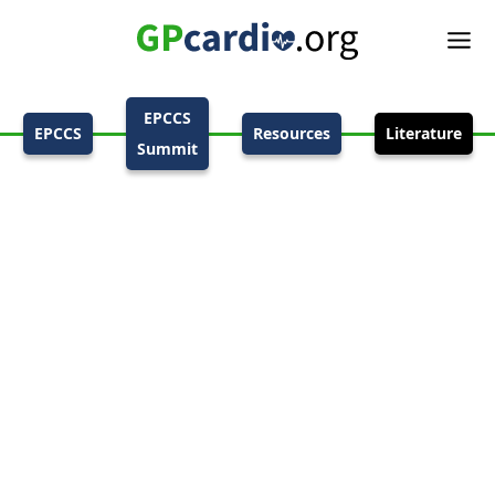
EPCCS
EPCCS
Resources
Literature
Summit