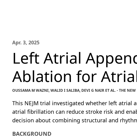
Apr. 3, 2025
Left Atrial Appen
Ablation for Atrial
OUSSAMA M WAZNI, WALID I SALIBA, DEVI G NAIR ET AL. - THE N
This NEJM trial investigated whether left atria
atrial fibrillation can reduce stroke risk and en
decision about combining structural and rhyth
BACKGROUND