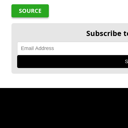
SOURCE
Subscribe t
S