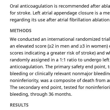
Oral anticoagulation is recommended after ablati
for stroke. Left atrial appendage closure is a m
regarding its use after atrial fibrillation ablation
METHODS
We conducted an international randomized trial i
an elevated score (≥2 in men and ≥3 in women) 
scores indicating a greater risk of stroke) and
randomly assigned in a 1:1 ratio to undergo left
anticoagulation. The primary safety end point, 
bleeding or clinically relevant nonmajor bleedin
noninferiority, was a composite of death from 
The secondary end point, tested for noninferior
bleeding, through 36 months.
RESULTS