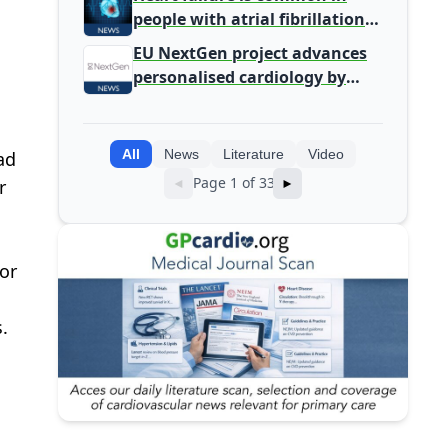
people with atrial fibrillation
detected during screening
EU NextGen project advances
personalised cardiology by
integrating genomic and
clinical data into AI models
All
News
Literature
Video
ad
Page 1 of 33
r
◄
►
or
.