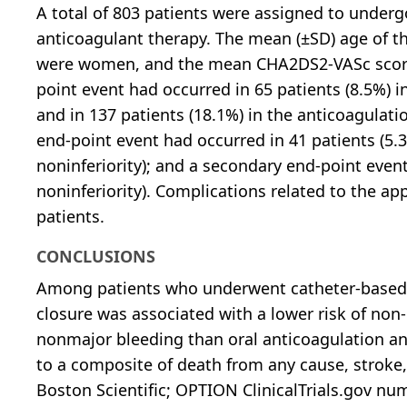
A total of 803 patients were assigned to undergo
anticoagulant therapy. The mean (±SD) age of th
were women, and the mean CHA2DS2-VASc score 
point event had occurred in 65 patients (8.5%) i
and in 137 patients (18.1%) in the anticoagulatio
end-point event had occurred in 41 patients (5.3
noninferiority); and a secondary end-point even
noninferiority). Complications related to the a
patients.
CONCLUSIONS
Among patients who underwent catheter-based atr
closure was associated with a lower risk of non-
nonmajor bleeding than oral anticoagulation and
to a composite of death from any cause, stroke
Boston Scientific; OPTION ClinicalTrials.gov nu