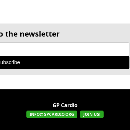
o the newsletter
ubscribe
GP Cardio
INFO@GPCARDIO.ORG
JOIN US!