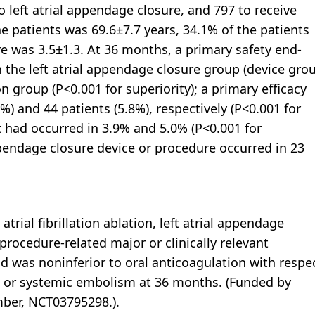
 left atrial appendage closure, and 797 to receive
e patients was 69.6±7.7 years, 34.1% of the patients
was 3.5±1.3. At 36 months, a primary safety end-
n the left atrial appendage closure group (device gro
n group (P<0.001 for superiority); a primary efficacy
%) and 44 patients (5.8%), respectively (P<0.001 for
t had occurred in 3.9% and 5.0% (P<0.001 for
ppendage closure device or procedure occurred in 23
ial fibrillation ablation, left atrial appendage
procedure-related major or clinically relevant
 was noninferior to oral anticoagulation with respe
, or systemic embolism at 36 months. (Funded by
mber, NCT03795298.).