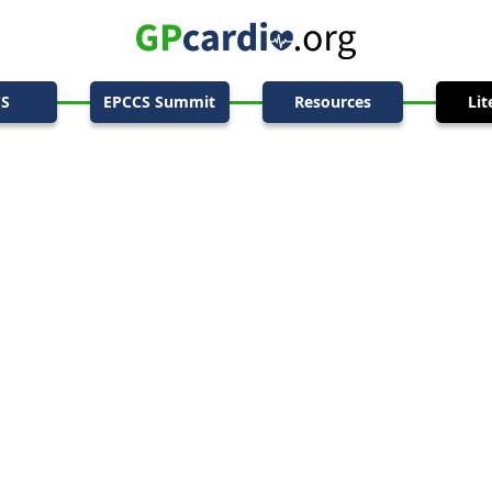
CS
EPCCS Summit
Resources
Lit