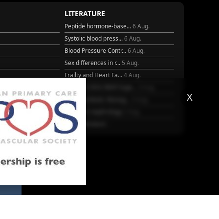
LITERATURE
Peptide hormone-base...
6 Aug.
Systolic blood press...
6 Aug.
Blood Pressure Contr...
6 Aug.
Sex differences in r...
5 Aug.
Frailty and Heart Fa...
4 Aug.
25
AHA/ACC/ESC/WHF Expe...
3 Aug.
X
Antithrombotic Manag...
3 Aug.
Trends in nephrology
2 Aug.
More Literature