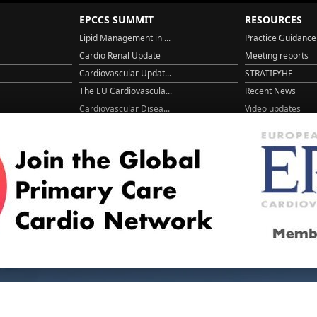
EPCCS SUMMIT
RESOURCES
Lipid Management in ...
Practice Guidance
Cardio Renal Update
Meeting reports
Cardiovascular Updat...
STRATIFYHF
The EU Cardiovascula...
Recent News
Cardiovascular Disea...
Video updates
Managing CV risk in ...
WONCA World 20
© 2026
LOGIN
REGISTER
ENGLISH