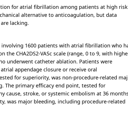
on for atrial fibrillation among patients at high risk
echanical alternative to anticoagulation, but data
 are lacking.
nvolving 1600 patients with atrial fibrillation who h
on the CHA2DS2-VASc scale (range, 0 to 9, with highe
 who underwent catheter ablation. Patients were
 atrial appendage closure or receive oral
tested for superiority, was non-procedure-related maj
g. The primary efficacy end point, tested for
any cause, stroke, or systemic embolism at 36 months
ity, was major bleeding, including procedure-related