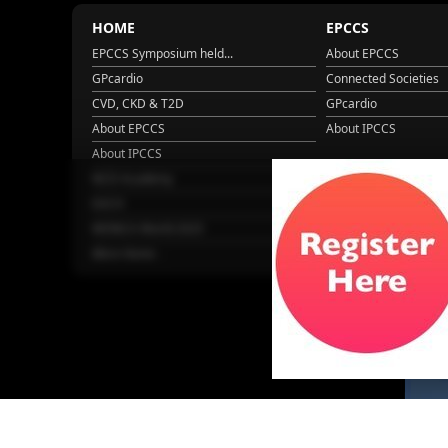
HOME
EPCCS
EPCCS Symposium held...
About EPCCS
GPcardio
Connected Societies
CVD, CKD & T2D
GPcardio
About EPCCS
About IPCCS
About IPCCS
NCD Academy
EACH
WONCA World 2025
More Home