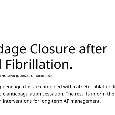
dage Closure after
 Fibrillation.
EW ENGLAND JOURNAL OF MEDICINE
l appendage closure combined with catheter ablation f
able anticoagulation cessation. The results inform the
m interventions for long-term AF management.