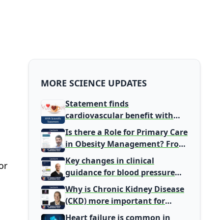
MORE SCIENCE UPDATES
Statement finds
cardiovascular benefit with
typical coffee intake, harm
Is there a Role for Primary Care
signal with energy drinks
in Obesity Management? From
Gatekeeper to Population
Key changes in clinical
or
Health Leaders
guidance for blood pressure
and lipid management
Why is Chronic Kidney Disease
(CKD) more important for
Primary Care
Heart failure is common in