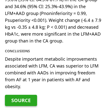
and 34.6% (95% CI: 25.3%-43.9%) in the
LFM+AAD group (Pnoninferiority = 0.99,
Psuperiority <0.001). Weight change (-6.4 ± 7.9
kg vs -0.35 ± 4.8 kg; P < 0.001) and decreased
HbA1c, were more significant in the LFM+AAD
group than in the CA group.
CONCLUSIONS
Despite important metabolic improvements
associated with LFM, CA was superior to LFM
combined with AADs in improving freedom
from AF at 1 year in patients with AF and
obesity.
SOURCE