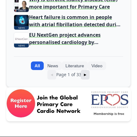
more important for Primary Care
Heart failure is common in people
with atrial fibrillation detected during
screening
EU NextGen project advances
personalised cardiology by
integrating genomic and clinical data
into AI models
All
News
Literature
Video
Page 1 of 33
◄
►