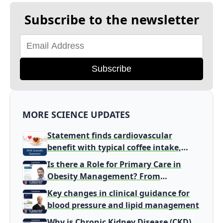
Subscribe to the newsletter
Subscribe
MORE SCIENCE UPDATES
Statement finds cardiovascular
benefit with typical coffee intake,
harm signal with energy drinks
Is there a Role for Primary Care in
Obesity Management? From
Gatekeeper to Population Health
Key changes in clinical guidance for
Leaders
blood pressure and lipid management
Why is Chronic Kidney Disease (CKD)