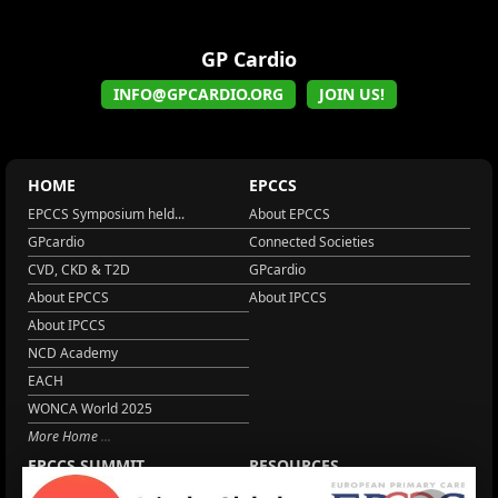
GP Cardio
INFO@GPCARDIO.ORG
JOIN US!
HOME
EPCCS
EPCCS Symposium held...
About EPCCS
GPcardio
Connected Societies
CVD, CKD & T2D
GPcardio
About EPCCS
About IPCCS
About IPCCS
NCD Academy
EACH
WONCA World 2025
More Home
EPCCS SUMMIT
RESOURCES
Lipid Management in ...
Practice Guidance