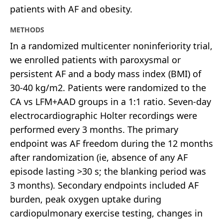
patients with AF and obesity.
METHODS
In a randomized multicenter noninferiority trial,
we enrolled patients with paroxysmal or
persistent AF and a body mass index (BMI) of
30-40 kg/m2. Patients were randomized to the
CA vs LFM+AAD groups in a 1:1 ratio. Seven-day
electrocardiographic Holter recordings were
performed every 3 months. The primary
endpoint was AF freedom during the 12 months
after randomization (ie, absence of any AF
episode lasting >30 s; the blanking period was
3 months). Secondary endpoints included AF
burden, peak oxygen uptake during
cardiopulmonary exercise testing, changes in