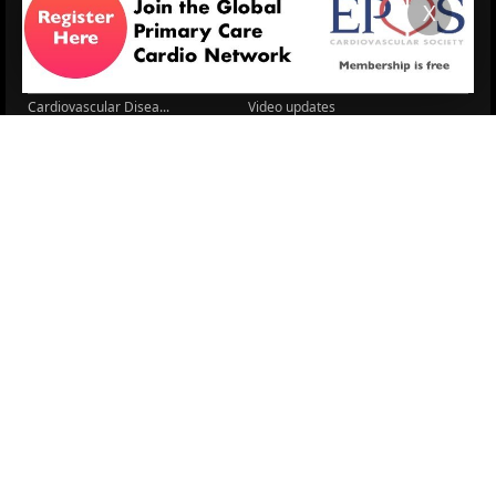
X
Cardio Renal Update
Meeting reports
Cardiovascular Updat...
STRATIFYHF
The EU Cardiovascula...
Recent News
Cardiovascular Disea...
Video updates
Managing CV risk in ...
WONCA World 2025
LITERATURE
Sex differences in r...
5 Aug.
Frailty and Heart Fa...
4 Aug.
AHA/ACC/ESC/WHF Expe...
3 Aug.
Antithrombotic Manag...
3 Aug.
Trends in nephrology
2 Aug.
Association between ...
2 Aug.
Early outcomes and p...
31 July
Sex differences in t...
31 July
More Literature
© 2026
LOGIN
REGISTER