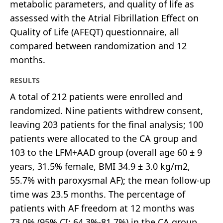
metabolic parameters, and quality of life as
assessed with the Atrial Fibrillation Effect on
Quality of Life (AFEQT) questionnaire, all
compared between randomization and 12
months.
RESULTS
A total of 212 patients were enrolled and
randomized. Nine patients withdrew consent,
leaving 203 patients for the final analysis; 100
patients were allocated to the CA group and
103 to the LFM+AAD group (overall age 60 ± 9
years, 31.5% female, BMI 34.9 ± 3.0 kg/m2,
55.7% with paroxysmal AF); the mean follow-up
time was 23.5 months. The percentage of
patients with AF freedom at 12 months was
73.0% (95% CI: 64.3%-81.7%) in the CA group