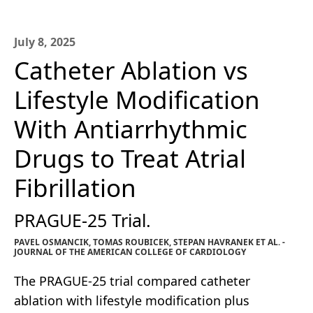
July 8, 2025
Catheter Ablation vs
Lifestyle Modification
With Antiarrhythmic
Drugs to Treat Atrial
Fibrillation
PRAGUE-25 Trial.
PAVEL OSMANCIK, TOMAS ROUBICEK, STEPAN HAVRANEK ET AL. -
JOURNAL OF THE AMERICAN COLLEGE OF CARDIOLOGY
The PRAGUE-25 trial compared catheter
ablation with lifestyle modification plus