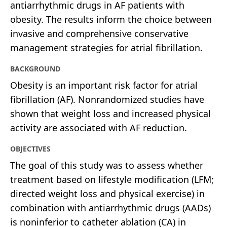
antiarrhythmic drugs in AF patients with
obesity. The results inform the choice between
invasive and comprehensive conservative
management strategies for atrial fibrillation.
BACKGROUND
Obesity is an important risk factor for atrial
fibrillation (AF). Nonrandomized studies have
shown that weight loss and increased physical
activity are associated with AF reduction.
OBJECTIVES
The goal of this study was to assess whether
treatment based on lifestyle modification (LFM;
directed weight loss and physical exercise) in
combination with antiarrhythmic drugs (AADs)
is noninferior to catheter ablation (CA) in