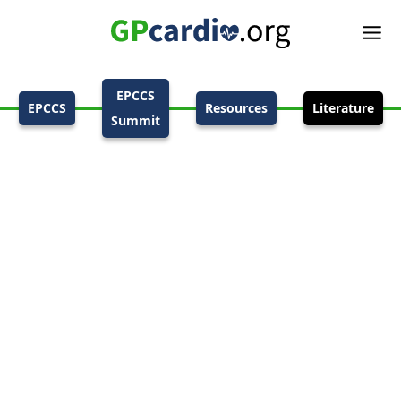
EPCCS
EPCCS
Resources
Literature
Summit