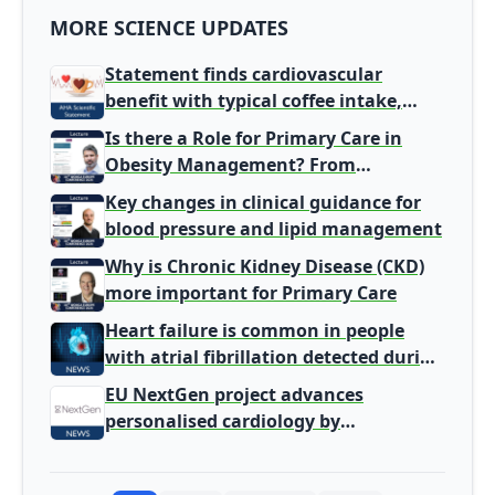
MORE SCIENCE UPDATES
Statement finds cardiovascular
benefit with typical coffee intake,
harm signal with energy drinks
Is there a Role for Primary Care in
Obesity Management? From
Gatekeeper to Population Health
Key changes in clinical guidance for
Leaders
blood pressure and lipid management
Why is Chronic Kidney Disease (CKD)
more important for Primary Care
Heart failure is common in people
with atrial fibrillation detected during
screening
EU NextGen project advances
personalised cardiology by
integrating genomic and clinical data
into AI models