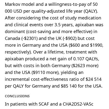
Markov model and a willingness-to-pay of 50
000 USD per quality-adjusted life year (QALY).
After considering the cost of study medication
and clinical events over 3.5 years, apixaban was
dominant (cost-saving and more effective) in
Canada (-$2301) and the UK (-$902) but cost
more in Germany and the USA ($600 and $1990,
respectively). Over a lifetime, treatment with
apixaban produced a net gain of 0.107 QALYs,
but with costs in both Germany ($2623 more)
and the USA ($9110 more), yielding an
incremental cost-effectiveness ratio of $24 514
per QALY for Germany and $85 140 for the USA.
CONCLUSIONS
In patients with SCAF and a CHA2DS2-VASc