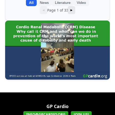
All
News
Literature
Video
Page 1 of 33
◄
►
GP Cardio
INFO@GPCARDIO.ORG
JOIN US!