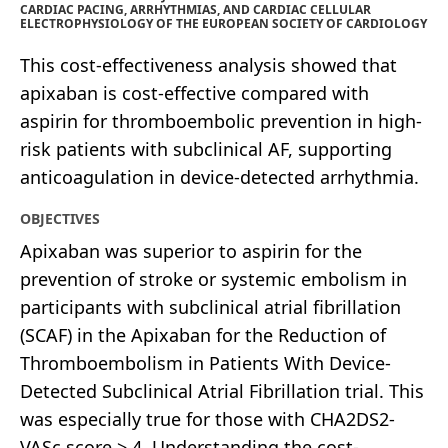
CARDIAC PACING, ARRHYTHMIAS, AND CARDIAC CELLULAR
ELECTROPHYSIOLOGY OF THE EUROPEAN SOCIETY OF CARDIOLOGY
This cost-effectiveness analysis showed that
apixaban is cost-effective compared with
aspirin for thromboembolic prevention in high-
risk patients with subclinical AF, supporting
anticoagulation in device-detected arrhythmia.
OBJECTIVES
Apixaban was superior to aspirin for the
prevention of stroke or systemic embolism in
participants with subclinical atrial fibrillation
(SCAF) in the Apixaban for the Reduction of
Thromboembolism in Patients With Device-
Detected Subclinical Atrial Fibrillation trial. This
was especially true for those with CHA2DS2-
VASc score > 4. Understanding the cost-