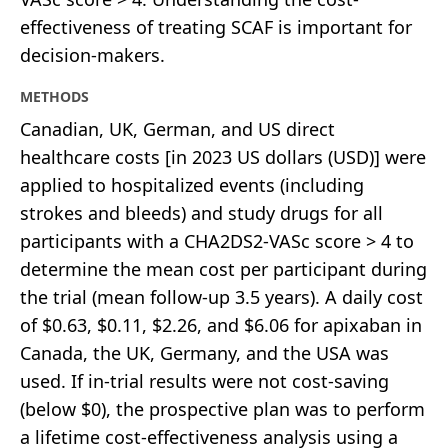
effectiveness of treating SCAF is important for
decision-makers.
METHODS
Canadian, UK, German, and US direct
healthcare costs [in 2023 US dollars (USD)] were
applied to hospitalized events (including
strokes and bleeds) and study drugs for all
participants with a CHA2DS2-VASc score > 4 to
determine the mean cost per participant during
the trial (mean follow-up 3.5 years). A daily cost
of $0.63, $0.11, $2.26, and $6.06 for apixaban in
Canada, the UK, Germany, and the USA was
used. If in-trial results were not cost-saving
(below $0), the prospective plan was to perform
a lifetime cost-effectiveness analysis using a