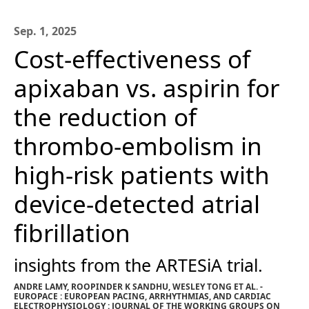
Sep. 1, 2025
Cost-effectiveness of
apixaban vs. aspirin for
the reduction of
thrombo-embolism in
high-risk patients with
device-detected atrial
fibrillation
insights from the ARTESiA trial.
ANDRE LAMY, ROOPINDER K SANDHU, WESLEY TONG ET AL. -
EUROPACE : EUROPEAN PACING, ARRHYTHMIAS, AND CARDIAC
ELECTROPHYSIOLOGY : JOURNAL OF THE WORKING GROUPS ON