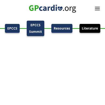
EPCCS
EPCCS
Resources
Literature
Summit