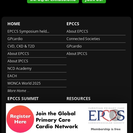
HOME
EPCCS
EPCCS Symposium held...
About EPCCS
GPcardio
Connected Societies
CVD, CKD & T2D
GPcardio
About EPCCS
About IPCCS
About IPCCS
NCD Academy
EACH
WONCA World 2025
More Home
EPCCS SUMMIT
RESOURCES
Lipid Management in ...
Practice Guidance
X
Cardio Renal Update
Meeting reports
Cardiovascular Updat...
STRATIFYHF
The EU Cardiovascula...
Recent News