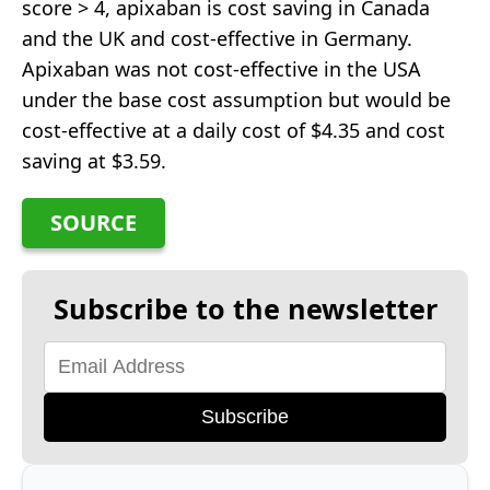
score > 4, apixaban is cost saving in Canada
and the UK and cost-effective in Germany.
Apixaban was not cost-effective in the USA
under the base cost assumption but would be
cost-effective at a daily cost of $4.35 and cost
saving at $3.59.
SOURCE
Subscribe to the newsletter
Subscribe