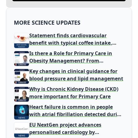
MORE SCIENCE UPDATES
Statement finds cardiovascular
benefit with typical coffee intake,
harm signal with energy drinks
Is there a Role for Primary Care in
Obesity Management? From
Gatekeeper to Population Health
Key changes in clinical guidance for
Leaders
blood pressure and lipid management
Why is Chronic Kidney Disease (CKD)
more important for Primary Care
Heart failure is common in people
with atrial fibrillation detected during
screening
EU NextGen project advances
personalised cardiology by