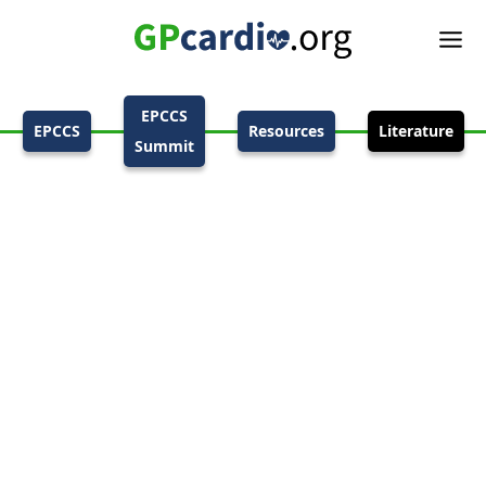
EPCCS
EPCCS
Resources
Literature
Summit