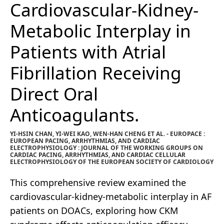
Cardiovascular-Kidney-
Metabolic Interplay in
Patients with Atrial
Fibrillation Receiving
Direct Oral
Anticoagulants.
YI-HSIN CHAN, YI-WEI KAO, WEN-HAN CHENG ET AL. - EUROPACE :
EUROPEAN PACING, ARRHYTHMIAS, AND CARDIAC
ELECTROPHYSIOLOGY : JOURNAL OF THE WORKING GROUPS ON
CARDIAC PACING, ARRHYTHMIAS, AND CARDIAC CELLULAR
ELECTROPHYSIOLOGY OF THE EUROPEAN SOCIETY OF CARDIOLOGY
This comprehensive review examined the
cardiovascular-kidney-metabolic interplay in AF
patients on DOACs, exploring how CKM