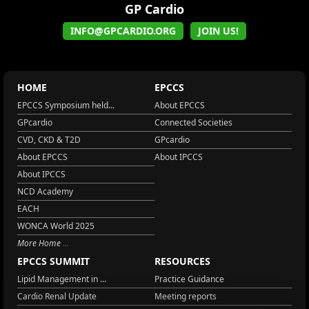
GP Cardio
INFO@GPCARDIO.ORG
JOIN US!
HOME
EPCCS
EPCCS Symposium held...
About EPCCS
GPcardio
Connected Societies
CVD, CKD & T2D
GPcardio
About EPCCS
About IPCCS
About IPCCS
NCD Academy
EACH
WONCA World 2025
More Home
EPCCS SUMMIT
RESOURCES
Lipid Management in ...
Practice Guidance
Cardio Renal Update
Meeting reports