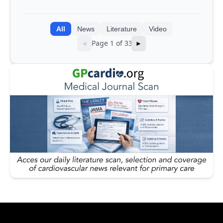
integrating genomic and clinical data
into AI models
All
News
Literature
Video
Page 1 of 33
◄
►