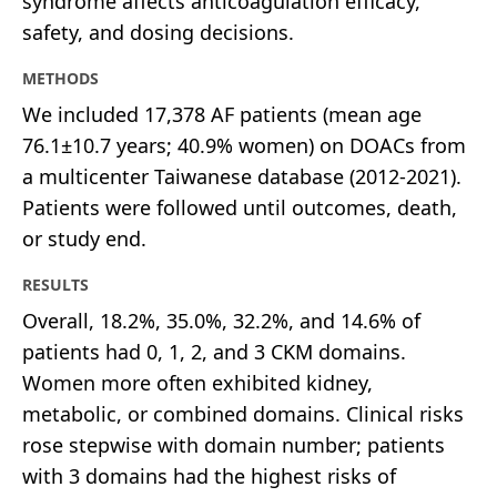
syndrome affects anticoagulation efficacy,
safety, and dosing decisions.
METHODS
We included 17,378 AF patients (mean age
76.1±10.7 years; 40.9% women) on DOACs from
a multicenter Taiwanese database (2012-2021).
Patients were followed until outcomes, death,
or study end.
RESULTS
Overall, 18.2%, 35.0%, 32.2%, and 14.6% of
patients had 0, 1, 2, and 3 CKM domains.
Women more often exhibited kidney,
metabolic, or combined domains. Clinical risks
rose stepwise with domain number; patients
with 3 domains had the highest risks of