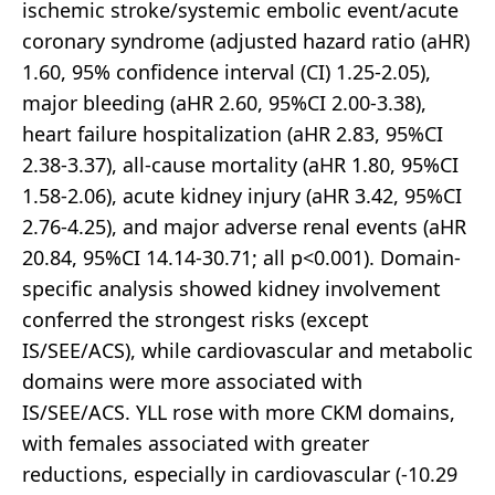
ischemic stroke/systemic embolic event/acute
coronary syndrome (adjusted hazard ratio (aHR)
1.60, 95% confidence interval (CI) 1.25-2.05),
major bleeding (aHR 2.60, 95%CI 2.00-3.38),
heart failure hospitalization (aHR 2.83, 95%CI
2.38-3.37), all-cause mortality (aHR 1.80, 95%CI
1.58-2.06), acute kidney injury (aHR 3.42, 95%CI
2.76-4.25), and major adverse renal events (aHR
20.84, 95%CI 14.14-30.71; all p<0.001). Domain-
specific analysis showed kidney involvement
conferred the strongest risks (except
IS/SEE/ACS), while cardiovascular and metabolic
domains were more associated with
IS/SEE/ACS. YLL rose with more CKM domains,
with females associated with greater
reductions, especially in cardiovascular (-10.29