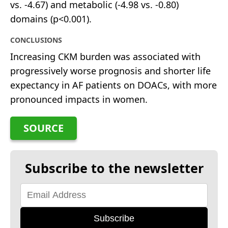
vs. -4.67) and metabolic (-4.98 vs. -0.80)
domains (p<0.001).
CONCLUSIONS
Increasing CKM burden was associated with
progressively worse prognosis and shorter life
expectancy in AF patients on DOACs, with more
pronounced impacts in women.
SOURCE
Subscribe to the newsletter
Subscribe