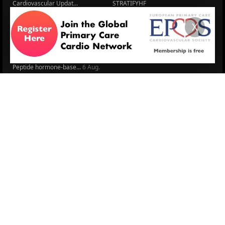
Cardiovascular Updat...
STRATIFYHF
The EU Cardiovascula...
Recent News
X
Cardiovascular Disea...
Video updates
Managing CV risk in ...
WONCA World 2025
LITERATURE
Peptide hormone-base...
6 Aug.
Systolic blood press...
6 Aug.
Blood Pressure Contr...
6 Aug.
Sex differences in r...
5 Aug.
Frailty and Heart Fa...
4 Aug.
AHA/ACC/ESC/WHF Expe...
3 Aug.
Antithrombotic Manag...
3 Aug.
Trends in nephrology
2 Aug.
More Literature
© 2026
LOGIN
REGISTER
ENGLISH