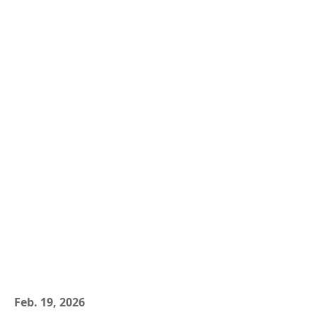
Feb. 19, 2026