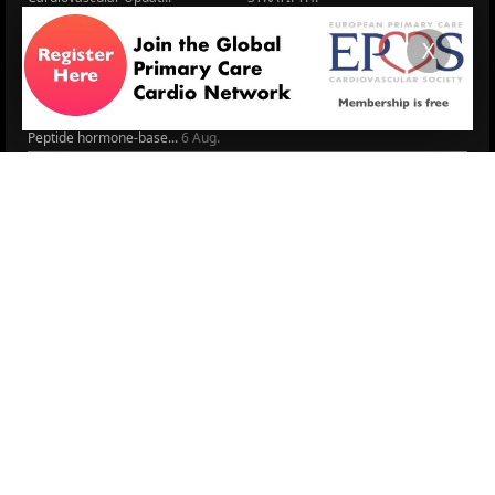
The EU Cardiovascula...
Recent News
X
Cardiovascular Disea...
Video updates
Managing CV risk in ...
WONCA World 2025
LITERATURE
Peptide hormone-base...
6 Aug.
Systolic blood press...
6 Aug.
Blood Pressure Contr...
6 Aug.
Sex differences in r...
5 Aug.
Frailty and Heart Fa...
4 Aug.
AHA/ACC/ESC/WHF Expe...
3 Aug.
Antithrombotic Manag...
3 Aug.
Trends in nephrology
2 Aug.
More Literature
© 2026
LOGIN
REGISTER
ENGLISH