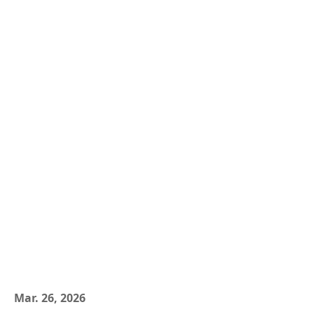
Mar. 26, 2026