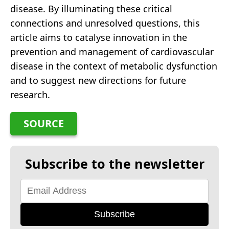
disease. By illuminating these critical
connections and unresolved questions, this
article aims to catalyse innovation in the
prevention and management of cardiovascular
disease in the context of metabolic dysfunction
and to suggest new directions for future
research.
SOURCE
Subscribe to the newsletter
Subscribe