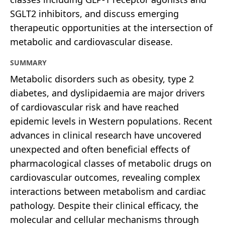
SGLT2 inhibitors, and discuss emerging
therapeutic opportunities at the intersection of
metabolic and cardiovascular disease.
SUMMARY
Metabolic disorders such as obesity, type 2
diabetes, and dyslipidaemia are major drivers
of cardiovascular risk and have reached
epidemic levels in Western populations. Recent
advances in clinical research have uncovered
unexpected and often beneficial effects of
pharmacological classes of metabolic drugs on
cardiovascular outcomes, revealing complex
interactions between metabolism and cardiac
pathology. Despite their clinical efficacy, the
molecular and cellular mechanisms through