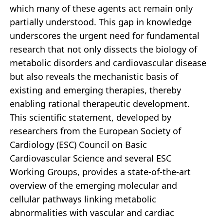
which many of these agents act remain only
partially understood. This gap in knowledge
underscores the urgent need for fundamental
research that not only dissects the biology of
metabolic disorders and cardiovascular disease
but also reveals the mechanistic basis of
existing and emerging therapies, thereby
enabling rational therapeutic development.
This scientific statement, developed by
researchers from the European Society of
Cardiology (ESC) Council on Basic
Cardiovascular Science and several ESC
Working Groups, provides a state-of-the-art
overview of the emerging molecular and
cellular pathways linking metabolic
abnormalities with vascular and cardiac