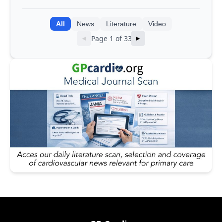
into AI models
All
News
Literature
Video
Page 1 of 33
◄
►