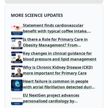
MORE SCIENCE UPDATES
Statement finds cardiovascular
benefit with typical coffee intake,
harm signal with energy drinks
Is there a Role for Primary Care in
Obesity Management? From
Gatekeeper to Population Health
Key changes in clinical guidance for
Leaders
blood pressure and lipid management
Why is Chronic Kidney Disease (CKD)
more important for Primary Care
Heart failure is common in people
with atrial fibrillation detected during
screening
EU NextGen project advances
personalised cardiology by
integrating genomic and clinical data