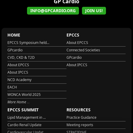
GP Cardio
INFO@GPCARDIO.ORG
JOIN US!
HOME
EPCCS
EPCCS Symposium held...
About EPCCS
GPcardio
Connected Societies
CVD, CKD & T2D
GPcardio
About EPCCS
About IPCCS
About IPCCS
NCD Academy
EACH
WONCA World 2025
More Home
EPCCS SUMMIT
RESOURCES
Lipid Management in ...
Practice Guidance
Cardio Renal Update
Meeting reports
Cardiovascular Updat...
STRATIFYHF