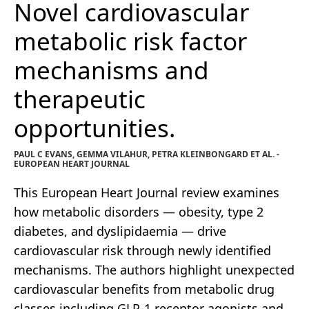
Novel cardiovascular
metabolic risk factor
mechanisms and
therapeutic
opportunities.
PAUL C EVANS, GEMMA VILAHUR, PETRA KLEINBONGARD ET AL. -
EUROPEAN HEART JOURNAL
This European Heart Journal review examines
how metabolic disorders — obesity, type 2
diabetes, and dyslipidaemia — drive
cardiovascular risk through newly identified
mechanisms. The authors highlight unexpected
cardiovascular benefits from metabolic drug
classes including GLP-1 receptor agonists and