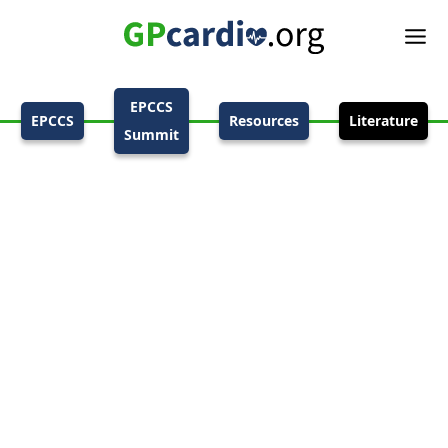
EPCCS
EPCCS
Resources
Literature
Summit