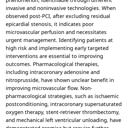
phenomenon, identifiable through different
invasive and noninvasive technologies. When
observed post-PCI, after excluding residual
epicardial stenosis, it indicates poor
microvascular perfusion and necessitates
urgent management. Identifying patients at
high risk and implementing early targeted
interventions are essential to improving
outcomes. Pharmacological therapies,
including intracoronary adenosine and
nitroprusside, have shown unclear benefit in
improving microvascular flow. Non-
pharmacological strategies, such as ischaemic
postconditioning, intracoronary supersaturated
oxygen therapy, stent-retriever thrombectomy,
and mechanical left ventricular unloading, have