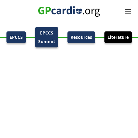
EPCCS
EPCCS
Resources
Literature
Summit