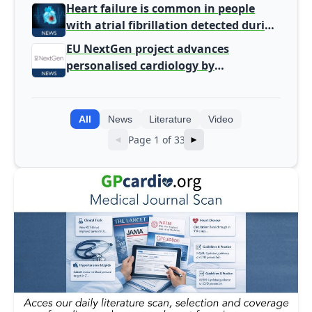
Heart failure is common in people
with atrial fibrillation detected during
screening
EU NextGen project advances
personalised cardiology by
integrating genomic and clinical data
into AI models
All
News
Literature
Video
Page 1 of 33
◄
►