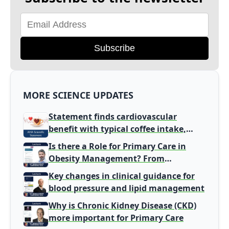
Subscribe
MORE SCIENCE UPDATES
Statement finds cardiovascular
benefit with typical coffee intake,
harm signal with energy drinks
Is there a Role for Primary Care in
Obesity Management? From
Gatekeeper to Population Health
Key changes in clinical guidance for
Leaders
blood pressure and lipid management
Why is Chronic Kidney Disease (CKD)
more important for Primary Care