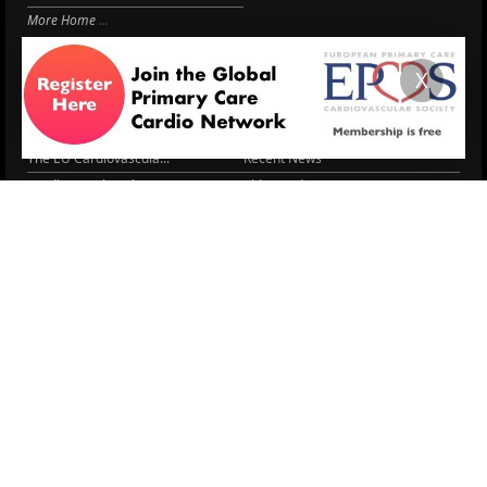
More Home
EPCCS SUMMIT
RESOURCES
X
Lipid Management in ...
Practice Guidance
Cardio Renal Update
Meeting reports
Cardiovascular Updat...
STRATIFYHF
The EU Cardiovascula...
Recent News
Cardiovascular Disea...
Video updates
Managing CV risk in ...
WONCA World 2025
LITERATURE
Peptide hormone-base...
6 Aug.
Systolic blood press...
6 Aug.
Blood Pressure Contr...
6 Aug.
Sex differences in r...
5 Aug.
Frailty and Heart Fa...
4 Aug.
AHA/ACC/ESC/WHF Expe...
3 Aug.
Antithrombotic Manag...
3 Aug.
Trends in nephrology
2 Aug.
More Literature