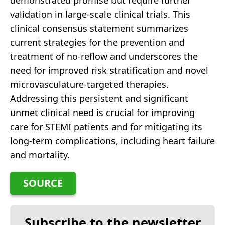
demonstrated promise but require further
validation in large-scale clinical trials. This
clinical consensus statement summarizes
current strategies for the prevention and
treatment of no-reflow and underscores the
need for improved risk stratification and novel
microvasculature-targeted therapies.
Addressing this persistent and significant
unmet clinical need is crucial for improving
care for STEMI patients and for mitigating its
long-term complications, including heart failure
and mortality.
SOURCE
Subscribe to the newsletter