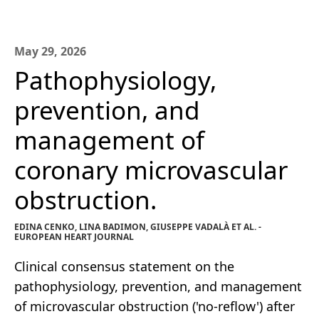
May 29, 2026
Pathophysiology,
prevention, and
management of
coronary microvascular
obstruction.
EDINA CENKO, LINA BADIMON, GIUSEPPE VADALÀ ET AL. -
EUROPEAN HEART JOURNAL
Clinical consensus statement on the
pathophysiology, prevention, and management
of microvascular obstruction ('no-reflow') after