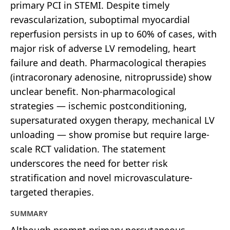
primary PCI in STEMI. Despite timely
revascularization, suboptimal myocardial
reperfusion persists in up to 60% of cases, with
major risk of adverse LV remodeling, heart
failure and death. Pharmacological therapies
(intracoronary adenosine, nitroprusside) show
unclear benefit. Non-pharmacological
strategies — ischemic postconditioning,
supersaturated oxygen therapy, mechanical LV
unloading — show promise but require large-
scale RCT validation. The statement
underscores the need for better risk
stratification and novel microvasculature-
targeted therapies.
SUMMARY