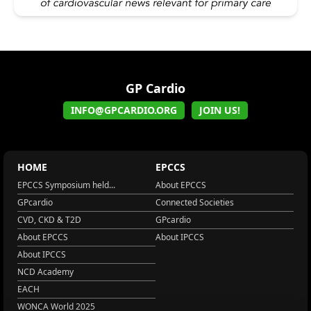
GP Cardio
INFO@GPCARDIO.ORG
JOIN US!
HOME
EPCCS
EPCCS Symposium held...
About EPCCS
GPcardio
Connected Societies
CVD, CKD & T2D
GPcardio
About EPCCS
About IPCCS
About IPCCS
NCD Academy
EACH
WONCA World 2025