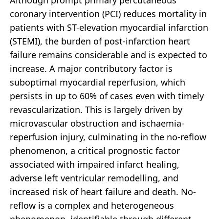
Although prompt primary percutaneous
coronary intervention (PCI) reduces mortality in
patients with ST-elevation myocardial infarction
(STEMI), the burden of post-infarction heart
failure remains considerable and is expected to
increase. A major contributory factor is
suboptimal myocardial reperfusion, which
persists in up to 60% of cases even with timely
revascularization. This is largely driven by
microvascular obstruction and ischaemia-
reperfusion injury, culminating in the no-reflow
phenomenon, a critical prognostic factor
associated with impaired infarct healing,
adverse left ventricular remodelling, and
increased risk of heart failure and death. No-
reflow is a complex and heterogeneous