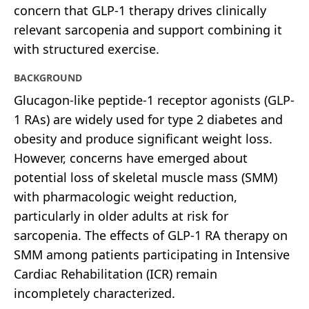
concern that GLP-1 therapy drives clinically
relevant sarcopenia and support combining it
with structured exercise.
BACKGROUND
Glucagon-like peptide-1 receptor agonists (GLP-
1 RAs) are widely used for type 2 diabetes and
obesity and produce significant weight loss.
However, concerns have emerged about
potential loss of skeletal muscle mass (SMM)
with pharmacologic weight reduction,
particularly in older adults at risk for
sarcopenia. The effects of GLP-1 RA therapy on
SMM among patients participating in Intensive
Cardiac Rehabilitation (ICR) remain
incompletely characterized.