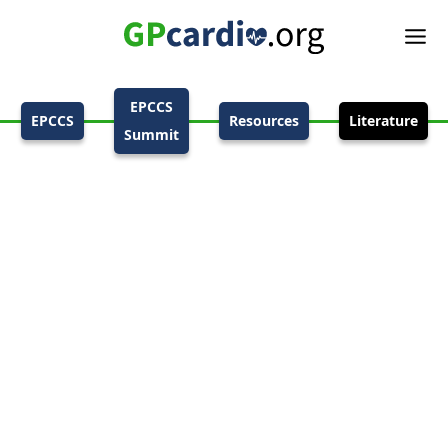
EPCCS
EPCCS
Resources
Literature
Summit