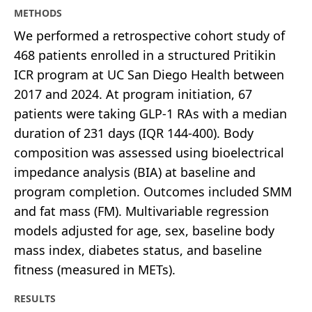
METHODS
We performed a retrospective cohort study of
468 patients enrolled in a structured Pritikin
ICR program at UC San Diego Health between
2017 and 2024. At program initiation, 67
patients were taking GLP-1 RAs with a median
duration of 231 days (IQR 144-400). Body
composition was assessed using bioelectrical
impedance analysis (BIA) at baseline and
program completion. Outcomes included SMM
and fat mass (FM). Multivariable regression
models adjusted for age, sex, baseline body
mass index, diabetes status, and baseline
fitness (measured in METs).
RESULTS