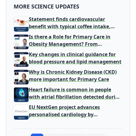
MORE SCIENCE UPDATES
Statement finds cardiovascular
benefit with typical coffee intake,
harm signal with energy drinks
Is there a Role for Primary Care in
Obesity Management? From
Gatekeeper to Population Health
Key changes in clinical guidance for
Leaders
blood pressure and lipid management
Why is Chronic Kidney Disease (CKD)
more important for Primary Care
Heart failure is common in people
with atrial fibrillation detected during
screening
EU NextGen project advances
personalised cardiology by
integrating genomic and clinical data
into AI models