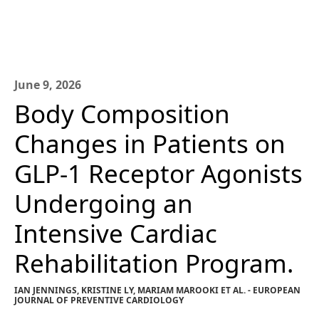
June 9, 2026
Body Composition
Changes in Patients on
GLP-1 Receptor Agonists
Undergoing an
Intensive Cardiac
Rehabilitation Program.
IAN JENNINGS, KRISTINE LY, MARIAM MAROOKI ET AL. - EUROPEAN
JOURNAL OF PREVENTIVE CARDIOLOGY