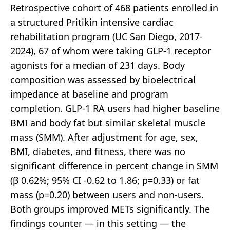
Retrospective cohort of 468 patients enrolled in
a structured Pritikin intensive cardiac
rehabilitation program (UC San Diego, 2017-
2024), 67 of whom were taking GLP-1 receptor
agonists for a median of 231 days. Body
composition was assessed by bioelectrical
impedance at baseline and program
completion. GLP-1 RA users had higher baseline
BMI and body fat but similar skeletal muscle
mass (SMM). After adjustment for age, sex,
BMI, diabetes, and fitness, there was no
significant difference in percent change in SMM
(β 0.62%; 95% CI -0.62 to 1.86; p=0.33) or fat
mass (p=0.20) between users and non-users.
Both groups improved METs significantly. The
findings counter — in this setting — the