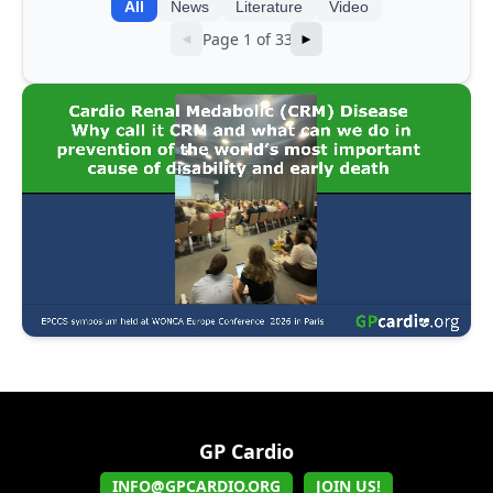
All
News
Literature
Video
Page 1 of 33
◄
►
GP Cardio
INFO@GPCARDIO.ORG
JOIN US!