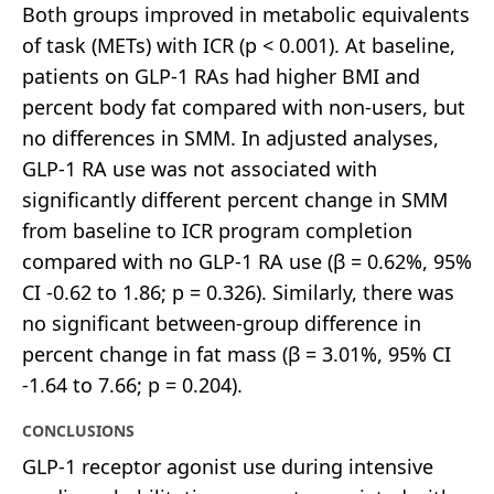
Both groups improved in metabolic equivalents
of task (METs) with ICR (p < 0.001). At baseline,
patients on GLP-1 RAs had higher BMI and
percent body fat compared with non-users, but
no differences in SMM. In adjusted analyses,
GLP-1 RA use was not associated with
significantly different percent change in SMM
from baseline to ICR program completion
compared with no GLP-1 RA use (β = 0.62%, 95%
CI -0.62 to 1.86; p = 0.326). Similarly, there was
no significant between-group difference in
percent change in fat mass (β = 3.01%, 95% CI
-1.64 to 7.66; p = 0.204).
CONCLUSIONS
GLP-1 receptor agonist use during intensive