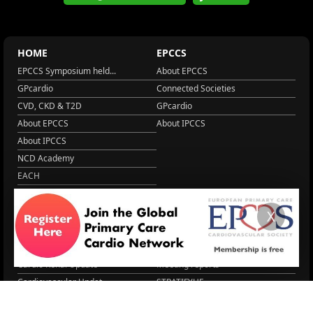
HOME
EPCCS
EPCCS Symposium held...
About EPCCS
GPcardio
Connected Societies
CVD, CKD & T2D
GPcardio
About EPCCS
About IPCCS
About IPCCS
NCD Academy
EACH
WONCA World 2025
More Home
X
EPCCS SUMMIT
RESOURCES
Lipid Management in ...
Practice Guidance
Cardio Renal Update
Meeting reports
Cardiovascular Updat...
STRATIFYHF
The EU Cardiovascula...
Recent News