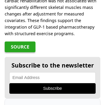
cardiac rehabilitation was not associated with
significantly different skeletal muscles mass
changes after adjustment for measured
covariates. These findings support the
integration of GLP-1 based pharmacotherapy
with structured exercise programs.
SOURCE
Subscribe to the newsletter
Subscribe