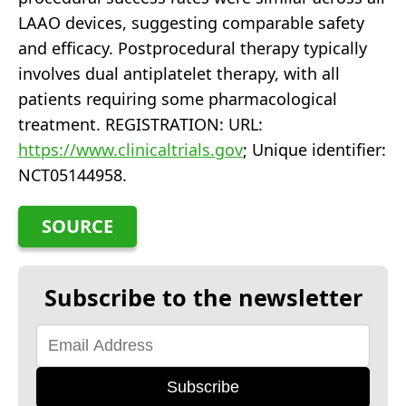
LAAO devices, suggesting comparable safety
and efficacy. Postprocedural therapy typically
involves dual antiplatelet therapy, with all
patients requiring some pharmacological
treatment. REGISTRATION: URL:
https://www.clinicaltrials.gov
; Unique identifier:
NCT05144958.
SOURCE
Subscribe to the newsletter
Subscribe