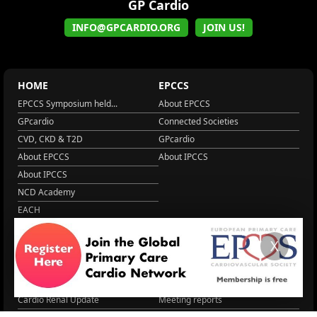
GP Cardio
INFO@GPCARDIO.ORG
JOIN US!
HOME
EPCCS
EPCCS Symposium held...
About EPCCS
GPcardio
Connected Societies
CVD, CKD & T2D
GPcardio
About EPCCS
About IPCCS
About IPCCS
NCD Academy
EACH
WONCA World 2025
X
More Home
EPCCS SUMMIT
RESOURCES
Lipid Management in ...
Practice Guidance
Cardio Renal Update
Meeting reports