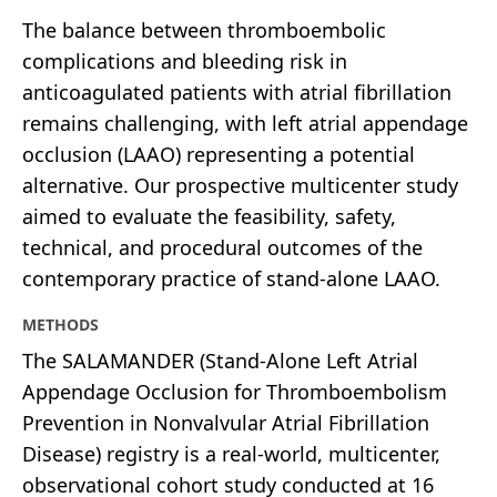
The balance between thromboembolic
complications and bleeding risk in
anticoagulated patients with atrial fibrillation
remains challenging, with left atrial appendage
occlusion (LAAO) representing a potential
alternative. Our prospective multicenter study
aimed to evaluate the feasibility, safety,
technical, and procedural outcomes of the
contemporary practice of stand-alone LAAO.
METHODS
The SALAMANDER (Stand-Alone Left Atrial
Appendage Occlusion for Thromboembolism
Prevention in Nonvalvular Atrial Fibrillation
Disease) registry is a real-world, multicenter,
observational cohort study conducted at 16