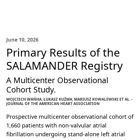
June 10, 2026
Primary Results of the
SALAMANDER Registry
A Multicenter Observational
Cohort Study.
WOJCIECH WAŃHA, ŁUKASZ KUŹMA, MARIUSZ KOWALEWSKI ET AL. -
JOURNAL OF THE AMERICAN HEART ASSOCIATION
Prospective multicenter observational cohort of
1,660 patients with non-valvular atrial
fibrillation undergoing stand-alone left atrial