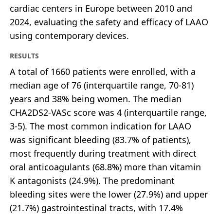
cardiac centers in Europe between 2010 and
2024, evaluating the safety and efficacy of LAAO
using contemporary devices.
RESULTS
A total of 1660 patients were enrolled, with a
median age of 76 (interquartile range, 70-81)
years and 38% being women. The median
CHA2DS2-VASc score was 4 (interquartile range,
3-5). The most common indication for LAAO
was significant bleeding (83.7% of patients),
most frequently during treatment with direct
oral anticoagulants (68.8%) more than vitamin
K antagonists (24.9%). The predominant
bleeding sites were the lower (27.9%) and upper
(21.7%) gastrointestinal tracts, with 17.4%