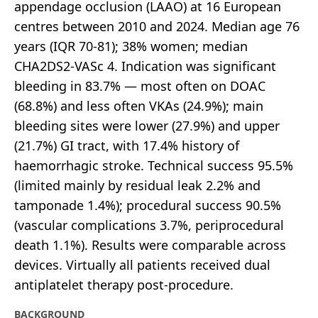
appendage occlusion (LAAO) at 16 European
centres between 2010 and 2024. Median age 76
years (IQR 70-81); 38% women; median
CHA2DS2-VASc 4. Indication was significant
bleeding in 83.7% — most often on DOAC
(68.8%) and less often VKAs (24.9%); main
bleeding sites were lower (27.9%) and upper
(21.7%) GI tract, with 17.4% history of
haemorrhagic stroke. Technical success 95.5%
(limited mainly by residual leak 2.2% and
tamponade 1.4%); procedural success 90.5%
(vascular complications 3.7%, periprocedural
death 1.1%). Results were comparable across
devices. Virtually all patients received dual
antiplatelet therapy post-procedure.
BACKGROUND