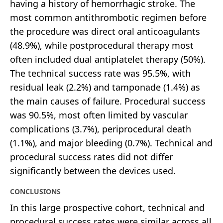
having a history of hemorrhagic stroke. The
most common antithrombotic regimen before
the procedure was direct oral anticoagulants
(48.9%), while postprocedural therapy most
often included dual antiplatelet therapy (50%).
The technical success rate was 95.5%, with
residual leak (2.2%) and tamponade (1.4%) as
the main causes of failure. Procedural success
was 90.5%, most often limited by vascular
complications (3.7%), periprocedural death
(1.1%), and major bleeding (0.7%). Technical and
procedural success rates did not differ
significantly between the devices used.
CONCLUSIONS
In this large prospective cohort, technical and
procedural success rates were similar across all