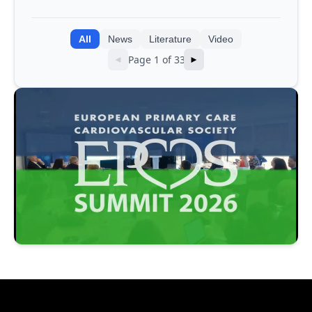
integrating genomic and clinical data
into AI models
All
News
Literature
Video
Page 1 of 33
◄
►