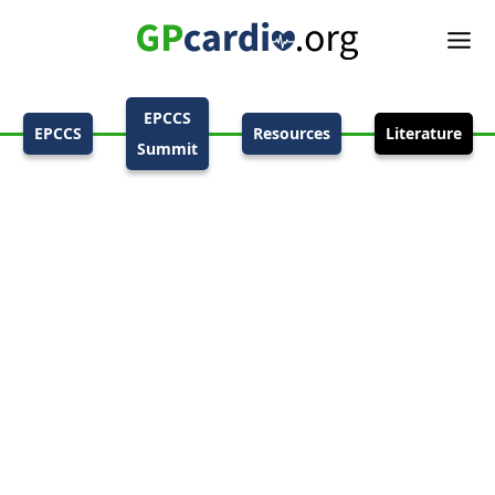
EPCCS
EPCCS
Resources
Literature
Summit