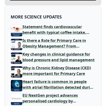
MORE SCIENCE UPDATES
Statement finds cardiovascular
benefit with typical coffee intake,
harm signal with energy drinks
Is there a Role for Primary Care in
Obesity Management? From
Gatekeeper to Population Health
Key changes in clinical guidance for
Leaders
blood pressure and lipid management
Why is Chronic Kidney Disease (CKD)
more important for Primary Care
Heart failure is common in people
with atrial fibrillation detected during
screening
EU NextGen project advances
personalised cardiology by