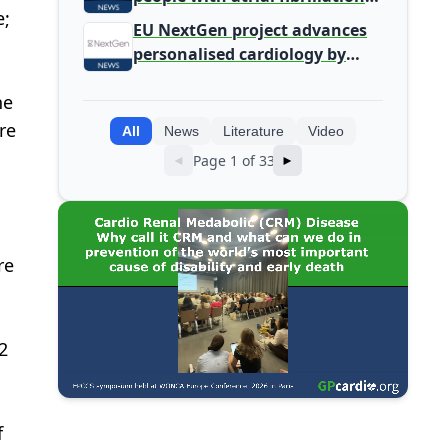
e;
detected during screening
EU NextGen project advances
personalised cardiology by
integrating genomic and
he
clinical data into AI models
re
All
News
Literature
Video
Page 1 of 33
◄
►
re
2
f