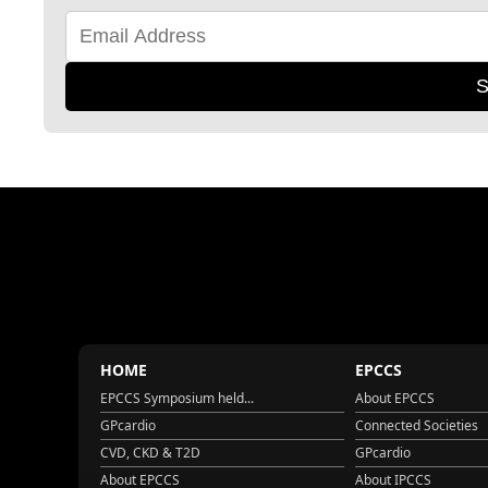
S
HOME
EPCCS
EPCCS Symposium held...
About EPCCS
GPcardio
Connected Societies
CVD, CKD & T2D
GPcardio
About EPCCS
About IPCCS