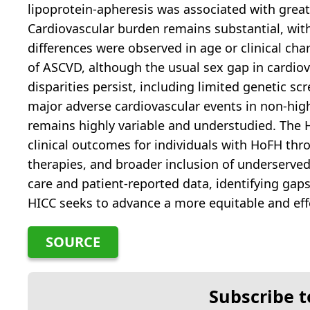
lipoprotein-apheresis was associated with grea
Cardiovascular burden remains substantial, with
differences were observed in age or clinical cha
of ASCVD, although the usual sex gap in cardio
disparities persist, including limited genetic scr
major adverse cardiovascular events in non-hi
remains highly variable and understudied. The 
clinical outcomes for individuals with HoFH thr
therapies, and broader inclusion of underserved
care and patient-reported data, identifying gaps
HICC seeks to advance a more equitable and ef
SOURCE
Subscribe t