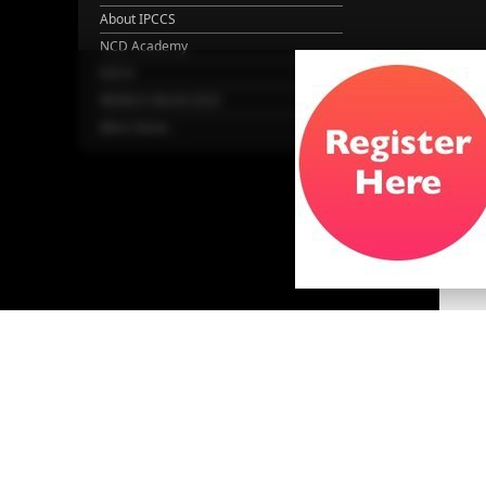
About IPCCS
NCD Academy
EACH
WONCA World 2025
More Home