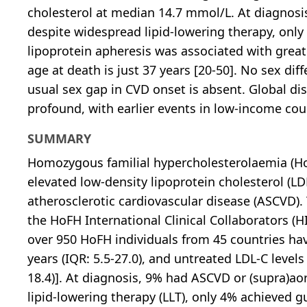
cholesterol at median 14.7 mmol/L. At diagnosis
despite widespread lipid-lowering therapy, only 
lipoprotein apheresis was associated with gre
age at death is just 37 years [20-50]. No sex di
usual sex gap in CVD onset is absent. Global dis
profound, with earlier events in low-income cou
SUMMARY
Homozygous familial hypercholesterolaemia (HoF
elevated low-density lipoprotein cholesterol (LD
atherosclerotic cardiovascular disease (ASCVD). 
the HoFH International Clinical Collaborators (H
over 950 HoFH individuals from 45 countries ha
years (IQR: 5.5-27.0), and untreated LDL-C leve
18.4)]. At diagnosis, 9% had ASCVD or (supra)ao
lipid-lowering therapy (LLT), only 4% achieved 