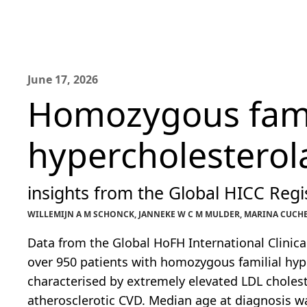
June 17, 2026
Homozygous fami
hypercholestero
insights from the Global HICC Regis
WILLEMIJN A M SCHONCK, JANNEKE W C M MULDER, MARINA CUCHEL
Data from the Global HoFH International Clinica
over 950 patients with homozygous familial hyp
characterised by extremely elevated LDL cholest
atherosclerotic CVD. Median age at diagnosis wa