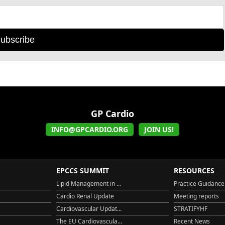
ubscribe
GP Cardio
INFO@GPCARDIO.ORG
JOIN US!
EPCCS SUMMIT
RESOURCES
Lipid Management in ...
Practice Guidance
Cardio Renal Update
Meeting reports
Cardiovascular Updat...
STRATIFYHF
The EU Cardiovascula...
Recent News