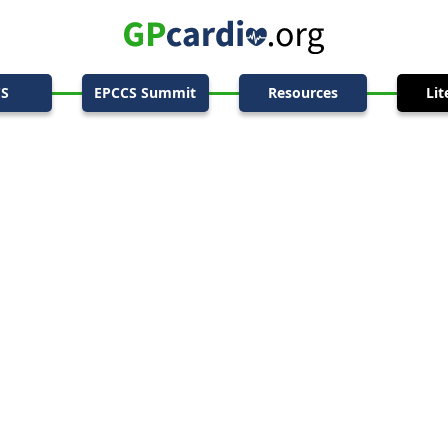
CS
EPCCS Summit
Resources
Lit