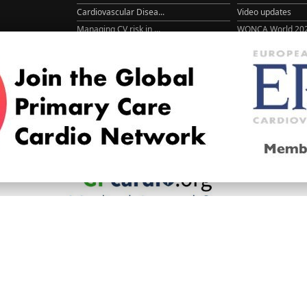
Cardiovascular Disea...
Video updates
Managing CV risk in ...
WONCA World 20
© 2026
LOGIN
REGISTER
ENGLISH