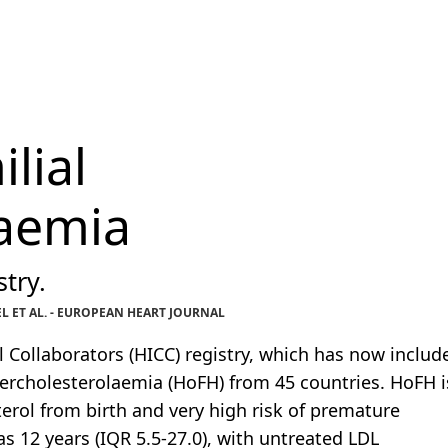
lial
laemia
try.
 ET AL. - EUROPEAN HEART JOURNAL
l Collaborators (HICC) registry, which has now includ
ercholesterolaemia (HoFH) from 45 countries. HoFH i
erol from birth and very high risk of premature
s 12 years (IQR 5.5-27.0), with untreated LDL