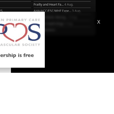
Frailty and Heart Fa...
4 Aug.
25
AHA/ACC/ESC/WHF Expe...
3 Aug.
Antithrombotic Manag...
3 Aug.
X
Trends in nephrology
2 Aug.
More Literature