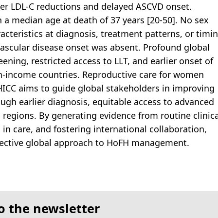
ter LDL-C reductions and delayed ASCVD onset.
 a median age at death of 37 years [20-50]. No sex
racteristics at diagnosis, treatment patterns, or timi
vascular disease onset was absent. Profound global
eening, restricted access to LLT, and earlier onset of
gh-income countries. Reproductive care for women
HICC aims to guide global stakeholders in improving
ough earlier diagnosis, equitable access to advanced
 regions. By generating evidence from routine clinica
 in care, and fostering international collaboration,
fective global approach to HoFH management.
o the newsletter