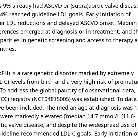
 9% already had ASCVD or (supra)aortic valve diseas
4% reached guideline LDL goals. Early initiation of
ater LDL reductions and delayed ASCVD onset. Median
fferences emerged at diagnosis or in treatment, and t
parities in genetic screening and access to therapy a
ntries.
H) is a rare genetic disorder marked by extremely
L-C) levels from birth and a very high risk of prematu
To address the global paucity of observational data,
ICC) registry (NCT04815005) was established. To date,
ve been included. The median age at diagnosis was 1
ls were markedly elevated [median 14.7 mmol/L (11.6-
rtic valve disease, and despite the widespread use of
guideline-recommended LDL-C goals. Early initiation o