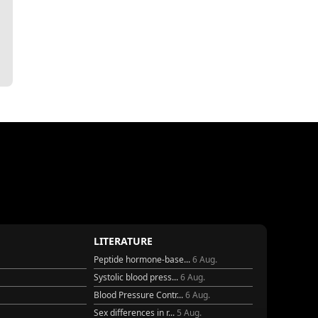
LITERATURE
Peptide hormone-base...
6 Aug.
Systolic blood press...
6 Aug.
Blood Pressure Contr...
6 Aug.
Sex differences in r...
5 Aug.