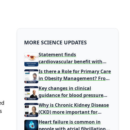
MORE SCIENCE UPDATES
Statement finds
cardiovascular benefit with
typical coffee intake, harm
Is there a Role for Primary Care
signal with energy drinks
in Obesity Management? From
Gatekeeper to Population
Key changes in clinical
Health Leaders
guidance for blood pressure
and lipid management
ed
Why is Chronic Kidney Disease
s
(CKD) more important for
Primary Care
Heart failure is common in
people with atrial fibrillation