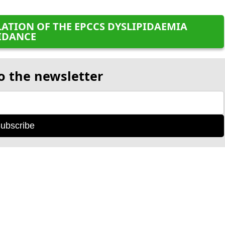
ATION OF THE EPCCS DYSLIPIDAEMIA
IDANCE
o the newsletter
ubscribe