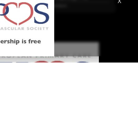
X
More Literature