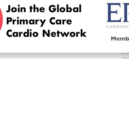
© 2026
LOGIN
REGISTER
ENGLISH