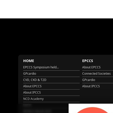
HOME
EPCCS
EPCCS Symposium held...
About EPCCS
GPcardio
Connected Societies
CVD, CKD & T2D
GPcardio
About EPCCS
About IPCCS
About IPCCS
NCD Academy
EACH
WONCA World 2025