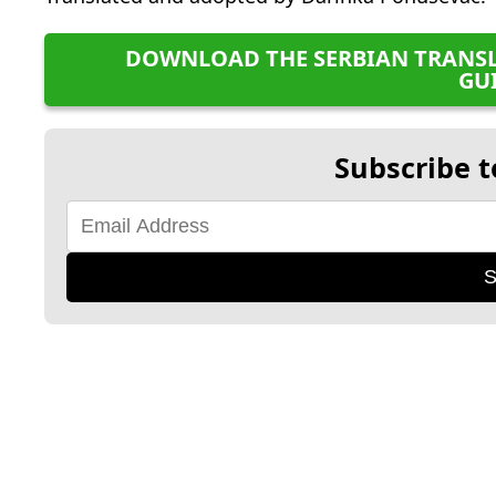
DOWNLOAD THE SERBIAN TRANSL
GU
Subscribe t
S