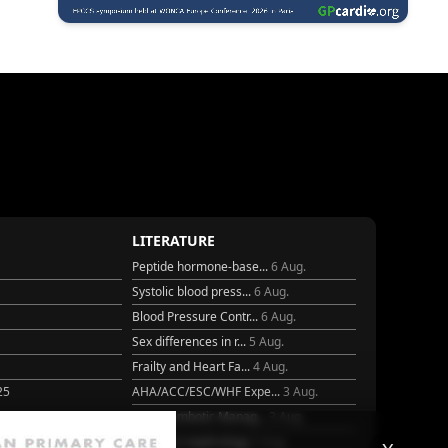
LITERATURE
Peptide hormone-base...
6 Aug.
Systolic blood press...
6 Aug.
Blood Pressure Contr...
6 Aug.
Sex differences in r...
5 Aug.
Frailty and Heart Fa...
4 Aug.
25
AHA/ACC/ESC/WHF Expe...
3 Aug.
Antithrombotic Manag...
3 Aug.
Trends in nephrology
2 Aug.