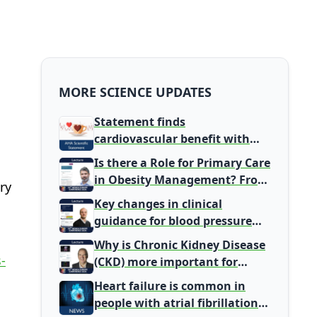
MORE SCIENCE UPDATES
Statement finds
cardiovascular benefit with
typical coffee intake, harm
Is there a Role for Primary Care
signal with energy drinks
in Obesity Management? From
ry
Gatekeeper to Population
Key changes in clinical
Health Leaders
guidance for blood pressure
and lipid management
Why is Chronic Kidney Disease
-
(CKD) more important for
Primary Care
Heart failure is common in
people with atrial fibrillation