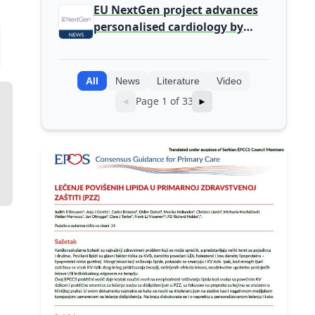
detected during screening
EU NextGen project advances
personalised cardiology by
integrating genomic and
clinical data into AI models
All
News
Literature
Video
Page 1 of 33
◄
►