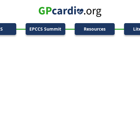
CS
EPCCS Summit
Resources
Lit