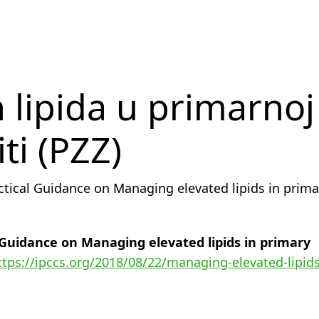
 lipida u primarnoj
ti (PZZ)
ctical Guidance on Managing elevated lipids in prima
 Guidance on Managing elevated lipids in primary
ttps://ipccs.org/2018/08/22/managing-elevated-lipids