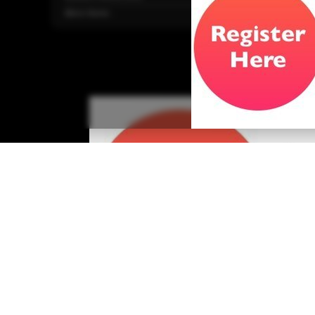
More Home