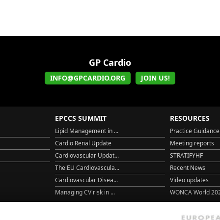
GP Cardio
INFO@GPCARDIO.ORG
JOIN US!
EPCCS SUMMIT
RESOURCES
Lipid Management in ...
Practice Guidance
Cardio Renal Update
Meeting reports
Cardiovascular Updat...
STRATIFYHF
The EU Cardiovascula...
Recent News
Cardiovascular Disea...
Video updates
Managing CV risk in ...
WONCA World 20