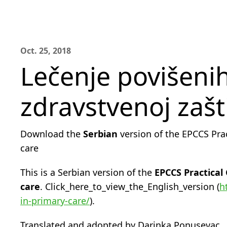
Oct. 25, 2018
Lečenje povišenih
zdravstvenoj zašti
Download the
Serbian
version of the EPCCS Pra
care
This is a Serbian version of the
EPCCS Practical
care
. Click_here_to_view_the_English_version (
h
in-primary-care/
).
Translated and adopted by Darinka Ponusevac.