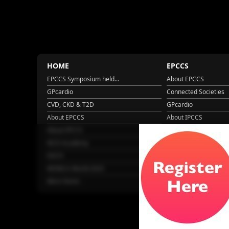
HOME
EPCCS
EPCCS Symposium held...
About EPCCS
GPcardio
Connected Societies
CVD, CKD & T2D
GPcardio
About EPCCS
About IPCCS
About IPCCS
NCD Academy
EACH
WONCA World 2025
More Home