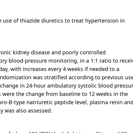
 use of thiazide diuretics to treat hypertension in
onic kidney disease and poorly controlled
y blood-pressure monitoring, in a 1:1 ratio to recei
 day, with increases every 4 weeks if needed to a
domization was stratified according to previous us
 change in 24-hour ambulatory systolic blood pressu
 were the change from baseline to 12 weeks in the
pro-B-type natriuretic peptide level, plasma renin an
ty was also assessed.