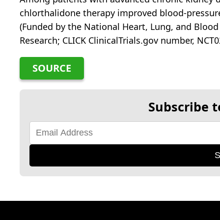
chlorthalidone therapy improved blood-pressur
(Funded by the National Heart, Lung, and Blood 
Research; CLICK ClinicalTrials.gov number, NCT0
SOURCE
Subscribe t
S