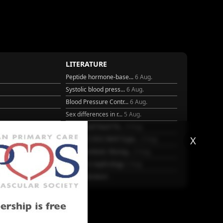
LITERATURE
Peptide hormone-base...
6 Aug.
Systolic blood press...
6 Aug.
Blood Pressure Contr...
6 Aug.
Sex differences in r...
5 Aug.
Frailty and Heart Fa...
4 Aug.
X
25
AHA/ACC/ESC/WHF Expe...
3 Aug.
Antithrombotic Manag...
3 Aug.
Trends in nephrology
2 Aug.
More Literature