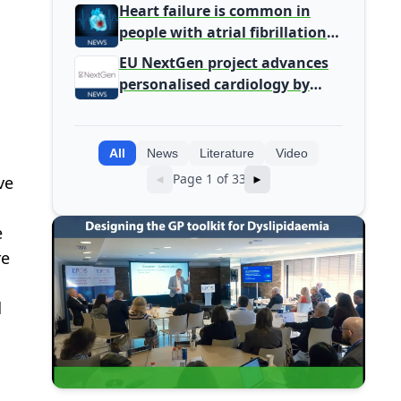
Primary Care
Heart failure is common in
people with atrial fibrillation
detected during screening
EU NextGen project advances
personalised cardiology by
integrating genomic and
clinical data into AI models
All
News
Literature
Video
Page 1 of 33
ve
◄
►
e
re
d