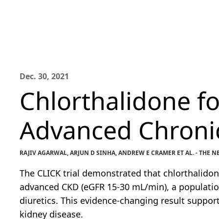
Dec. 30, 2021
Chlorthalidone f
Advanced Chronic
RAJIV AGARWAL, ARJUN D SINHA, ANDREW E CRAMER ET AL. - THE
The CLICK trial demonstrated that chlorthalidon
advanced CKD (eGFR 15-30 mL/min), a population
diuretics. This evidence-changing result support
kidney disease.