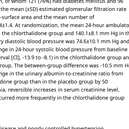
n, of whom 121 (76%) had diabetes mellitus and 96
, the mean (±SD) estimated glomerular filtration rate
y-surface area and the mean number of
.4±1.4. At randomization, the mean 24-hour ambulato
n the chlorthalidone group and 140.1±8.1 mm Hg in t
y diastolic blood pressure was 74.6±10.1 mm Hg an
ge in 24-hour systolic blood pressure from baseline
l [CI], -13.9 to -8.1) in the chlorthalidone group a
o group. The between-group difference was -10.5 mm 
ange in the urinary albumin-to-creatinine ratio from
lidone group than in the placebo group by 50
a, reversible increases in serum creatinine level,
curred more frequently in the chlorthalidone group
isease and poorly controlled hypertension,