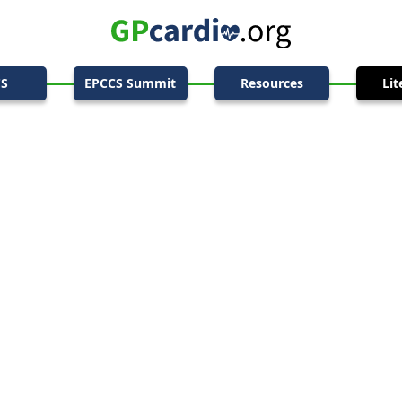
CS
EPCCS Summit
Resources
Lit