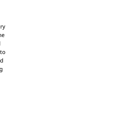
ry
he
d
 to
nd
Hg