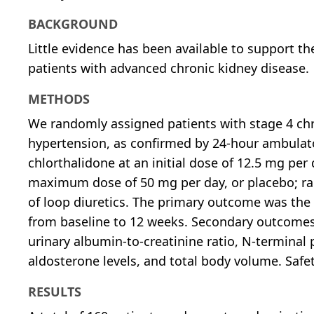
BACKGROUND
Little evidence has been available to support the
patients with advanced chronic kidney disease.
METHODS
We randomly assigned patients with stage 4 chr
hypertension, as confirmed by 24-hour ambulator
chlorthalidone at an initial dose of 12.5 mg per
maximum dose of 50 mg per day, or placebo; ran
of loop diuretics. The primary outcome was the
from baseline to 12 weeks. Secondary outcomes
urinary albumin-to-creatinine ratio, N-terminal 
aldosterone levels, and total body volume. Safe
RESULTS