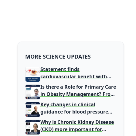
MORE SCIENCE UPDATES
Statement finds
cardiovascular benefit with
typical coffee intake, harm
Is there a Role for Primary Care
signal with energy drinks
in Obesity Management? From
Gatekeeper to Population
Key changes in clinical
Health Leaders
guidance for blood pressure
and lipid management
Why is Chronic Kidney Disease
(CKD) more important for