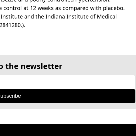
e control at 12 weeks as compared with placebo.
Institute and the Indiana Institute of Medical
2841280.).
o the newsletter
ubscribe