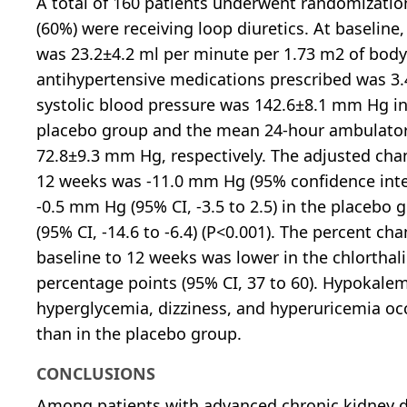
A total of 160 patients underwent randomizatio
(60%) were receiving loop diuretics. At baseline
was 23.2±4.2 ml per minute per 1.73 m2 of bod
antihypertensive medications prescribed was 3
systolic blood pressure was 142.6±8.1 mm Hg i
placebo group and the mean 24-hour ambulator
72.8±9.3 mm Hg, respectively. The adjusted chan
12 weeks was -11.0 mm Hg (95% confidence interva
-0.5 mm Hg (95% CI, -3.5 to 2.5) in the placeb
(95% CI, -14.6 to -6.4) (P<0.001). The percent ch
baseline to 12 weeks was lower in the chlortha
percentage points (95% CI, 37 to 60). Hypokalemi
hyperglycemia, dizziness, and hyperuricemia oc
than in the placebo group.
CONCLUSIONS
Among patients with advanced chronic kidney d