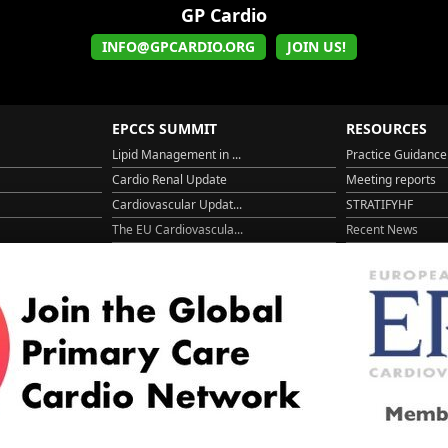
GP Cardio
INFO@GPCARDIO.ORG
JOIN US!
EPCCS SUMMIT
RESOURCES
Lipid Management in ...
Practice Guidance
Cardio Renal Update
Meeting reports
Cardiovascular Updat...
STRATIFYHF
The EU Cardiovascula...
Recent News
Cardiovascular Disea...
Video updates
Managing CV risk in ...
WONCA World 20
© 2026
LOGIN
REGISTER