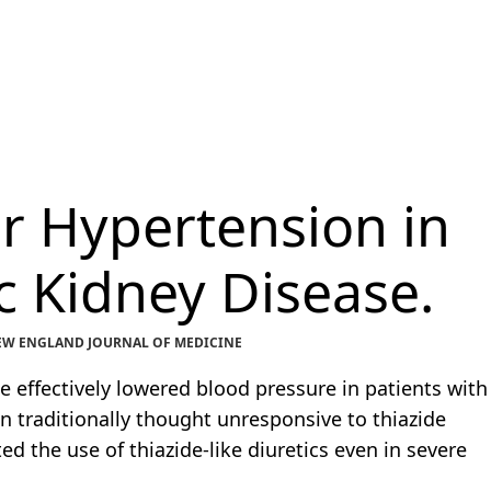
or Hypertension in
 Kidney Disease.
 NEW ENGLAND JOURNAL OF MEDICINE
e effectively lowered blood pressure in patients with
 traditionally thought unresponsive to thiazide
ed the use of thiazide-like diuretics even in severe