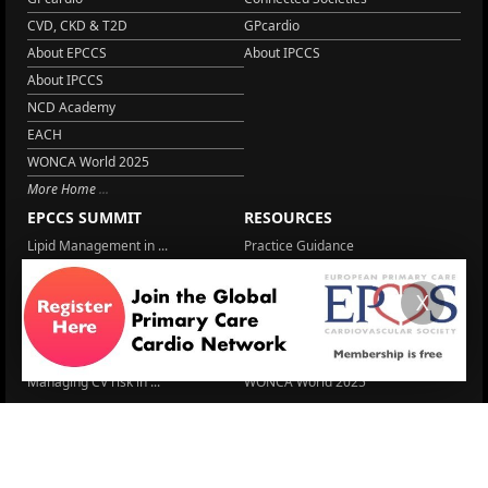
CVD, CKD & T2D
GPcardio
About EPCCS
About IPCCS
About IPCCS
NCD Academy
EACH
WONCA World 2025
More Home
EPCCS SUMMIT
RESOURCES
Lipid Management in ...
Practice Guidance
Cardio Renal Update
Meeting reports
X
Cardiovascular Updat...
STRATIFYHF
The EU Cardiovascula...
Recent News
Cardiovascular Disea...
Video updates
Managing CV risk in ...
WONCA World 2025
LITERATURE
Peptide hormone-base...
6 Aug.
Systolic blood press...
6 Aug.