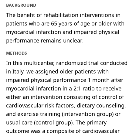
BACKGROUND
The benefit of rehabilitation interventions in
patients who are 65 years of age or older with
myocardial infarction and impaired physical
performance remains unclear.
METHODS
In this multicenter, randomized trial conducted
in Italy, we assigned older patients with
impaired physical performance 1 month after
myocardial infarction in a 2:1 ratio to receive
either an intervention consisting of control of
cardiovascular risk factors, dietary counseling,
and exercise training (intervention group) or
usual care (control group). The primary
outcome was a composite of cardiovascular