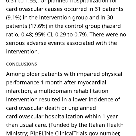
0.31 to 1.55). Unplanned hospitalization for
cardiovascular causes occurred in 31 patients
(9.1%) in the intervention group and in 30
patients (17.6%) in the control group (hazard
ratio, 0.48; 95% CI, 0.29 to 0.79). There were no
serious adverse events associated with the
intervention.
CONCLUSIONS
Among older patients with impaired physical
performance 1 month after myocardial
infarction, a multidomain rehabilitation
intervention resulted in a lower incidence of
cardiovascular death or unplanned
cardiovascular hospitalization within 1 year
than usual care. (Funded by the Italian Health
Ministry; PIpELINe ClinicalTrials.gov number,