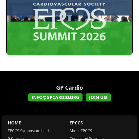
GP Cardio
INFO@GPCARDIO.ORG
JOIN US!
HOME
EPCCS
EPCCS Symposium held...
About EPCCS
GPcardio
Connected Societies