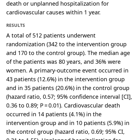
death or unplanned hospitalization for
cardiovascular causes within 1 year.
RESULTS
A total of 512 patients underwent
randomization (342 to the intervention group
and 170 to the control group). The median age
of the patients was 80 years, and 36% were
women. A primary-outcome event occurred in
43 patients (12.6%) in the intervention group
and in 35 patients (20.6%) in the control group
(hazard ratio, 0.57; 95% confidence interval [CI],
0.36 to 0.89; P = 0.01). Cardiovascular death
occurred in 14 patients (4.1%) in the
intervention group and in 10 patients (5.9%) in
the control group (hazard ratio, 0.69; 95% CI,