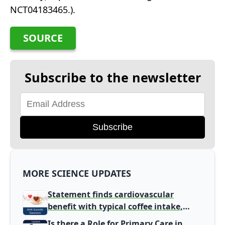
NCT04183465.).
SOURCE
Subscribe to the newsletter
Subscribe
MORE SCIENCE UPDATES
Statement finds cardiovascular
benefit with typical coffee intake,
harm signal with energy drinks
Is there a Role for Primary Care in