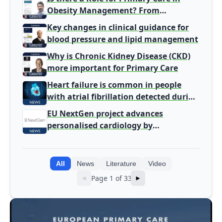
Obesity Management? From
Gatekeeper to Population Health
Key changes in clinical guidance for
Leaders
blood pressure and lipid management
Why is Chronic Kidney Disease (CKD)
more important for Primary Care
Heart failure is common in people
with atrial fibrillation detected during
screening
EU NextGen project advances
personalised cardiology by
integrating genomic and clinical data
into AI models
All
News
Literature
Video
Page 1 of 33
◄
►