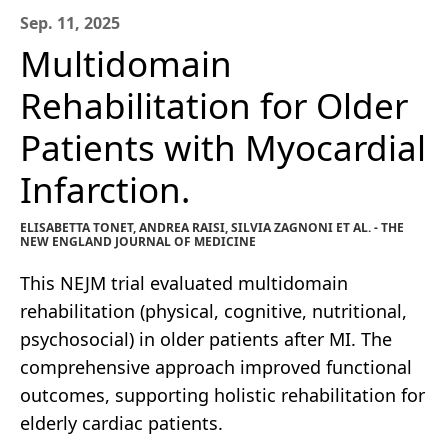
Sep. 11, 2025
Multidomain
Rehabilitation for Older
Patients with Myocardial
Infarction.
ELISABETTA TONET, ANDREA RAISI, SILVIA ZAGNONI ET AL. - THE
NEW ENGLAND JOURNAL OF MEDICINE
This NEJM trial evaluated multidomain
rehabilitation (physical, cognitive, nutritional,
psychosocial) in older patients after MI. The
comprehensive approach improved functional
outcomes, supporting holistic rehabilitation for
elderly cardiac patients.