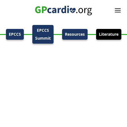
EPCCS
EPCCS
Resources
Literature
Summit