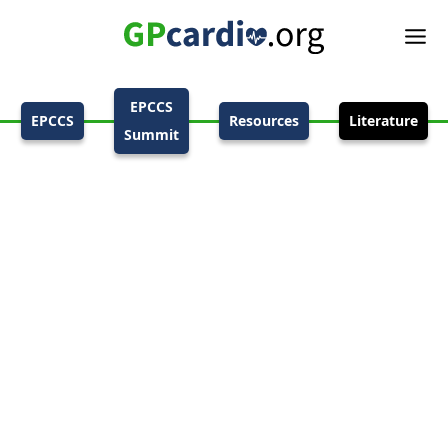
EPCCS
EPCCS
Resources
Literature
Summit