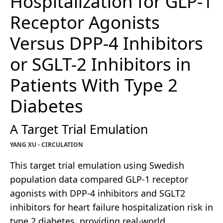
Hospitalization for GLP-1
Receptor Agonists
Versus DPP-4 Inhibitors
or SGLT-2 Inhibitors in
Patients With Type 2
Diabetes
A Target Trial Emulation
YANG XU - CIRCULATION
This target trial emulation using Swedish
population data compared GLP-1 receptor
agonists with DPP-4 inhibitors and SGLT2
inhibitors for heart failure hospitalization risk in
type 2 diabetes, providing real-world