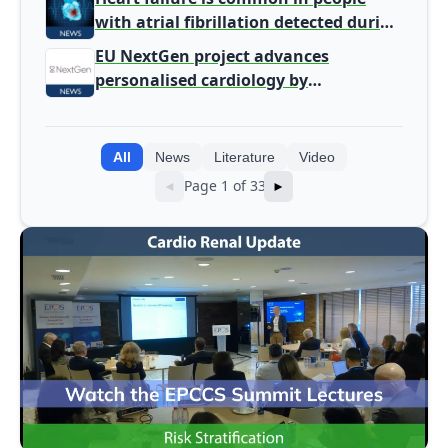
with atrial fibrillation detected during
screening
EU NextGen project advances
personalised cardiology by
integrating genomic and clinical data
into AI models
All
News
Literature
Video
Page 1 of 33
◄
►