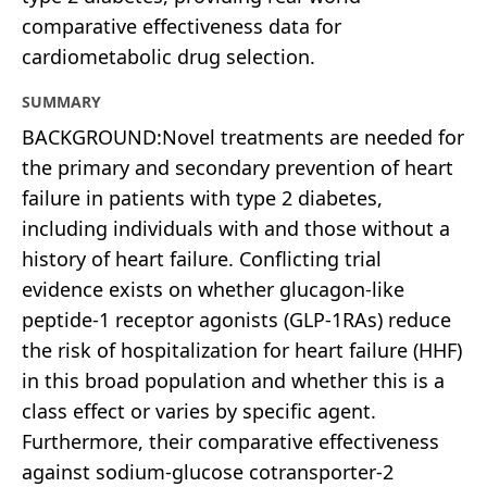
comparative effectiveness data for
cardiometabolic drug selection.
SUMMARY
BACKGROUND:Novel treatments are needed for
the primary and secondary prevention of heart
failure in patients with type 2 diabetes,
including individuals with and those without a
history of heart failure. Conflicting trial
evidence exists on whether glucagon-like
peptide-1 receptor agonists (GLP-1RAs) reduce
the risk of hospitalization for heart failure (HHF)
in this broad population and whether this is a
class effect or varies by specific agent.
Furthermore, their comparative effectiveness
against sodium-glucose cotransporter-2