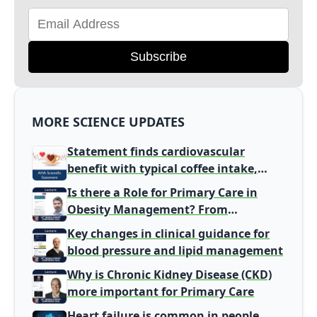
Subscribe
MORE SCIENCE UPDATES
Statement finds cardiovascular
benefit with typical coffee intake,
harm signal with energy drinks
Is there a Role for Primary Care in
Obesity Management? From
Gatekeeper to Population Health
Key changes in clinical guidance for
Leaders
blood pressure and lipid management
Why is Chronic Kidney Disease (CKD)
more important for Primary Care
Heart failure is common in people