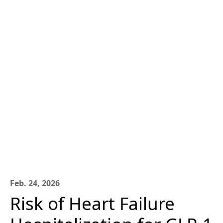
Feb. 24, 2026
Risk of Heart Failure