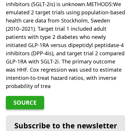
inhibitors (SGLT-2is) is unknown.METHODS:We
emulated 2 target trials using population-based
health care data from Stockholm, Sweden
(2010–2021). Target trial 1 included adult
patients with type 2 diabetes who newly
initiated GLP-1RA versus dipeptidyl peptidase-4
inhibitors (DPP-4is), and target trial 2 compared
GLP-1RA with SGLT-2i. The primary outcome
was HHF. Cox regression was used to estimate
intention-to-treat hazard ratios, with inverse
probability of trea
SOURCE
Subscribe to the newsletter