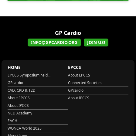
GP Cardio
INFO@GPCARDIO.ORG
JOIN US!
HOME
EPCCS
EPCCS Symposium held...
About EPCCS
GPcardio
Connected Societies
CVD, CKD & T2D
GPcardio
About EPCCS
About IPCCS
About IPCCS
NCD Academy
EACH
WONCA World 2025
More Home