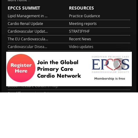
EPCCS SUMMIT
RESOURCES
Lipid Management in ...
Practice Guidance
Cardio Renal Update
Meeting reports
Cardiovascular Updat...
STRATIFYHF
The EU Cardiovascula...
Recent News
Cardiovascular Disea...
Video updates
Managing CV risk in ...
WONCA World 2025
LITERATURE
X
Peptide hormone-base...
6 Aug.
Systolic blood press...
6 Aug.
Blood Pressure Contr...
6 Aug.
Sex differences in r...
5 Aug.
Frailty and Heart Fa...
4 Aug.
AHA/ACC/ESC/WHF Expe...
3 Aug.
Antithrombotic Manag...
3 Aug.
Trends in nephrology
2 Aug.
More Literature