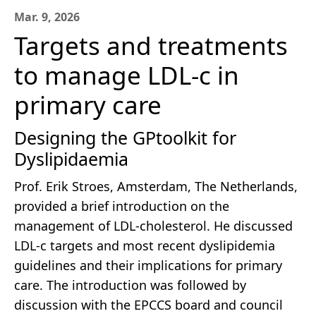
Mar. 9, 2026
Targets and treatments
to manage LDL-c in
primary care
Designing the GPtoolkit for
Dyslipidaemia
Prof. Erik Stroes, Amsterdam, The Netherlands,
provided a brief introduction on the
management of LDL-cholesterol. He discussed
LDL-c targets and most recent dyslipidemia
guidelines and their implications for primary
care. The introduction was followed by
discussion with the EPCCS board and council