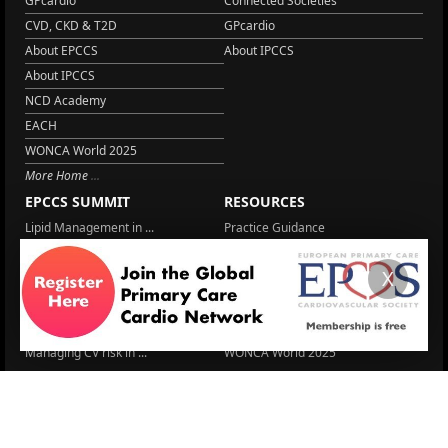
GPcardio
Connected Societies
CVD, CKD & T2D
GPcardio
About EPCCS
About IPCCS
About IPCCS
NCD Academy
EACH
WONCA World 2025
More Home
EPCCS SUMMIT
RESOURCES
Lipid Management in ...
Practice Guidance
Cardio Renal Update
Meeting reports
X
Cardiovascular Updat...
STRATIFYHF
The EU Cardiovascula...
Recent News
Cardiovascular Disea...
Video updates
Managing CV risk in ...
WONCA World 2025
LITERATURE
Peptide hormone-base...
6 Aug.
Systolic blood press...
6 Aug.