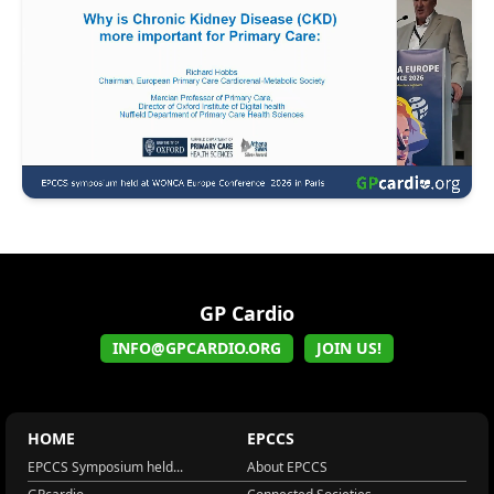
GP Cardio
INFO@GPCARDIO.ORG
JOIN US!
HOME
EPCCS
EPCCS Symposium held...
About EPCCS