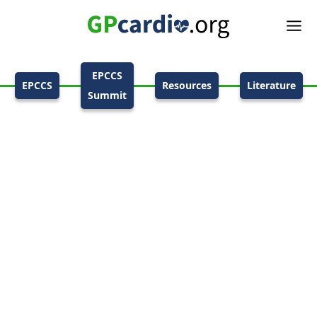
EPCCS
EPCCS
Resources
Literature
Summit