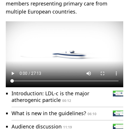
members representing primary care from
multiple European countries.
Introduction: LDL-c is the major
atherogenic particle
00:12
What is new in the guidelines?
06:10
Audience discussion
11:19