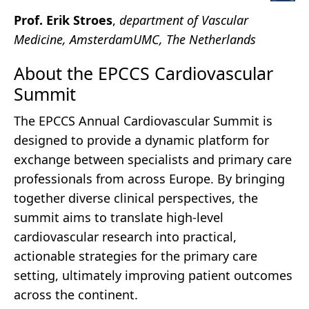
Prof. Erik Stroes
,
department of Vascular
Medicine, AmsterdamUMC, The Netherlands
About the EPCCS Cardiovascular
Summit
The EPCCS Annual Cardiovascular Summit is
designed to provide a dynamic platform for
exchange between specialists and primary care
professionals from across Europe. By bringing
together diverse clinical perspectives, the
summit aims to translate high-level
cardiovascular research into practical,
actionable strategies for the primary care
setting, ultimately improving patient outcomes
across the continent.