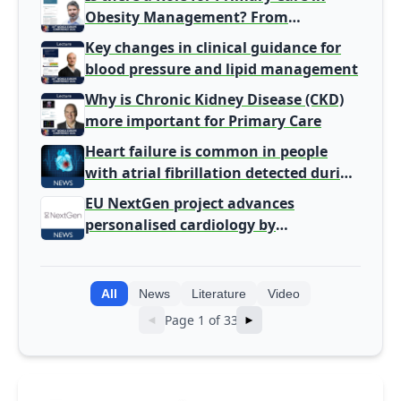
Obesity Management? From
Gatekeeper to Population Health
Key changes in clinical guidance for
Leaders
blood pressure and lipid management
Why is Chronic Kidney Disease (CKD)
more important for Primary Care
Heart failure is common in people
with atrial fibrillation detected during
screening
EU NextGen project advances
personalised cardiology by
integrating genomic and clinical data
into AI models
All
News
Literature
Video
Page 1 of 33
◄
►