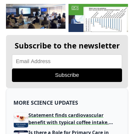
Subscribe to the newsletter
Subscribe
MORE SCIENCE UPDATES
Statement finds cardiovascular
benefit with typical coffee intake,
harm signal with energy drinks
Is there a Role for Primary Care in