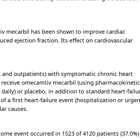
tiv mecarbil has been shown to improve cardiac
duced ejection fraction. Its effect on cardiovascular
 and outpatients) with symptomatic chronic heart
 to receive omecamtiv mecarbil (using pharmacokinetic
aily) or placebo, in addition to standard heart-failu
a first heart-failure event (hospitalization or urgen
lar causes.
ome event occurred in 1523 of 4120 patients (37.0%)