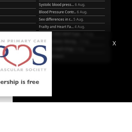
Systolic blood press...
6 Aug.
Blood Pressure Contr...
6 Aug.
Sex differences in r...
5 Aug.
Frailty and Heart Fa...
4 Aug.
25
AHA/ACC/ESC/WHF Expe...
3 Aug.
Antithrombotic Manag...
3 Aug.
X
Trends in nephrology
2 Aug.
More Literature