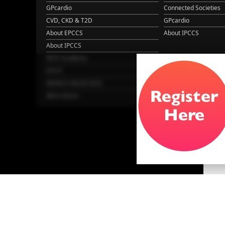
GPcardio
Connected Societies
CVD, CKD & T2D
GPcardio
About EPCCS
About IPCCS
About IPCCS
NCD Academy
EACH
WONCA World 2025
More Home