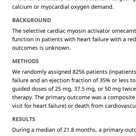
calcium or myocardial oxygen demand.
BACKGROUND
The selective cardiac myosin activator omecam
function in patients with heart failure with a re
outcomes is unknown.
METHODS
We randomly assigned 8256 patients (inpatients
failure and an ejection fraction of 35% or less
guided doses of 25 mg, 37.5 mg, or 50 mg twice d
therapy. The primary outcome was a composite of 
visit for heart failure) or death from cardiovascu
RESULTS
During a median of 21.8 months, a primary-outc