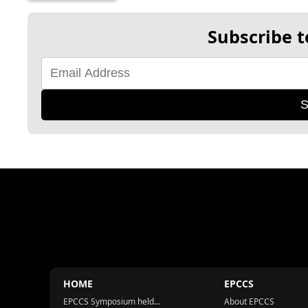
Subscribe t
S
HOME
EPCCS
EPCCS Symposium held...
About EPCCS