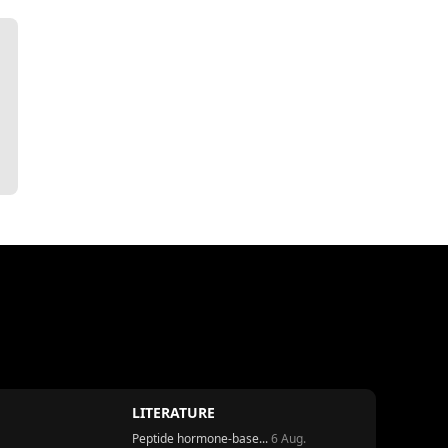
LITERATURE
Peptide hormone-base...
6 Aug.