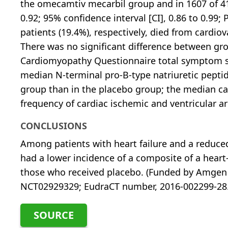
the omecamtiv mecarbil group and in 1607 of 411
0.92; 95% confidence interval [CI], 0.86 to 0.99; 
patients (19.4%), respectively, died from cardiova
There was no significant difference between gr
Cardiomyopathy Questionnaire total symptom sc
median N-terminal pro-B-type natriuretic pepti
group than in the placebo group; the median card
frequency of cardiac ischemic and ventricular a
CONCLUSIONS
Among patients with heart failure and a reduce
had a lower incidence of a composite of a heart
those who received placebo. (Funded by Amgen 
NCT02929329; EudraCT number, 2016-002299-28.
SOURCE