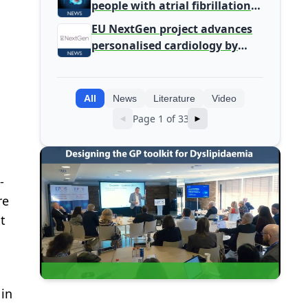
people with atrial fibrillation
detected during screening
EU NextGen project advances
personalised cardiology by
integrating genomic and
clinical data into AI models
All
News
Literature
Video
Page 1 of 33
◄
►
-
re
t
 in