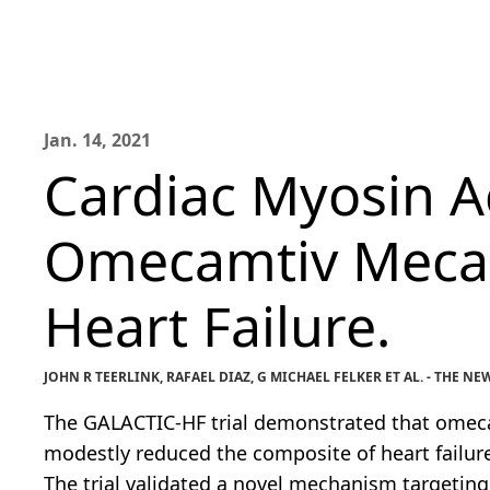
Jan. 14, 2021
Cardiac Myosin Ac
Omecamtiv Mecarb
Heart Failure.
JOHN R TEERLINK, RAFAEL DIAZ, G MICHAEL FELKER ET AL. - THE
The GALACTIC-HF trial demonstrated that omecam
modestly reduced the composite of heart failure
The trial validated a novel mechanism targeting 