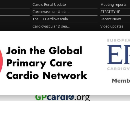
Cardio Renal Update
Meeting reports
Cardiovascular Updat...
STRATIFYHF
The EU Cardiovascula...
Recent News
Cardiovascular Disea...
Video updates
Managing CV risk in ...
WONCA World 20
© 2026
LOGIN
REGISTER
ENGLISH