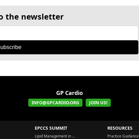
o the newsletter
ubscribe
GP Cardio
INFO@GPCARDIO.ORG
JOIN US!
EPCCS SUMMIT
RESOURCES
Lipid Management in ...
Practice Guidance