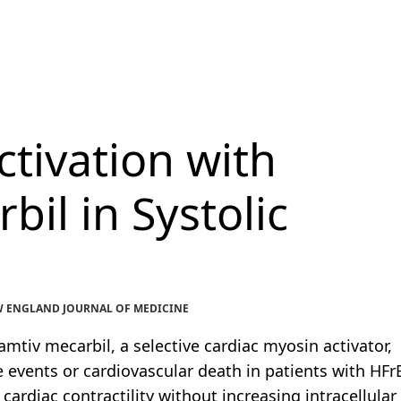
tivation with
il in Systolic
 NEW ENGLAND JOURNAL OF MEDICINE
tiv mecarbil, a selective cardiac myosin activator,
 events or cardiovascular death in patients with HFrE
cardiac contractility without increasing intracellular