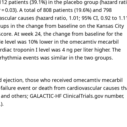
2 patients (39.1%) in the placebo group (hazard rati
P = 0.03). A total of 808 patients (19.6%) and 798
scular causes (hazard ratio, 1.01; 95% CI, 0.92 to 1.11
oups in the change from baseline on the Kansas City
ore. At week 24, the change from baseline for the
de level was 10% lower in the omecamtiv mecarbil
iac troponin I level was 4 ng per liter higher. The
rrhythmia events was similar in the two groups.
d ejection, those who received omecamtiv mecarbil
-failure event or death from cardiovascular causes t
and others; GALACTIC-HF ClinicalTrials.gov number,
).