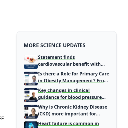
MORE SCIENCE UPDATES
Statement finds
cardiovascular benefit with
typical coffee intake, harm
Is there a Role for Primary Care
signal with energy drinks
in Obesity Management? From
Gatekeeper to Population
Key changes in clinical
Health Leaders
guidance for blood pressure
and lipid management
Why is Chronic Kidney Disease
(CKD) more important for
F.
Primary Care
Heart failure is common in