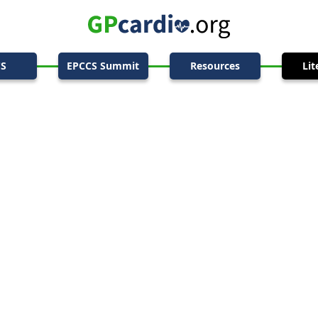
CS
EPCCS Summit
Resources
Lit