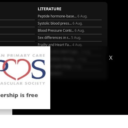
LITERATURE
Peptide hormone-base...
6 Aug.
Systolic blood press...
6 Aug.
Blood Pressure Contr...
6 Aug.
Sex differences in r...
5 Aug.
Frailty and Heart Fa...
4 Aug.
25
AHA/ACC/ESC/WHF Expe...
3 Aug.
X
Antithrombotic Manag...
3 Aug.
Trends in nephrology
2 Aug.
More Literature