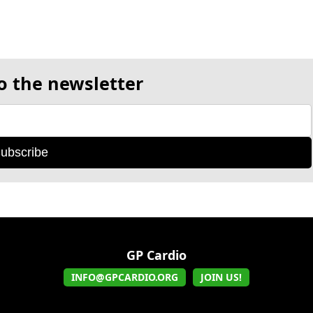
o the newsletter
ubscribe
GP Cardio
INFO@GPCARDIO.ORG
JOIN US!