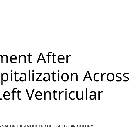
ment After
pitalization Across
eft Ventricular
OURNAL OF THE AMERICAN COLLEGE OF CARDIOLOGY