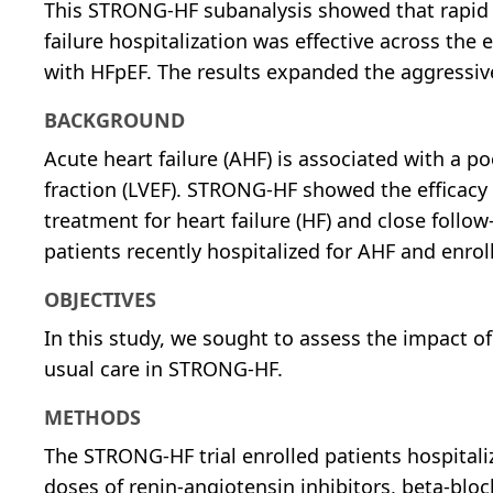
This STRONG-HF subanalysis showed that rapid up
failure hospitalization was effective across the 
with HFpEF. The results expanded the aggressi
BACKGROUND
Acute heart failure (AHF) is associated with a po
fraction (LVEF). STRONG-HF showed the efficacy a
treatment for heart failure (HF) and close follow
patients recently hospitalized for AHF and enrol
OBJECTIVES
In this study, we sought to assess the impact of
usual care in STRONG-HF.
METHODS
The STRONG-HF trial enrolled patients hospitali
doses of renin-angiotensin inhibitors, beta-blo