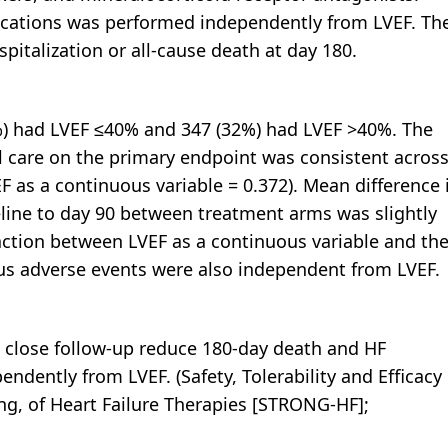
edications was performed independently from LVEF. Th
italization or all-cause death at day 180.
) had LVEF ≤40% and 347 (32%) had LVEF >40%. The
al care on the primary endpoint was consistent acros
F as a continuous variable = 0.372). Mean difference 
line to day 90 between treatment arms was slightly
raction between LVEF as a continuous variable and th
ious adverse events were also independent from LVEF.
d close follow-up reduce 180-day death and HF
endently from LVEF. (Safety, Tolerability and Efficacy 
g, of Heart Failure Therapies [STRONG-HF];