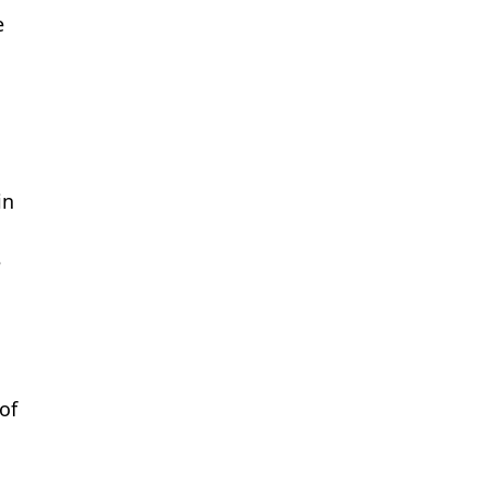
e
s
in
e
of