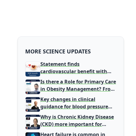
MORE SCIENCE UPDATES
Statement finds
cardiovascular benefit with
typical coffee intake, harm
Is there a Role for Primary Care
signal with energy drinks
in Obesity Management? From
Gatekeeper to Population
Key changes in clinical
Health Leaders
guidance for blood pressure
and lipid management
Why is Chronic Kidney Disease
(CKD) more important for
Primary Care
Heart failure is common in