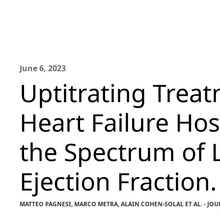
June 6, 2023
Uptitrating Treat
Heart Failure Hos
the Spectrum of L
Ejection Fraction.
MATTEO PAGNESI, MARCO METRA, ALAIN COHEN-SOLAL ET AL. - J