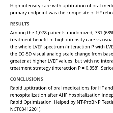
High-intensity care with uptitration of oral m
primary endpoint was the composite of HF rehosp
RESULTS
Among the 1,078 patients randomized, 731 (68%
treatment benefit of high-intensity care vs usu
the whole LVEF spectrum (interaction P with LVE
the EQ-5D visual analog scale change from base
greater at higher LVEF values, but with no inte
treatment strategy (interaction P = 0.358). Ser
CONCLUSIONS
Rapid uptitration of oral medications for HF an
rehospitalization after AHF hospitalization indep
Rapid Optimization, Helped by NT-ProBNP Testin
NCT03412201).