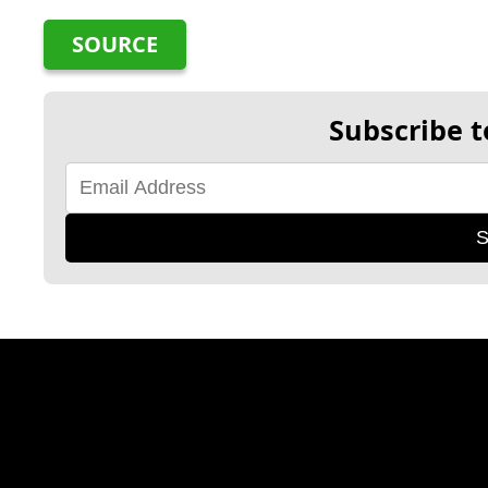
SOURCE
Subscribe t
S