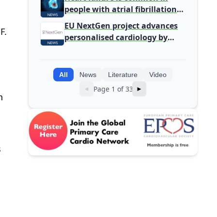
people with atrial fibrillation
detected during screening
EU NextGen project advances
F.
personalised cardiology by
integrating genomic and
clinical data into AI models
All
News
Literature
Video
Page 1 of 33
◄
►
n
s