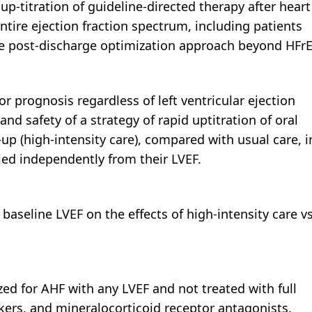
-titration of guideline-directed therapy after heart
entire ejection fraction spectrum, including patients
ve post-discharge optimization approach beyond HFrE
or prognosis regardless of left ventricular ejection
nd safety of a strategy of rapid uptitration of oral
-up (high-intensity care), compared with usual care, i
led independently from their LVEF.
 baseline LVEF on the effects of high-intensity care v
zed for AHF with any LVEF and not treated with full
ckers, and mineralocorticoid receptor antagonists.