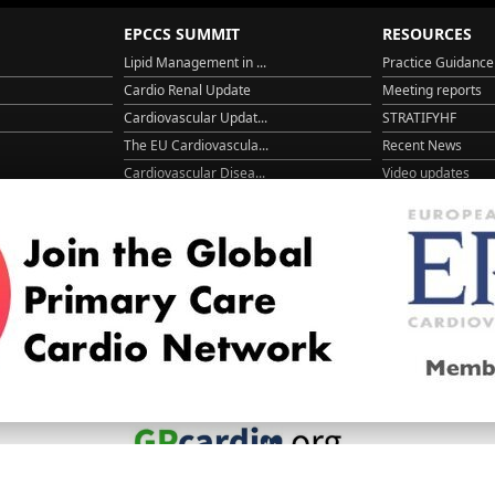
EPCCS SUMMIT
RESOURCES
Lipid Management in ...
Practice Guidance
Cardio Renal Update
Meeting reports
Cardiovascular Updat...
STRATIFYHF
The EU Cardiovascula...
Recent News
Cardiovascular Disea...
Video updates
Managing CV risk in ...
WONCA World 20
© 2026
LOGIN
REGISTER
ENGLISH