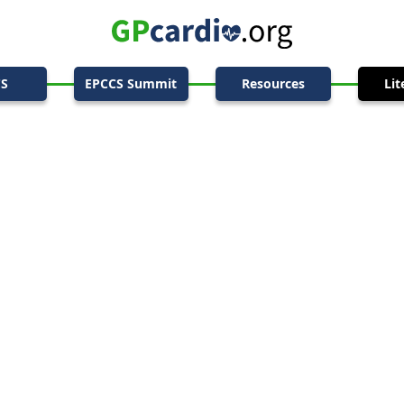
CS
EPCCS Summit
Resources
Lit