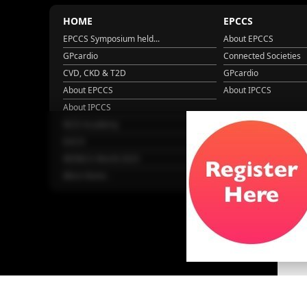
HOME
EPCCS
EPCCS Symposium held...
About EPCCS
GPcardio
Connected Societies
CVD, CKD & T2D
GPcardio
About EPCCS
About IPCCS
About IPCCS
NCD Academy
EACH
WONCA World 2025
More Home