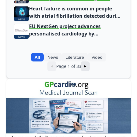
Heart failure is common in people
with atrial fibrillation detected during
screening
EU NextGen project advances
personalised cardiology by
integrating genomic and clinical data
into AI models
All
News
Literature
Video
Page 1 of 33
◄
►