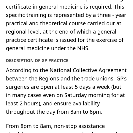
certificate in general medicine is required. This
specific training is represented by a three - year
practical and theoretical course carried out at
regional level, at the end of which a general-
practice certificate is issued for the exercise of
general medicine under the NHS.
DESCRIPTION OF GP PRACTICE
According to the National Collective Agreement
between the Regions and the trade unions, GP’s
surgeries are open at least 5 days a week (but
in many cases even on Saturday morning for at
least 2 hours), and ensure availability
throughout the day from 8am to 8pm.
From 8pm to 8am, non-stop assistance