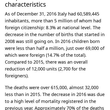
characteristics
As of December 31, 2016 Italy had 60,589,445
inhabitants, more than 5 million of whom had
foreign citizenship: 8.3% at national level. The
decrease in the number of births that started in
2008 was still going on. In 2016 children born
were less than half a million, just over 69,000 of
which were foreign (14.7% of the total).
Compared to 2015, there was an overall
reduction of 12,000 units (2,700 for the
foreigners).
The deaths were over 615,000, almost 32,000
less than in 2015. The decrease in 2016 was due
to a high level of mortality registered in the
previous year. Approximately 70% of the deaths