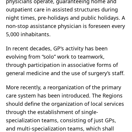
physicians operate, guaranteeing home and
outpatient care in assisted structures during
night times, pre-holidays and public holidays. A
non-stop assistance physician is foreseen every
5,000 inhabitants.
In recent decades, GP's activity has been
evolving from “solo” work to teamwork,
through participation in associative forms of
general medicine and the use of surgery’s staff.
More recently, a reorganization of the primary
care system has been introduced. The Regions
should define the organization of local services
through the establishment of single-
specialization teams, consisting of just GPs,
and multi-specialization teams, which shall