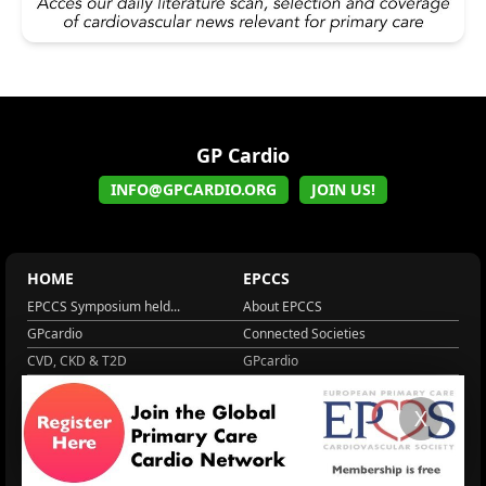
GP Cardio
INFO@GPCARDIO.ORG
JOIN US!
HOME
EPCCS
EPCCS Symposium held...
About EPCCS
GPcardio
Connected Societies
CVD, CKD & T2D
GPcardio
About EPCCS
About IPCCS
X
About IPCCS
NCD Academy
EACH