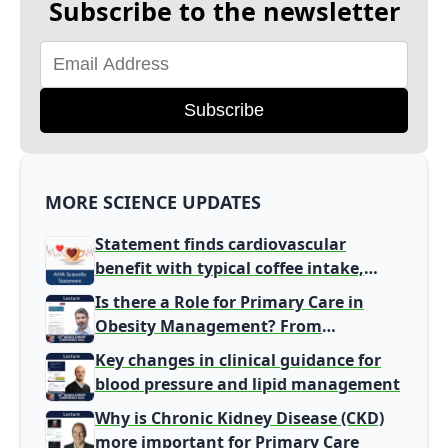
Subscribe to the newsletter
Subscribe
MORE SCIENCE UPDATES
Statement finds cardiovascular
benefit with typical coffee intake,
harm signal with energy drinks
Is there a Role for Primary Care in
Obesity Management? From
Gatekeeper to Population Health
Key changes in clinical guidance for
Leaders
blood pressure and lipid management
Why is Chronic Kidney Disease (CKD)
more important for Primary Care