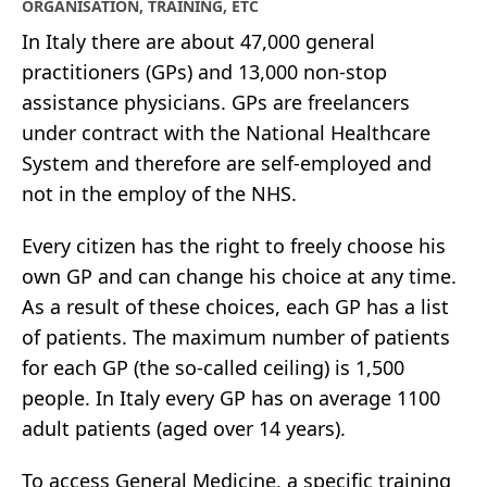
ORGANISATION, TRAINING, ETC
In Italy there are about 47,000 general
practitioners (GPs) and 13,000 non-stop
assistance physicians. GPs are freelancers
under contract with the National Healthcare
System and therefore are self-employed and
not in the employ of the NHS.
Every citizen has the right to freely choose his
own GP and can change his choice at any time.
As a result of these choices, each GP has a list
of patients. The maximum number of patients
for each GP (the so-called ceiling) is 1,500
people. In Italy every GP has on average 1100
adult patients (aged over 14 years).
To access General Medicine, a specific training