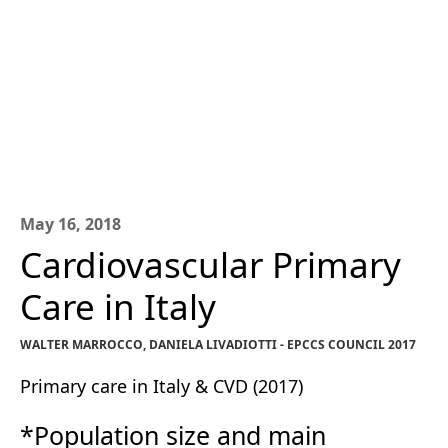
May 16, 2018
Cardiovascular Primary
Care in Italy
WALTER MARROCCO, DANIELA LIVADIOTTI - EPCCS COUNCIL 2017
Primary care in Italy & CVD (2017)
*Population size and main