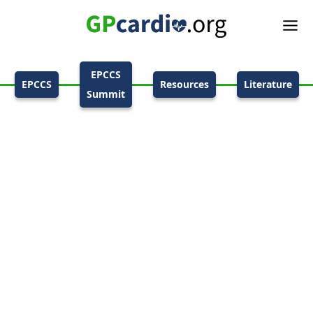
EPCCS
EPCCS
Resources
Literature
Summit