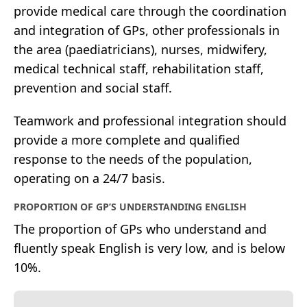
provide medical care through the coordination
and integration of GPs, other professionals in
the area (paediatricians), nurses, midwifery,
medical technical staff, rehabilitation staff,
prevention and social staff.
Teamwork and professional integration should
provide a more complete and qualified
response to the needs of the population,
operating on a 24/7 basis.
PROPORTION OF GP’S UNDERSTANDING ENGLISH
The proportion of GPs who understand and
fluently speak English is very low, and is below
10%.