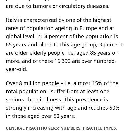
are due to tumors or circulatory diseases.
Italy is characterized by one of the highest
rates of population ageing in Europe and at
global level. 21.4 percent of the population is
65 years and older. In this age group, 3 percent
are older elderly people, i.e. aged 85 years or
more, and of these 16,390 are over hundred-
year-old.
Over 8 million people – i.e. almost 15% of the
total population - suffer from at least one
serious chronic illness. This prevalence is
strongly increasing with age and reaches 50%
in those aged over 80 years.
GENERAL PRACTITIONERS: NUMBERS, PRACTICE TYPES,