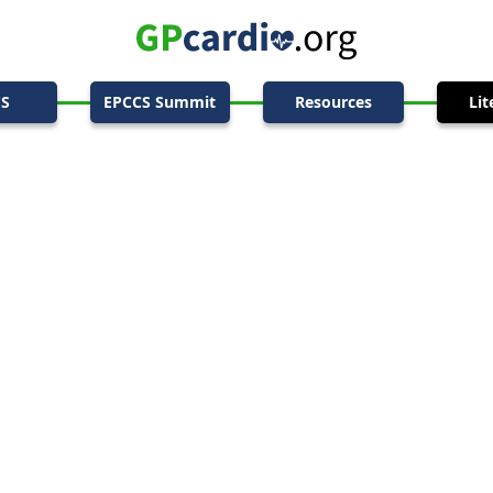
CS
EPCCS Summit
Resources
Lit