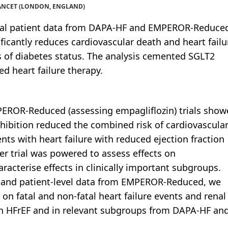
 LANCET (LONDON, ENGLAND)
ual patient data from DAPA-HF and EMPEROR-Reduce
ificantly reduces cardiovascular death and heart failu
ss of diabetes status. The analysis cemented SGLT2
ted heart failure therapy.
PEROR-Reduced (assessing empagliflozin) trials sho
hibition reduced the combined risk of cardiovascula
ients with heart failure with reduced ejection fraction
er trial was powered to assess effects on
aracterise effects in clinically important subgroups.
 and patient-level data from EMPEROR-Reduced, we
 on fatal and non-fatal heart failure events and renal
th HFrEF and in relevant subgroups from DAPA-HF an