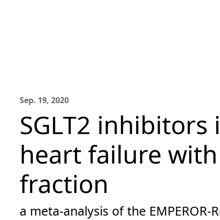
Sep. 19, 2020
SGLT2 inhibitors 
heart failure wit
fraction
a meta-analysis of the EMPEROR-R