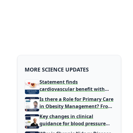
MORE SCIENCE UPDATES
Statement finds
cardiovascular benefit with
typical coffee intake, harm
Is there a Role for Primary Care
signal with energy drinks
in Obesity Management? From
Gatekeeper to Population
Key changes in clinical
Health Leaders
guidance for blood pressure
and lipid management