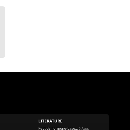
LITERATURE
Peptide hormone-base...
6 Aug.