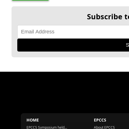
Subscribe t
S
HOME
EPCCS
EPCCS Symposium held...
About EPCCS