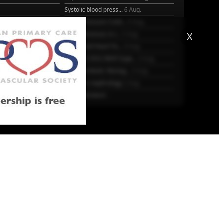
Systolic blood press...
6 Aug.
Blood Pressure Contr...
6 Aug.
Sex differences in r...
5 Aug.
X
Frailty and Heart Fa...
4 Aug.
25
AHA/ACC/ESC/WHF Expe...
3 Aug.
Antithrombotic Manag...
3 Aug.
Trends in nephrology
2 Aug.
More Literature