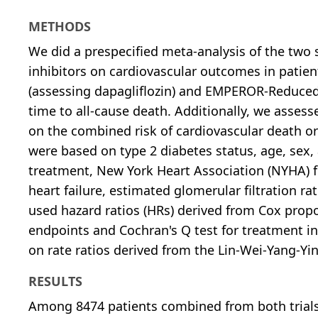
METHODS
We did a prespecified meta-analysis of the two s
inhibitors on cardiovascular outcomes in patie
(assessing dapagliflozin) and EMPEROR-Reduced
time to all-cause death. Additionally, we assess
on the combined risk of cardiovascular death or
were based on type 2 diabetes status, age, sex, 
treatment, New York Heart Association (NYHA) fun
heart failure, estimated glomerular filtration r
used hazard ratios (HRs) derived from Cox propo
endpoints and Cochran's Q test for treatment in
on rate ratios derived from the Lin-Wei-Yang-Yi
RESULTS
Among 8474 patients combined from both trials