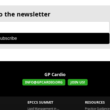
o the newsletter
ubscribe
GP Cardio
INFO@GPCARDIO.ORG
JOIN US!
EPCCS SUMMIT
RESOURCES
Lipid Management in ...
Practice Guidance