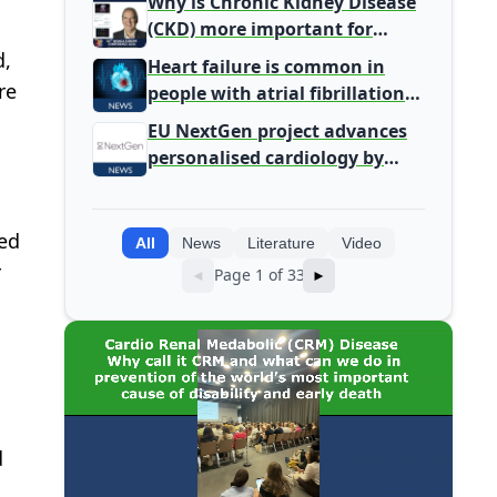
Why is Chronic Kidney Disease
(CKD) more important for
Primary Care
d,
Heart failure is common in
re
people with atrial fibrillation
detected during screening
EU NextGen project advances
personalised cardiology by
integrating genomic and
clinical data into AI models
wed
All
News
Literature
Video
r
Page 1 of 33
◄
►
d