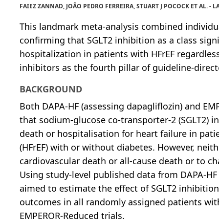
FAIEZ ZANNAD, JOÃO PEDRO FERREIRA, STUART J POCOCK ET AL. -
This landmark meta-analysis combined individ
confirming that SGLT2 inhibition as a class sign
hospitalization in patients with HFrEF regardle
inhibitors as the fourth pillar of guideline-direc
BACKGROUND
Both DAPA-HF (assessing dapagliflozin) and EM
that sodium-glucose co-transporter-2 (SGLT2) in
death or hospitalisation for heart failure in pat
(HFrEF) with or without diabetes. However, neith
cardiovascular death or all-cause death or to ch
Using study-level published data from DAPA-HF
aimed to estimate the effect of SGLT2 inhibition
outcomes in all randomly assigned patients wi
EMPEROR-Reduced trials.