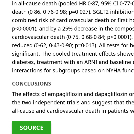
in all-cause death (pooled HR 0·87, 95% CI 0·77-
death (0·86, 0·76-0·98; p=0·027). SGLT2 inhibiti
combined risk of cardiovascular death or first hos
p<0·0001), and by a 25% decrease in the composit
cardiovascular death (0·75, 0·68-0·84; p<0·0001)
reduced (0·62, 0·43-0·90; p=0·013). All tests for 
significant. The pooled treatment effects showe
diabetes, treatment with an ARNI and baseline
interactions for subgroups based on NYHA funct
CONCLUSIONS
The effects of empagliflozin and dapagliflozin on
the two independent trials and suggest that t
all-cause and cardiovascular death in patients w
SOURCE