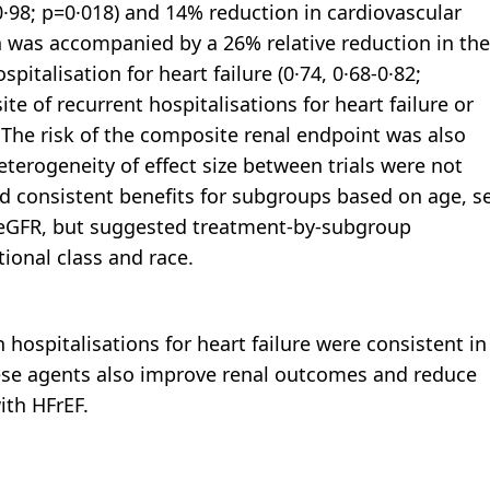
0·98; p=0·018) and 14% reduction in cardiovascular
on was accompanied by a 26% relative reduction in the
pitalisation for heart failure (0·74, 0·68-0·82;
e of recurrent hospitalisations for heart failure or
. The risk of the composite renal endpoint was also
heterogeneity of effect size between trials were not
d consistent benefits for subgroups based on age, s
 eGFR, but suggested treatment-by-subgroup
ional class and race.
 hospitalisations for heart failure were consistent in
hese agents also improve renal outcomes and reduce
ith HFrEF.