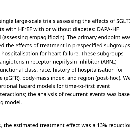
ingle large-scale trials assessing the effects of SGLT
nts with HFrEF with or without diabetes: DAPA-HF
 (assessing empagliflozin). The primary endpoint wa
ed the effects of treatment in prespecified subgroup
 hospitalisation for heart failure. These subgroups
angiotensin receptor neprilysin inhibitor (ARNI)
ctional class, race, history of hospitalisation for
ate (eGFR), body-mass index, and region (post-hoc). W
rtional hazard models for time-to-first event
teractions; the analysis of recurrent events was bas
ng model.
, the estimated treatment effect was a 13% reductio