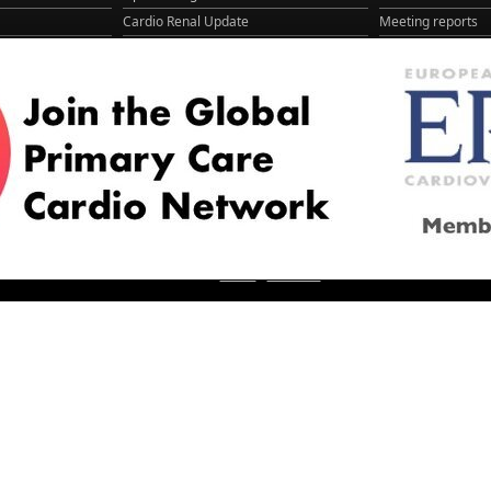
Cardio Renal Update
Meeting reports
Cardiovascular Updat...
STRATIFYHF
The EU Cardiovascula...
Recent News
Cardiovascular Disea...
Video updates
Managing CV risk in ...
WONCA World 20
© 2026
LOGIN
REGISTER
ENGLISH