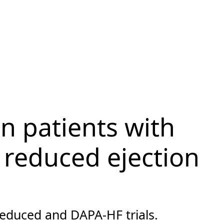
in patients with
h reduced ejection
educed and DAPA-HF trials.