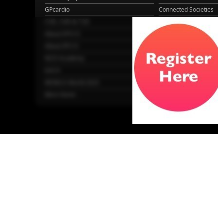
GPcardio
Connected Societies
CVD, CKD & T2D
GPcardio
About EPCCS
About IPCCS
About IPCCS
NCD Academy
EACH
WONCA World 2025
More Home