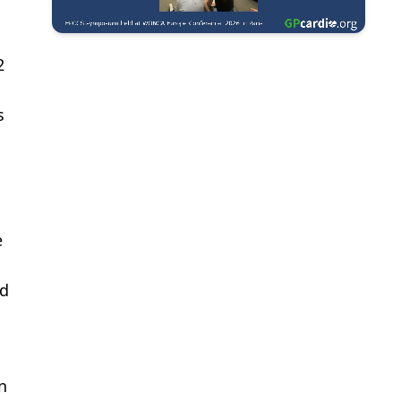
2
s
s
e
ed
n