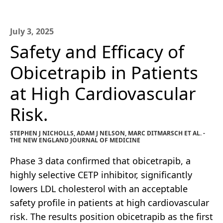
July 3, 2025
Safety and Efficacy of
Obicetrapib in Patients
at High Cardiovascular
Risk.
STEPHEN J NICHOLLS, ADAM J NELSON, MARC DITMARSCH ET AL. -
THE NEW ENGLAND JOURNAL OF MEDICINE
Phase 3 data confirmed that obicetrapib, a
highly selective CETP inhibitor, significantly
lowers LDL cholesterol with an acceptable
safety profile in patients at high cardiovascular
risk. The results position obicetrapib as the first