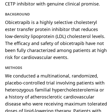
CETP inhibitor with genuine clinical promise.
BACKGROUND
Obicetrapib is a highly selective cholesteryl
ester transfer protein inhibitor that reduces
low-density lipoprotein (LDL) cholesterol levels.
The efficacy and safety of obicetrapib have not
been fully characterized among patients at high
risk for cardiovascular events.
METHODS
We conducted a multinational, randomized,
placebo-controlled trial involving patients with
heterozygous familial hypercholesterolemia or
a history of atherosclerotic cardiovascular
disease who were receiving maximum tolerated
doses of lipid-lowering therapy. Patients with