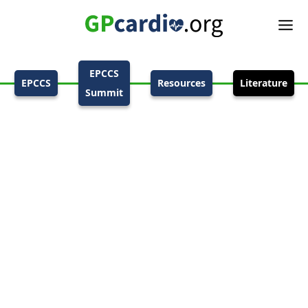
EPCCS
EPCCS
Resources
Literature
Summit