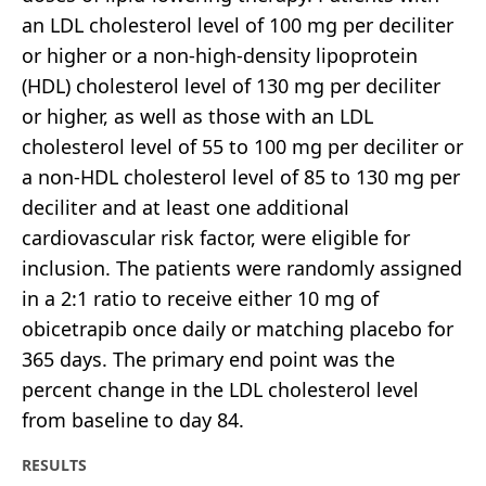
an LDL cholesterol level of 100 mg per deciliter
or higher or a non-high-density lipoprotein
(HDL) cholesterol level of 130 mg per deciliter
or higher, as well as those with an LDL
cholesterol level of 55 to 100 mg per deciliter or
a non-HDL cholesterol level of 85 to 130 mg per
deciliter and at least one additional
cardiovascular risk factor, were eligible for
inclusion. The patients were randomly assigned
in a 2:1 ratio to receive either 10 mg of
obicetrapib once daily or matching placebo for
365 days. The primary end point was the
percent change in the LDL cholesterol level
from baseline to day 84.
RESULTS